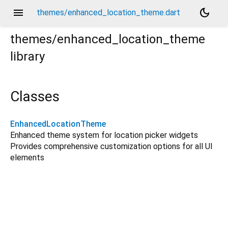
menu
dark_mode
themes/enhanced_location_theme.dart
themes/enhanced_location_theme
library
Classes
EnhancedLocationTheme
Enhanced theme system for location picker widgets
Provides comprehensive customization options for all UI
elements