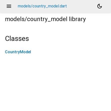
menu
dark_mode
models/country_model.dart
models/country_model
library
Classes
CountryModel