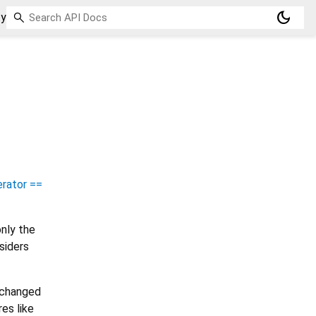
dark_mode
ty
rator ==
nly the
siders
e changed
es like