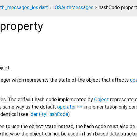
th_messages_ios.dart
IOSAuthMessages
hashCode proper
property
ject.
nteger which represents the state of the object that affects
ope
odes. The default hash code implemented by
Object
represents o
the same way as the default
operator ==
implementation only con
 identical (see
identityHashCode
).
den to use the object state instead, the hash code must also b
otherwise the object cannot be used in hash based data structur