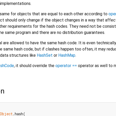
implementations.
ame for objects that are equal to each other according to
ope
ct should only change if the object changes in a way that affec
urther requirements for the hash codes. They need not be consis
e same program and there are no distribution guarantees.
l are allowed to have the same hash code. It is even technicall
he same hash code, but if clashes happen too often, it may redu
data structures like
HashSet
or
HashMap
.
ashCode
, it should override the
operator ==
operator as well to m
on
Object
.hash(
