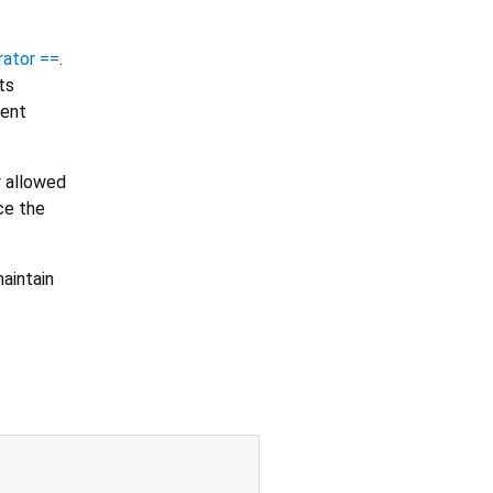
rator ==
.
ts
tent
y allowed
ce the
aintain