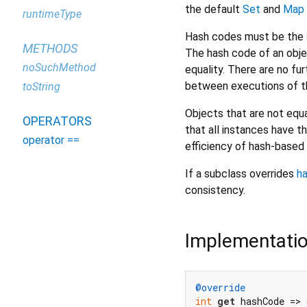
the default
Set
and
Map
runtimeType
Hash codes must be the s
METHODS
The hash code of an obje
noSuchMethod
equality. There are no f
between executions of th
toString
Objects that are not equa
OPERATORS
that all instances have t
operator ==
efficiency of hash-based 
If a subclass overrides
h
consistency.
Implementati
@override
int
get
 hashCode => 