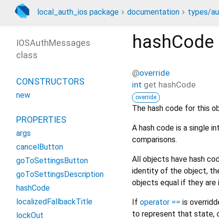
local_auth_ios package
documentation
types/au
hashCode
IOSAuthMessages
class
@
override
CONSTRUCTORS
int
get
hashCode
new
override
The hash code for this ob
PROPERTIES
A hash code is a single i
args
comparisons.
cancelButton
All objects have hash c
goToSettingsButton
identity of the object, 
goToSettingsDescription
objects equal if they are
hashCode
localizedFallbackTitle
If
operator ==
is overrid
to represent that state, 
lockOut