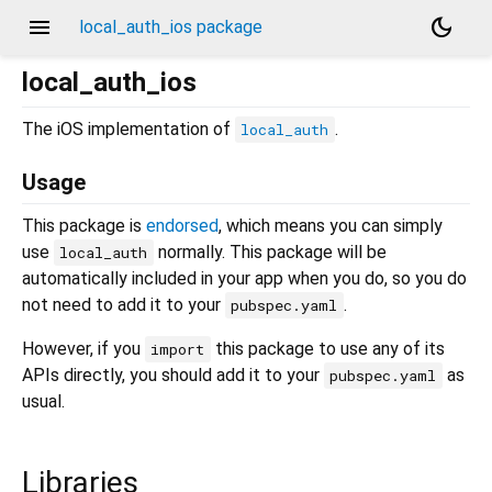
menu
dark_mode
local_auth_ios package
local_auth_ios
The iOS implementation of
.
local_auth
Usage
This package is
endorsed
, which means you can simply
use
normally. This package will be
local_auth
automatically included in your app when you do, so you do
not need to add it to your
.
pubspec.yaml
However, if you
this package to use any of its
import
APIs directly, you should add it to your
as
pubspec.yaml
usual.
Libraries