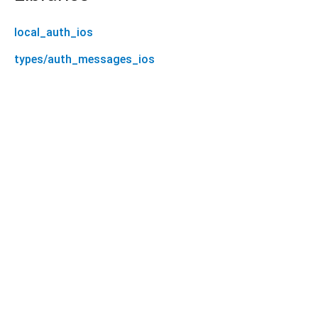
local_auth_ios
types/auth_messages_ios