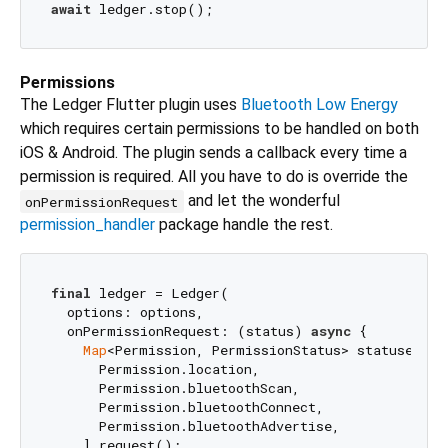
await
Permissions
The Ledger Flutter plugin uses
Bluetooth Low Energy
which requires certain permissions to be handled on both
iOS & Android. The plugin sends a callback every time a
permission is required. All you have to do is override the
and let the wonderful
onPermissionRequest
permission_handler
package handle the rest.
final
 ledger = Ledger(

  options: options,

  onPermissionRequest: (status) 
async
 {

Map
<Permission, PermissionStatus> statuses = 
      Permission.location,

      Permission.bluetoothScan,

      Permission.bluetoothConnect,

      Permission.bluetoothAdvertise,

    ].request();
