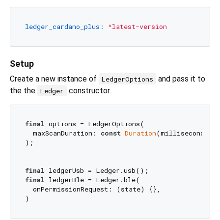
ledger_cardano_plus:
^latest-version
Setup
Create a new instance of
and pass it to
LedgerOptions
the the
constructor.
Ledger
final
 options = LedgerOptions(

  maxScanDuration: 
const
Duration
(milliseconds: 
);

final
final
 ledgerBle = Ledger.ble(

  onPermissionRequest: (state) {},
