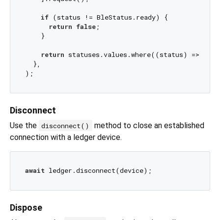
if
 (status != BleStatus.ready) {

return
false
;

    }

return
 statuses.values.where((status) => stat
  },

Disconnect
Use the
method to close an established
disconnect()
connection with a ledger device.
await
Dispose