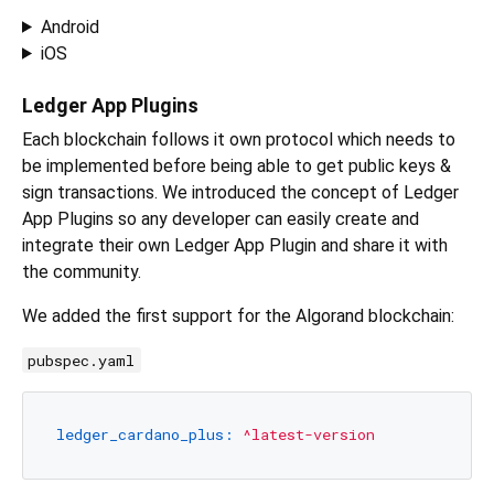
Android
iOS
Ledger App Plugins
Each blockchain follows it own protocol which needs to
be implemented before being able to get public keys &
sign transactions. We introduced the concept of Ledger
App Plugins so any developer can easily create and
integrate their own Ledger App Plugin and share it with
the community.
We added the first support for the Algorand blockchain:
pubspec.yaml
ledger_cardano_plus:
^latest-version