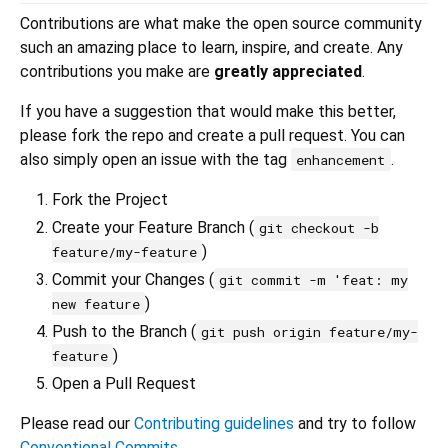
Contributions are what make the open source community
such an amazing place to learn, inspire, and create. Any
contributions you make are
greatly appreciated
.
If you have a suggestion that would make this better,
please fork the repo and create a pull request. You can
also simply open an issue with the tag
.
enhancement
Fork the Project
Create your Feature Branch (
git checkout -b
)
feature/my-feature
Commit your Changes (
git commit -m 'feat: my
)
new feature
Push to the Branch (
git push origin feature/my-
)
feature
Open a Pull Request
Please read our
Contributing guidelines
and try to follow
Conventional Commits
.