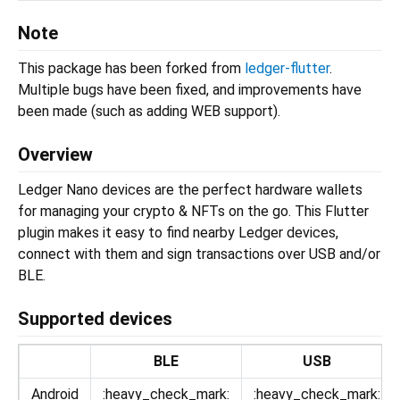
Note
This package has been forked from
ledger-flutter
.
Multiple bugs have been fixed, and improvements have
been made (such as adding WEB support).
Overview
Ledger Nano devices are the perfect hardware wallets
for managing your crypto & NFTs on the go. This Flutter
plugin makes it easy to find nearby Ledger devices,
connect with them and sign transactions over USB and/or
BLE.
Supported devices
BLE
USB
Android
:heavy_check_mark:
:heavy_check_mark: