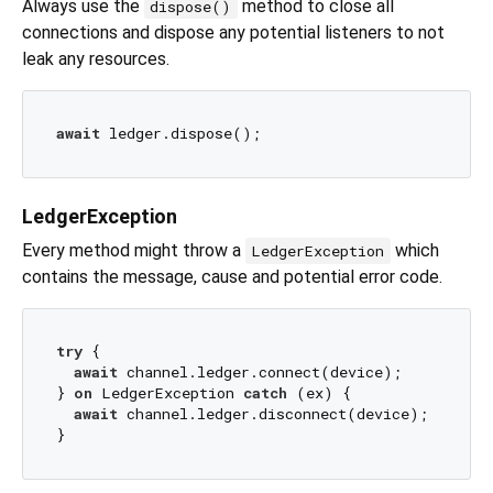
Always use the
method to close all
dispose()
connections and dispose any potential listeners to not
leak any resources.
await
LedgerException
Every method might throw a
which
LedgerException
contains the message, cause and potential error code.
try
 {

await
 channel.ledger.connect(device);

} 
on
 LedgerException 
catch
 (ex) {

await
 channel.ledger.disconnect(device);
