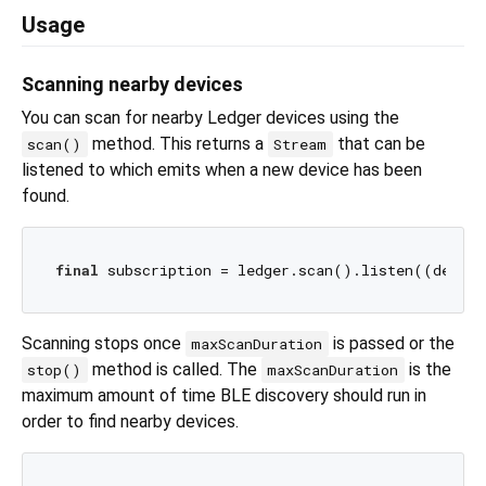
Usage
Scanning nearby devices
You can scan for nearby Ledger devices using the
method. This returns a
that can be
scan()
Stream
listened to which emits when a new device has been
found.
final
 subscription = ledger.scan().listen((device
Scanning stops once
is passed or the
maxScanDuration
method is called. The
is the
stop()
maxScanDuration
maximum amount of time BLE discovery should run in
order to find nearby devices.