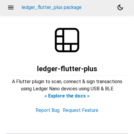
menu
dark_mode
ledger_flutter_plus package
ledger-flutter-plus
A Flutter plugin to scan, connect & sign transactions
using Ledger Nano devices using USB & BLE
« Explore the docs »
Report Bug
·
Request Feature