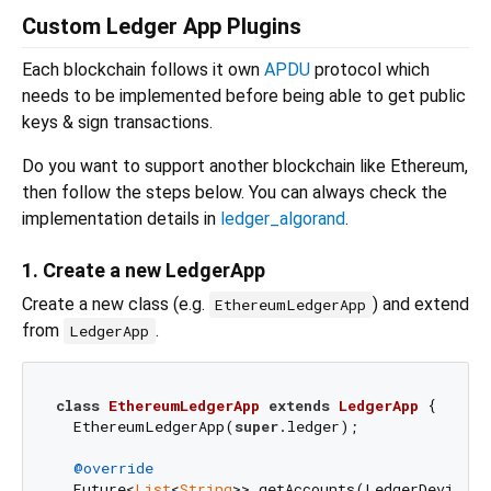
Custom Ledger App Plugins
Each blockchain follows it own
APDU
protocol which
needs to be implemented before being able to get public
keys & sign transactions.
Do you want to support another blockchain like Ethereum,
then follow the steps below. You can always check the
implementation details in
ledger_algorand
.
1. Create a new LedgerApp
Create a new class (e.g.
) and extend
EthereumLedgerApp
from
.
LedgerApp
class
EthereumLedgerApp
extends
LedgerApp
{

  EthereumLedgerApp(
super
.ledger);

@override
  Future<
List
<
String
>> getAccounts(LedgerDevice d