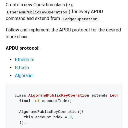
Create a new Operation class (e.g
) for every APDU
EthereumPublicKeyOperation
command and extend from
.
LedgerOperation
Follow and implement the APDU protocol for the desired
blockchain.
APDU protocol:
Ethereum
Bitcoin
Algorand
class
AlgorandPublicKeyOperation
extends
LedgerO
final
int
 accountIndex;

  AlgorandPublicKeyOperation({

this
.accountIndex = 
0
,

  });
