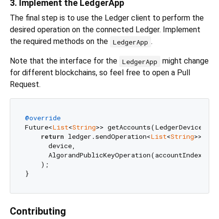
3. Implement the LedgerApp
The final step is to use the Ledger client to perform the
desired operation on the connected Ledger. Implement
the required methods on the
.
LedgerApp
Note that the interface for the
might change
LedgerApp
for different blockchains, so feel free to open a Pull
Request.
@override
Future<
List
<
String
>> getAccounts(LedgerDevice dev
return
 ledger.sendOperation<
List
<
String
>>(

      device,

      AlgorandPublicKeyOperation(accountIndex: acc
    );

Contributing