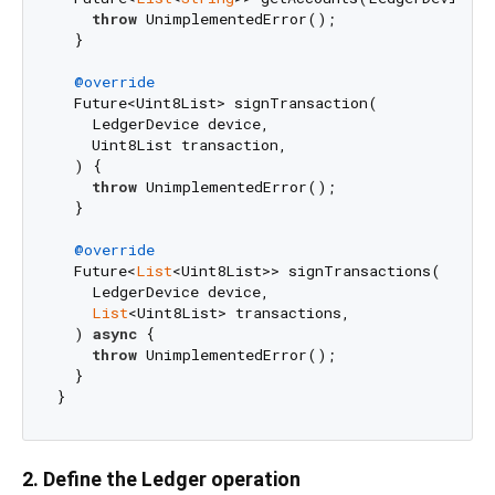
throw
 UnimplementedError();

  }

@override
  Future<Uint8List> signTransaction(

    LedgerDevice device,

    Uint8List transaction,

  ) {

throw
 UnimplementedError();

  }

@override
  Future<
List
<Uint8List>> signTransactions(

    LedgerDevice device,

List
<Uint8List> transactions,

  ) 
async
 {

throw
 UnimplementedError();

  }

2. Define the Ledger operation