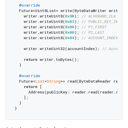
@override
  Future<Uint8List> write(ByteDataWriter writer, 
    writer.writeUint8(
0x80
); 
// ALGORAND_CLA
    writer.writeUint8(
0x03
); 
// PUBLIC_KEY_INS
    writer.writeUint8(
0x00
); 
// P1_FIRST
    writer.writeUint8(
0x00
); 
// P2_LAST
    writer.writeUint8(
0x04
); 
// ACCOUNT_INDEX_DAT
    writer.writeUint32(accountIndex); 
// Account 
return
 writer.toBytes();

  }

@override
  Future<
List
<
String
>> read(ByteDataReader reader
return
 [

      Address(publicKey: reader.read(reader.remai
    ];

  }
