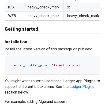
iOS
:heavy_check_mark:
:x:
WEB
:heavy_check_mark:
:heavy_check_mark:
Getting started
Installation
Install the latest version of this package via pub.dev:
ledger_flutter_plus:
^latest-version
You might want to install additional Ledger App Plugins to
support different blockchains. See the
Ledger Plugins
section below.
For example, adding Algorand support: