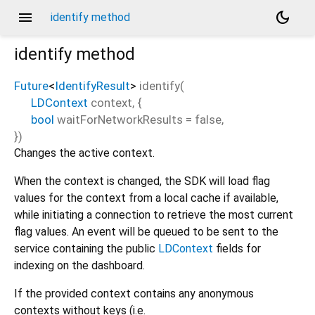
menu
dark_mode
identify method
identify
method
Future
<
IdentifyResult
>
identify
(
LDContext
context
, {
bool
waitForNetworkResults
=
false
,
})
Changes the active context.
When the context is changed, the SDK will load flag
values for the context from a local cache if available,
while initiating a connection to retrieve the most current
flag values. An event will be queued to be sent to the
service containing the public
LDContext
fields for
indexing on the dashboard.
If the provided context contains any anonymous
contexts without keys (i.e.