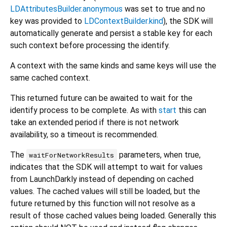
LDAttributesBuilder.anonymous
was set to true and no
key was provided to
LDContextBuilder.kind
), the SDK will
automatically generate and persist a stable key for each
such context before processing the identify.
A context with the same kinds and same keys will use the
same cached context.
This returned future can be awaited to wait for the
identify process to be complete. As with
start
this can
take an extended period if there is not network
availability, so a timeout is recommended.
The
parameters, when true,
waitForNetworkResults
indicates that the SDK will attempt to wait for values
from LaunchDarkly instead of depending on cached
values. The cached values will still be loaded, but the
future returned by this function will not resolve as a
result of those cached values being loaded. Generally this