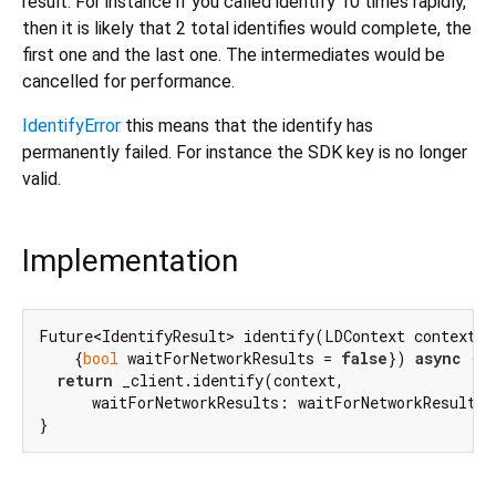
result. For instance if you called identify 10 times rapidly,
then it is likely that 2 total identifies would complete, the
first one and the last one. The intermediates would be
cancelled for performance.
IdentifyError
this means that the identify has
permanently failed. For instance the SDK key is no longer
valid.
Implementation
Future<IdentifyResult> identify(LDContext context,

    {
bool
 waitForNetworkResults = 
false
}) 
async
 {

return
 _client.identify(context,

      waitForNetworkResults: waitForNetworkResults)
}