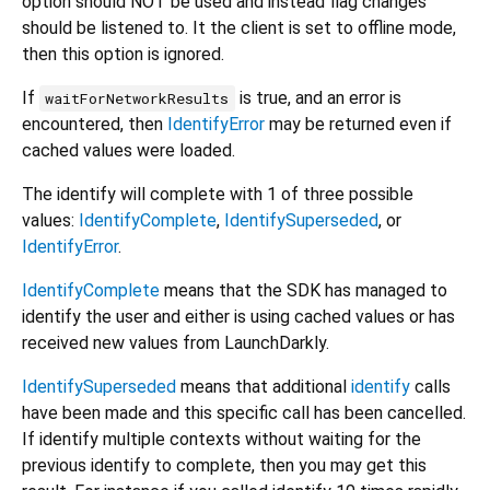
option should NOT be used and instead flag changes
should be listened to. It the client is set to offline mode,
then this option is ignored.
If
is true, and an error is
waitForNetworkResults
encountered, then
IdentifyError
may be returned even if
cached values were loaded.
The identify will complete with 1 of three possible
values:
IdentifyComplete
,
IdentifySuperseded
, or
IdentifyError
.
IdentifyComplete
means that the SDK has managed to
identify the user and either is using cached values or has
received new values from LaunchDarkly.
IdentifySuperseded
means that additional
identify
calls
have been made and this specific call has been cancelled.
If identify multiple contexts without waiting for the
previous identify to complete, then you may get this