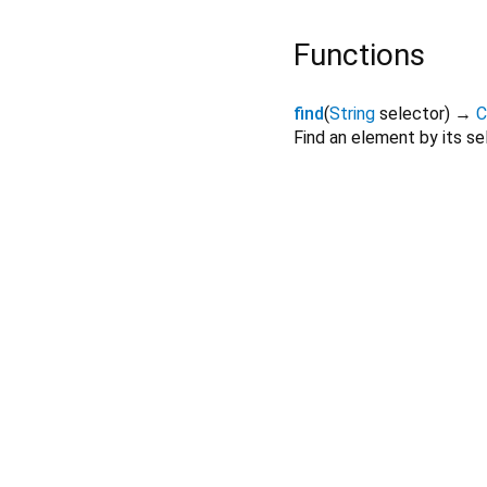
Functions
find
(
String
selector
)
→
C
Find an element by its se