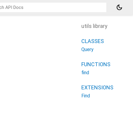
dark_mode
utils library
CLASSES
Query
FUNCTIONS
find
EXTENSIONS
Find