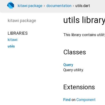
kitawi package
documentation
utils.dart
utils
librar
kitawi
package
LIBRARIES
This library contains utili
kitawi
utils
Classes
Query
Query utility.
Extensions
Find
on
Component