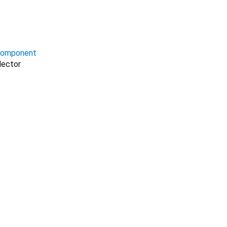
omponent
lector