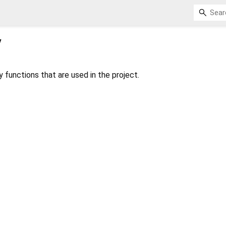
y
ty functions that are used in the project.