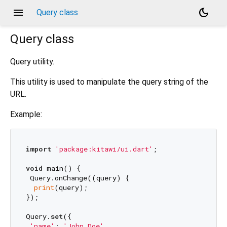
menu
dark_mode
Query class
Query
class
Query utility.
This utility is used to manipulate the query string of the
URL.
Example:
import
'package:kitawi/ui.dart'
;

void
 main() {

 Query.onChange((query) {

print
(query);

});

Query.
set
({

'name'
: 
'John Doe'
,
