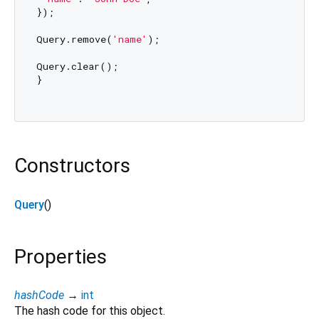
});

Query.remove(
'name'
);

Query.clear();

}

Constructors
Query
()
Properties
hashCode
→
int
The hash code for this object.