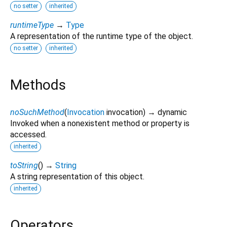
no setter
inherited
runtimeType
→
Type
A representation of the runtime type of the object.
no setter
inherited
Methods
noSuchMethod
(
Invocation
invocation
)
→ dynamic
Invoked when a nonexistent method or property is
accessed.
inherited
toString
(
)
→
String
A string representation of this object.
inherited
Operators