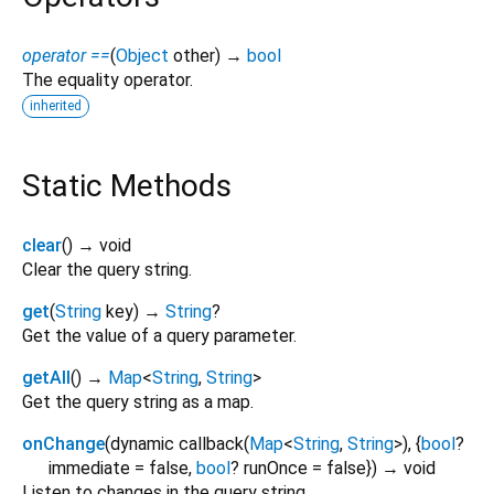
operator ==
(
Object
other
)
→
bool
The equality operator.
inherited
Static Methods
clear
(
)
→ void
Clear the query string.
get
(
String
key
)
→
String
?
Get the value of a query parameter.
getAll
(
)
→
Map
<
String
,
String
>
Get the query string as a map.
onChange
(
dynamic
callback
(
Map
<
String
,
String
>
), {
bool
?
immediate
=
false
,
bool
?
runOnce
=
false
})
→ void
Listen to changes in the query string.