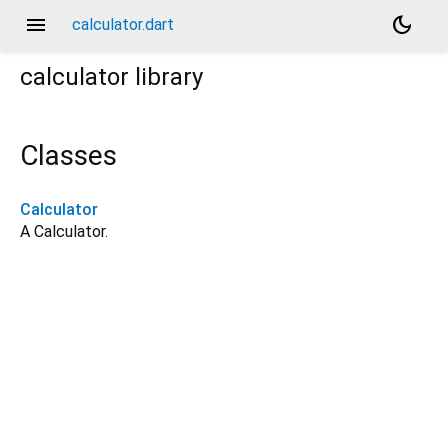
menu
dark_mode
calculator.dart
calculator
library
Classes
Calculator
A Calculator.