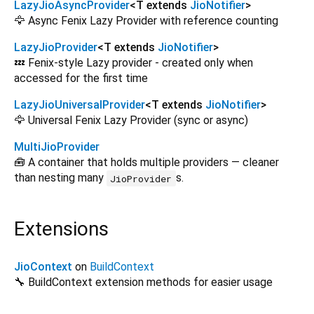
LazyJioAsyncProvider
<
T extends
JioNotifier
>
🦅 Async Fenix Lazy Provider with reference counting
LazyJioProvider
<
T extends
JioNotifier
>
💤 Fenix-style Lazy provider - created only when
accessed for the first time
LazyJioUniversalProvider
<
T extends
JioNotifier
>
🦅 Universal Fenix Lazy Provider (sync or async)
MultiJioProvider
🧰 A container that holds multiple providers — cleaner
than nesting many
s.
JioProvider
Extensions
JioContext
on
BuildContext
🔧 BuildContext extension methods for easier usage