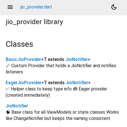
menu
dark_mode
jio_provider.dart
jio_provider
library
Classes
BasicJioProvider
<
T extends
JioNotifier
>
🪄 Custom Provider that holds a JioNotifier and notifies
listeners
EagerJioProvider
<
T extends
JioNotifier
>
✅ Helper class to keep type info 🧰 Eager provider
(created immediately)
JioNotifier
🧠 Base class for all ViewModels or state classes Works
like ChangeNotifier but keeps the naming consistent.