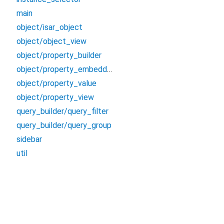
main
object/isar_object
object/object_view
object/property_builder
object/property_embedded_view
object/property_value
object/property_view
query_builder/query_filter
query_builder/query_group
sidebar
util