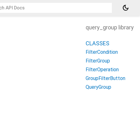
dark_mode
query_group library
CLASSES
FilterCondition
FilterGroup
FilterOperation
GroupFilterButton
QueryGroup