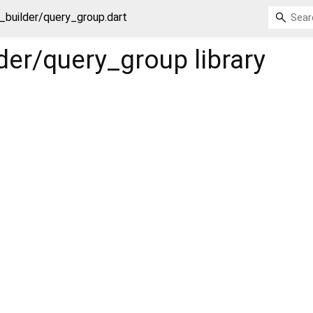
_builder/query_group.dart
lder/query_group
library