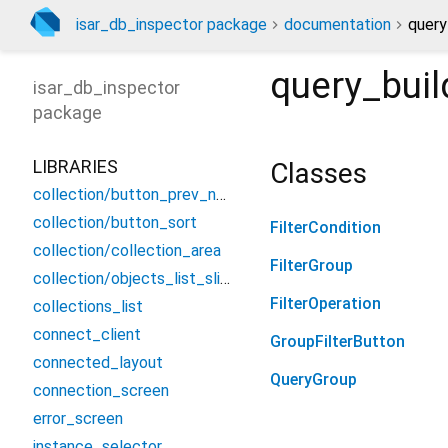
isar_db_inspector package
documentation
query
query_bui
isar_db_inspector
package
LIBRARIES
Classes
collection/button_prev_next
collection/button_sort
FilterCondition
collection/collection_area
FilterGroup
collection/objects_list_sliver
FilterOperation
collections_list
connect_client
GroupFilterButton
connected_layout
QueryGroup
connection_screen
error_screen
instance_selector