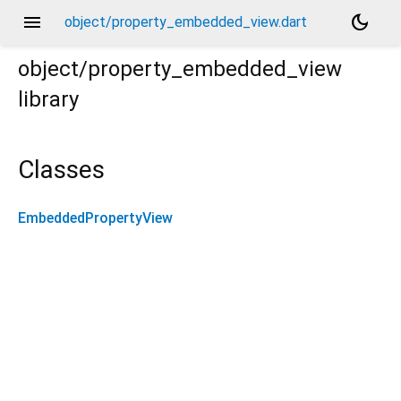
menu
dark_mode
object/property_embedded_view.dart
object/property_embedded_view
library
Classes
EmbeddedPropertyView