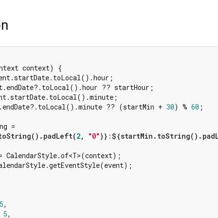
on
ntext context) {

ent.startDate.toLocal().hour;

t.endDate?.toLocal().hour ?? startHour;

nt.startDate.toLocal().minute;

.endDate?.toLocal().minute ?? (startMin + 
30
) % 
60
;

ng =

toString().padLeft(
2
, 
"0"
)}
:
${startMin.toString().pad
= CalendarStyle.of<T>(context);

alendarStyle.getEventStyle(event);



5
,

 
5
,
