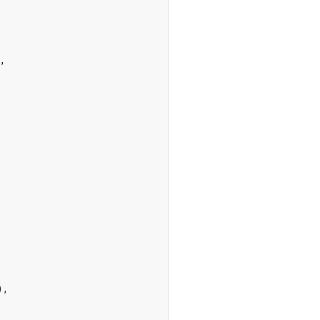
,

),
