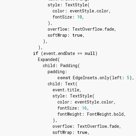
                    style: TextStyle(

                      color: eventStyle.color,

                      fontSize: 
10
,

                    ),

                    overflow: TextOverflow.fade,

                    softWrap: 
true
,

                  ),

                ),

if
 (event.endDate == 
null
)

                Expanded(

                  child: Padding(

                    padding:

const
 EdgeInsets.only(left: 
5
),

                    child: Text(

                      event.title,

                      style: TextStyle(

                        color: eventStyle.color,

                        fontSize: 
16
,

                        fontWeight: FontWeight.bold,

                      ),

                      overflow: TextOverflow.fade,

                      softWrap: 
true
,
