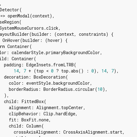


Detector(

=> openModal(context),

seRegion(

SystemMouseCursors.click,

ayoutBuilder(builder: (context, constraints) {

 OnHover(builder: (hover) {

rn
 Container(

lor: calendarStyle.primaryBackgroundColor,

ild: Container(

  padding: EdgeInsets.fromLTRB(

14
, 
7
 + (top < 
0
 ? top.abs() : 
0
), 
14
, 
7
),

  decoration: BoxDecoration(

    color: eventStyle.backgroundColor,

    borderRadius: BorderRadius.circular(
10
),

 ),

  child: FittedBox(

    alignment: Alignment.topCenter,

    clipBehavior: Clip.hardEdge,

    fit: BoxFit.none,

    child: Column(

      crossAxisAlignment: CrossAxisAlignment.start,
