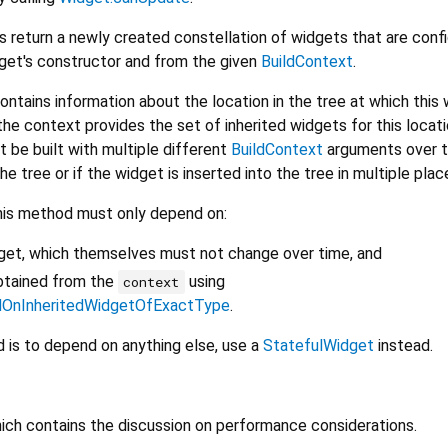
s return a newly created constellation of widgets that are conf
dget's constructor and from the given
BuildContext
.
ontains information about the location in the tree at which this 
the context provides the set of inherited widgets for this locati
t be built with multiple different
BuildContext
arguments over t
e tree or if the widget is inserted into the tree in multiple plac
his method must only depend on:
dget, which themselves must not change over time, and
btained from the
using
context
dOnInheritedWidgetOfExactType
.
is to depend on anything else, use a
StatefulWidget
instead.
hich contains the discussion on performance considerations.