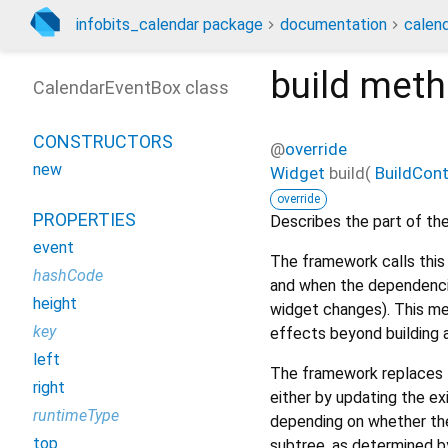
infobits_calendar package
documentation
calen
build
meth
CalendarEventBox class
CONSTRUCTORS
@
override
new
Widget
build
(
BuildCon
override
PROPERTIES
Describes the part of the
event
The framework calls this 
hashCode
and when the dependencie
height
widget changes). This me
key
effects beyond building 
left
The framework replaces t
right
either by updating the ex
runtimeType
depending on whether the
top
subtree, as determined b