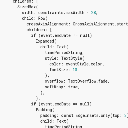
      children: [

        SizedBox(

          width: constraints.maxWidth - 
28
,

          child: Row(

            crossAxisAlignment: CrossAxisAlignment.start
            children: [

if
 (event.endDate != 
null
)

                Expanded(

                  child: Text(

                    timePeriodString,

                    style: TextStyle(

                      color: eventStyle.color,

                      fontSize: 
10
,

                    ),

                    overflow: TextOverflow.fade,

                    softWrap: 
true
,

                  ),

                ),

if
 (event.endDate == 
null
)

                Padding(

                  padding: 
const
 EdgeInsets.only(top: 
3
                  child: Text(

                    timePeriodString,
