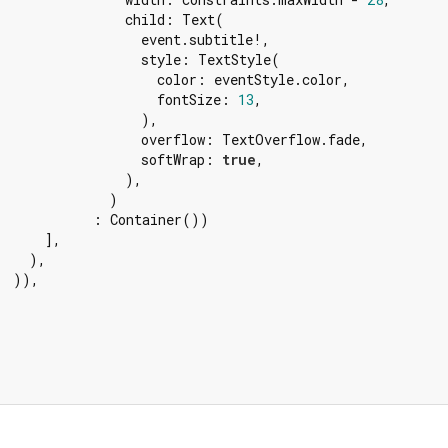
                child: Text(

                  event.subtitle!,

                  style: TextStyle(

                    color: eventStyle.color,

                    fontSize: 
13
,

                  ),

                  overflow: TextOverflow.fade,

                  softWrap: 
true
,

                ),

              )

            : Container())

     ],

   ),

  )),
