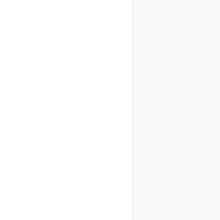
                    
                    
                    
                    
                    
                    
                    
                    
                    
                    
                    
                    
                    
                    
                    
                    
                    
                    
                    
                    
                    
                    