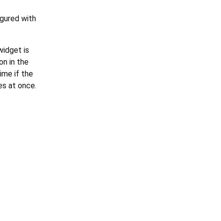
igured with
widget is
on in the
ime if the
es at once.