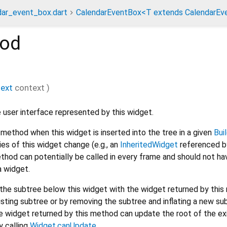
dar_event_box.dart
CalendarEventBox<T extends CalendarEv
od
text
context
)
 user interface represented by this widget.
method when this widget is inserted into the tree in a given
Bui
s of this widget change (e.g., an
InheritedWidget
referenced by
thod can potentially be called in every frame and should not ha
a widget.
he subtree below this widget with the widget returned by this
isting subtree or by removing the subtree and inflating a new su
 widget returned by this method can update the root of the ex
y calling
Widget.canUpdate
.