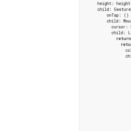
      height: height,
      child: Gesture
          onTap: () 
          child: Mou
            cursor: 
            child: L
return
retu
                  co
                  ch
                    
                    
                    
                    
                     
                    
                    
                    
                    
                    
                    