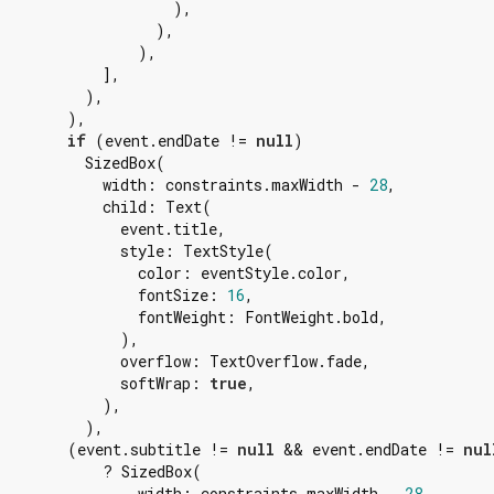
                    ),

                  ),

                ),

            ],

          ),

        ),

if
 (event.endDate != 
null
)

          SizedBox(

            width: constraints.maxWidth - 
28
,

            child: Text(

              event.title,

              style: TextStyle(

                color: eventStyle.color,

                fontSize: 
16
,

                fontWeight: FontWeight.bold,

              ),

              overflow: TextOverflow.fade,

              softWrap: 
true
,

            ),

          ),

        (event.subtitle != 
null
 && event.endDate != 
nul
            ? SizedBox(

                width: constraints.maxWidth - 
28
,
