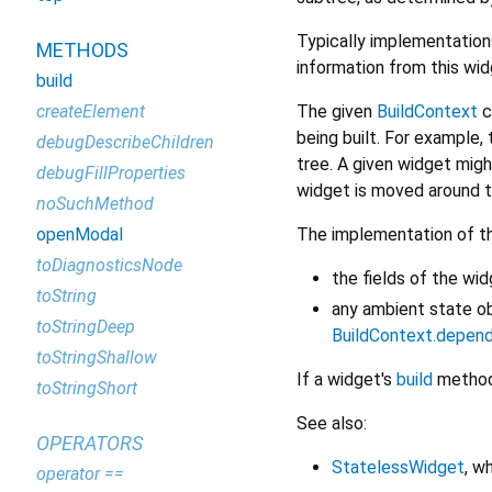
Typically implementation
METHODS
information from this wi
build
The given
BuildContext
c
createElement
being built. For example, 
debugDescribeChildren
tree. A given widget migh
debugFillProperties
widget is moved around th
noSuchMethod
The implementation of t
openModal
toDiagnosticsNode
the fields of the wi
toString
any ambient state o
toStringDeep
BuildContext.depen
toStringShallow
If a widget's
build
method 
toStringShort
See also:
OPERATORS
StatelessWidget
, w
operator ==