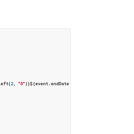
Left(
2
, 
"0"
)}
${event.endDate != 
null
 ? 
"- 
${endHour.t