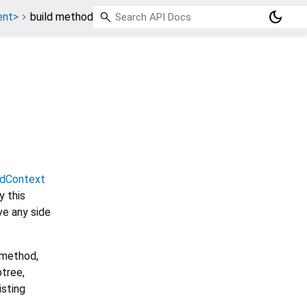
dark_mode
ent>
build method
ldContext
 this
ve any side
 method,
btree,
isting