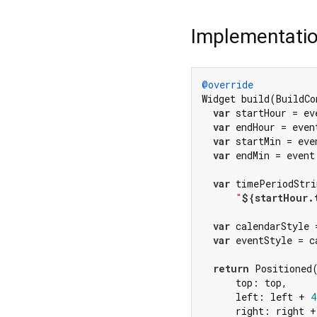
Implementati
@override
Widget build(BuildCo
var
 startHour = ev
var
 endHour = even
var
 startMin = eve
var
 endMin = event
var
 timePeriodStri
"
${startHour.
var
 calendarStyle 
var
 eventStyle = c
return
 Positioned(
      top: top,

      left: left + 
4
      right: right +