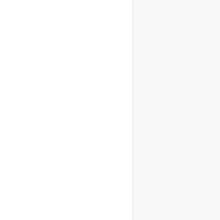
                    
                    
                    
                    
                    
                    
                    
                    
                    
                    
                    
                    
                    
                    
                    
                    
                    
                    
                    
                    
                    