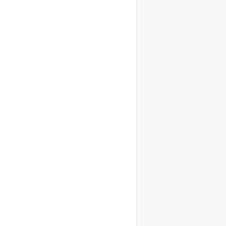
                    
                    
                    
                    
                    
                    
                    
                    
                    
                    
                    
                    
                    
                    
                    
                    
                    
                    
                    
                    