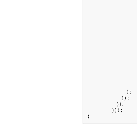
                    
                    
                    
                    
                    
                    
                    
                    
                    
                    
                    
                     
                     
                    
                );

              });

            }),

          )));

}