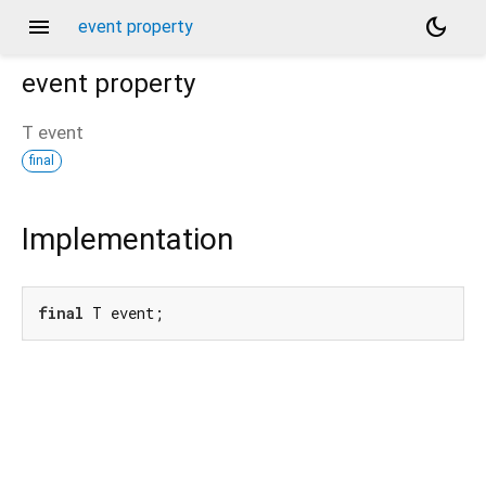
menu
dark_mode
event property
event
property
T
event
final
Implementation
final
 T event;