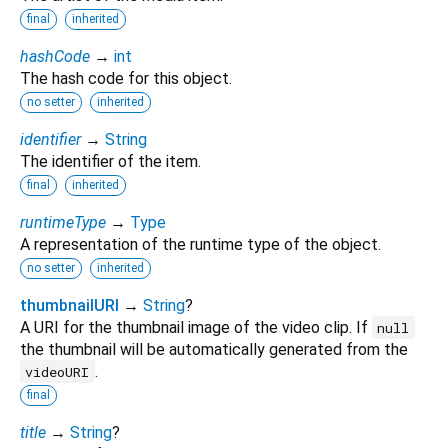
final
inherited
hashCode
→
int
The hash code for this object.
no setter
inherited
identifier
→
String
The identifier of the item.
final
inherited
runtimeType
→
Type
A representation of the runtime type of the object.
no setter
inherited
thumbnailURI
→
String
?
A URI for the thumbnail image of the video clip. If
null
the thumbnail will be automatically generated from the
.
videoURI
final
title
→
String
?