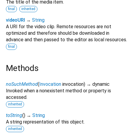
The title of the media item.
final
inherited
videoURI
→
String
A URI for the video clip. Remote resources are not
optimized and therefore should be downloaded in
advance and then passed to the editor as local resources.
final
Methods
noSuchMethod
(
Invocation
invocation
)
→ dynamic
Invoked when a nonexistent method or property is
accessed.
inherited
toString
(
)
→
String
A string representation of this object.
inherited