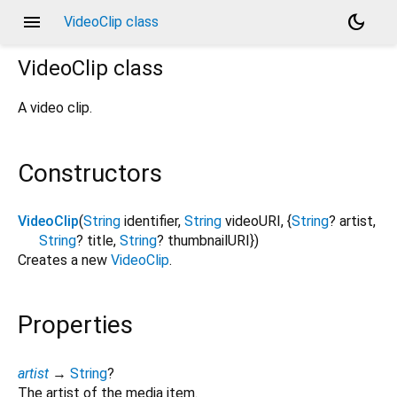
menu
dark_mode
VideoClip class
VideoClip
class
A video clip.
Constructors
VideoClip
(
String
identifier
,
String
videoURI
, {
String
?
artist
,
String
?
title
,
String
?
thumbnailURI
})
Creates a new
VideoClip
.
Properties
artist
→
String
?
The artist of the media item.