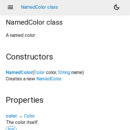
menu
dark_mode
NamedColor class
NamedColor
class
A named color.
Constructors
NamedColor
(
Color
color
,
String
name
)
Creates a new
NamedColor
.
Properties
color
→
Color
The color itself.
final