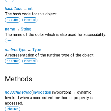
hashCode
→
int
The hash code for this object.
no setter
inherited
name
→
String
The name of the color which is also used for accessibility.
final
runtimeType
→
Type
A representation of the runtime type of the object.
no setter
inherited
Methods
noSuchMethod
(
Invocation
invocation
)
→ dynamic
Invoked when a nonexistent method or property is
accessed.
inherited