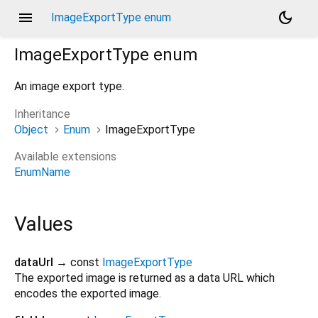
menu
dark_mode
ImageExportType enum
ImageExportType
enum
An image export type.
Inheritance
Object
Enum
ImageExportType
Available extensions
EnumName
Values
dataUrl
→ const
ImageExportType
The exported image is returned as a data URL which
encodes the exported image.