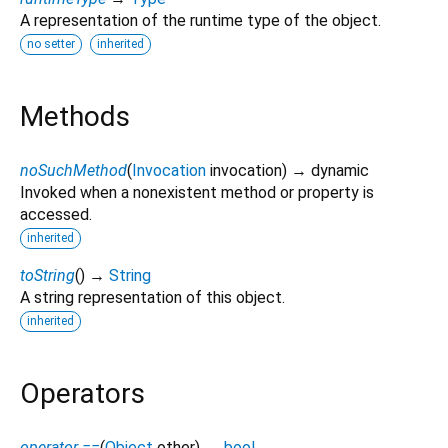
A representation of the runtime type of the object.
no setter
inherited
Methods
noSuchMethod
(
Invocation
invocation
)
→ dynamic
Invoked when a nonexistent method or property is
accessed.
inherited
toString
(
)
→
String
A string representation of this object.
inherited
Operators
operator ==
(
Object
other
)
→
bool