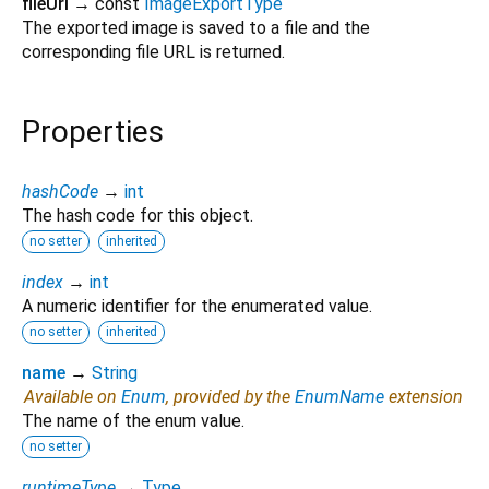
fileUrl
→ const
ImageExportType
The exported image is saved to a file and the
corresponding file URL is returned.
Properties
hashCode
→
int
The hash code for this object.
no setter
inherited
index
→
int
A numeric identifier for the enumerated value.
no setter
inherited
name
→
String
Available on
Enum
, provided by the
EnumName
extension
The name of the enum value.
no setter
runtimeType
→
Type