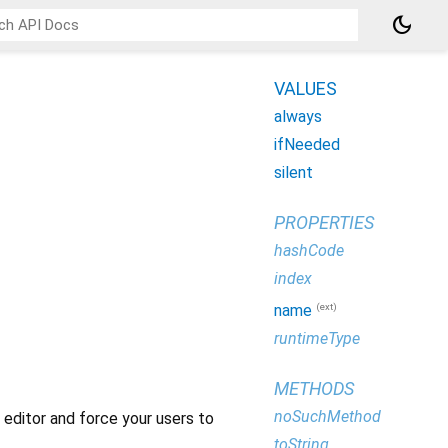
dark_mode
VALUES
always
ifNeeded
silent
PROPERTIES
hashCode
index
(ext)
name
runtimeType
METHODS
noSuchMethod
 editor and force your users to
toString