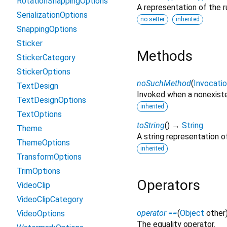
RotationSnappingOptions
A representation of the r
SerializationOptions
no setter
inherited
SnappingOptions
Sticker
Methods
StickerCategory
StickerOptions
noSuchMethod
(
Invocati
TextDesign
Invoked when a nonexiste
TextDesignOptions
inherited
TextOptions
toString
(
)
→
String
Theme
A string representation of
ThemeOptions
inherited
TransformOptions
TrimOptions
Operators
VideoClip
VideoClipCategory
operator ==
(
Object
other
VideoOptions
The equality operator.