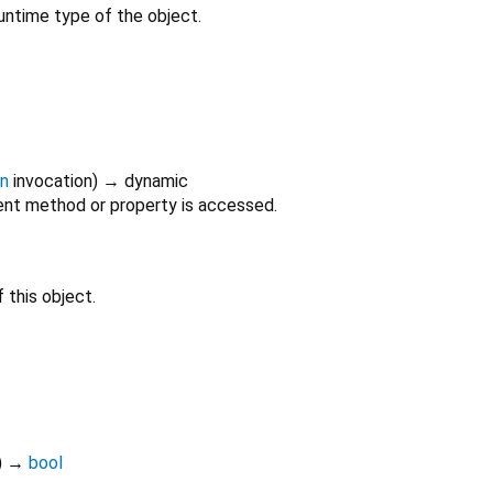
untime type of the object.
on
invocation
)
→ dynamic
nt method or property is accessed.
 this object.
)
→
bool