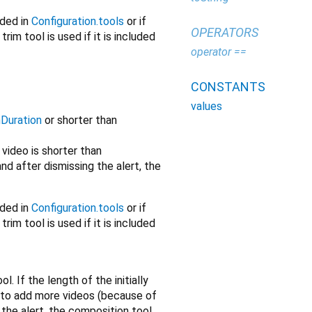
uded in
Configuration.tools
or if
OPERATORS
trim tool is used if it is included
operator ==
CONSTANTS
values
Duration
or shorter than
e video is shorter than
nd after dismissing the alert, the
uded in
Configuration.tools
or if
trim tool is used if it is included
. If the length of the initially
 to add more videos (because of
the alert, the composition tool