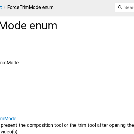
t
ForceTrimMode enum
mMode
enum
TrimMode
rimMode
 present the composition tool or the trim tool after opening the
video(s).