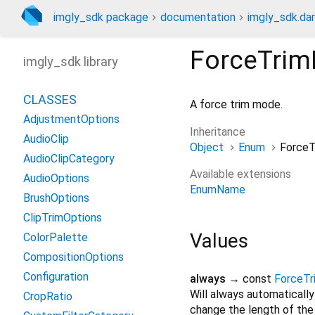
imgly_sdk package
documentation
imgly_sdk.dar
ForceTri
imgly_sdk library
CLASSES
A force trim mode.
AdjustmentOptions
Inheritance
AudioClip
Object
Enum
Force
AudioClipCategory
Available extensions
AudioOptions
EnumName
BrushOptions
ClipTrimOptions
Values
ColorPalette
CompositionOptions
Configuration
always
→ const
ForceT
Will always automatically
CropRatio
change the length of the 