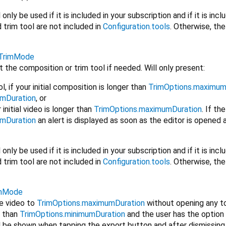
nly be used if it is included in your subscription and if it is incl
trim tool are not included in
Configuration.tools
. Otherwise, the 
TrimMode
t the composition or trim tool if needed. Will only present:
, if your initial composition is longer than
TrimOptions.maximum
umDuration
, or
r initial video is longer than
TrimOptions.maximumDuration
. If th
umDuration
an alert is displayed as soon as the editor is opened a
nly be used if it is included in your subscription and if it is incl
trim tool are not included in
Configuration.tools
. Otherwise, the 
imMode
he video to
TrimOptions.maximumDuration
without opening any tool
r than
TrimOptions.minimumDuration
and the user has the option
ll be shown when tapping the export button and after dismissing 