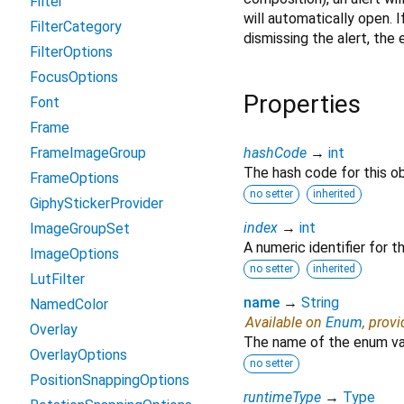
Filter
will automatically open. I
FilterCategory
dismissing the alert, the 
FilterOptions
FocusOptions
Properties
Font
Frame
FrameImageGroup
hashCode
→
int
The hash code for this ob
FrameOptions
no setter
inherited
GiphyStickerProvider
index
→
int
ImageGroupSet
A numeric identifier for 
ImageOptions
no setter
inherited
LutFilter
name
→
String
NamedColor
Available on
Enum
, prov
Overlay
The name of the enum va
OverlayOptions
no setter
PositionSnappingOptions
runtimeType
→
Type