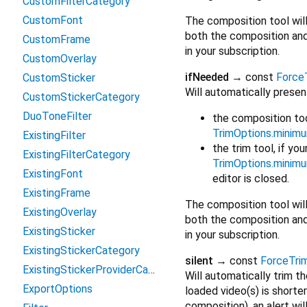
CustomFilterCategory
CustomFont
The composition tool will o
both the composition and 
CustomFrame
in your subscription.
CustomOverlay
ifNeeded
→ const
Force
CustomSticker
Will automatically presen
CustomStickerCategory
DuoToneFilter
the composition tool
TrimOptions.minim
ExistingFilter
the trim tool, if you
ExistingFilterCategory
TrimOptions.minim
ExistingFont
editor is closed.
ExistingFrame
The composition tool will o
ExistingOverlay
both the composition and 
ExistingSticker
in your subscription.
ExistingStickerCategory
silent
→ const
ForceTr
ExistingStickerProviderCategory
Will automatically trim t
ExportOptions
loaded video(s) is shorte
composition), an alert wi