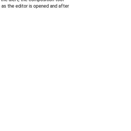
n as the editor is opened and after