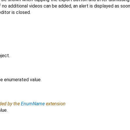
f no additional videos can be added, an alert is displayed as soo
editor is closed.
ject.
the enumerated value.
ided by the
EnumName
extension
lue.