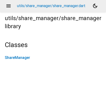
menu
dark_mode
utils/share_manager/share_manager.dart
utils/share_manager/share_manager
library
Classes
ShareManager