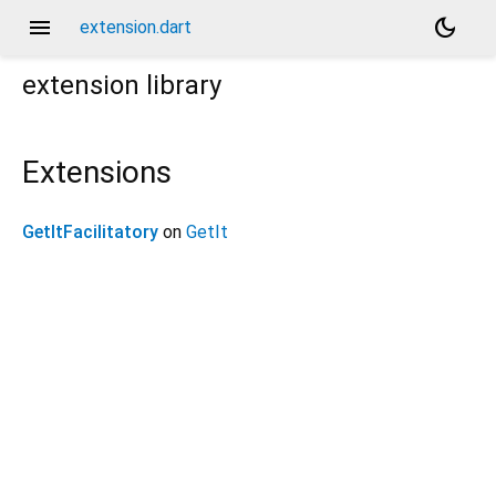
menu
dark_mode
extension.dart
extension
library
Extensions
GetItFacilitatory
on
GetIt