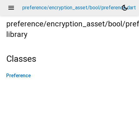
menu
dark_mode
preference/encryption_asset/bool/preference.dart
preference/encryption_asset/bool/pre
library
t
Classes
Preference