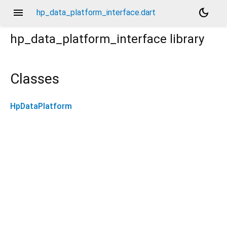
menu
dark_mode
hp_data_platform_interface.dart
hp_data_platform_interface
library
Classes
HpDataPlatform