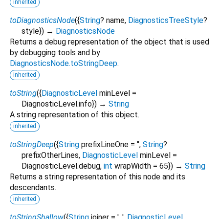
inherited
toDiagnosticsNode
(
{
String
?
name
,
DiagnosticsTreeStyle
?
style
})
→
DiagnosticsNode
Returns a debug representation of the object that is used
by debugging tools and by
DiagnosticsNode.toStringDeep
.
inherited
toString
(
{
DiagnosticLevel
minLevel
=
DiagnosticLevel.info
})
→
String
A string representation of this object.
inherited
toStringDeep
(
{
String
prefixLineOne
=
''
,
String
?
prefixOtherLines
,
DiagnosticLevel
minLevel
=
DiagnosticLevel.debug
,
int
wrapWidth
=
65
})
→
String
Returns a string representation of this node and its
descendants.
inherited
toStringShallow
(
{
String
joiner
=
', '
,
DiagnosticLevel