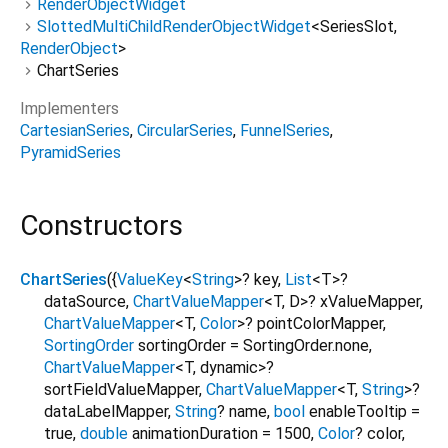
RenderObjectWidget
SlottedMultiChildRenderObjectWidget
<
SeriesSlot
,
RenderObject
>
ChartSeries
Implementers
CartesianSeries
CircularSeries
FunnelSeries
PyramidSeries
Constructors
ChartSeries
({
ValueKey
<
String
>
?
key
,
List
<
T
>
?
dataSource
,
ChartValueMapper
<
T
,
D
>
?
xValueMapper
,
ChartValueMapper
<
T
,
Color
>
?
pointColorMapper
,
SortingOrder
sortingOrder
=
SortingOrder.none
,
ChartValueMapper
<
T
,
dynamic
>
?
sortFieldValueMapper
,
ChartValueMapper
<
T
,
String
>
?
dataLabelMapper
,
String
?
name
,
bool
enableTooltip
=
true
,
double
animationDuration
=
1500
,
Color
?
color
,