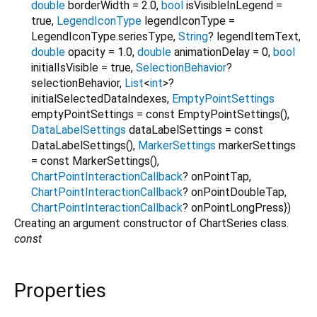
double
borderWidth
=
2.0
,
bool
isVisibleInLegend
=
true
,
LegendIconType
legendIconType
=
LegendIconType.seriesType
,
String
?
legendItemText
,
double
opacity
=
1.0
,
double
animationDelay
=
0
,
bool
initialIsVisible
=
true
,
SelectionBehavior
?
selectionBehavior
,
List
<
int
>
?
initialSelectedDataIndexes
,
EmptyPointSettings
emptyPointSettings
=
const EmptyPointSettings()
,
DataLabelSettings
dataLabelSettings
=
const
DataLabelSettings()
,
MarkerSettings
markerSettings
=
const MarkerSettings()
,
ChartPointInteractionCallback
?
onPointTap
,
ChartPointInteractionCallback
?
onPointDoubleTap
,
ChartPointInteractionCallback
?
onPointLongPress
})
Creating an argument constructor of ChartSeries class.
const
Properties