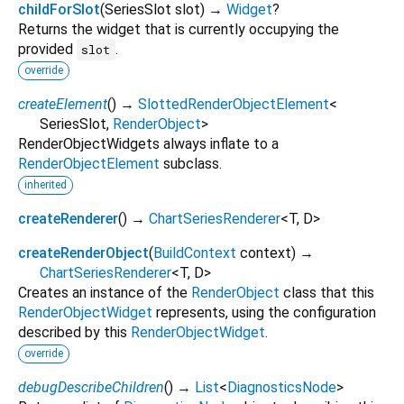
childForSlot
(
SeriesSlot
slot
)
→
Widget
?
Returns the widget that is currently occupying the
provided
.
slot
override
createElement
(
)
→
SlottedRenderObjectElement
<
SeriesSlot
,
RenderObject
>
RenderObjectWidgets always inflate to a
RenderObjectElement
subclass.
inherited
createRenderer
(
)
→
ChartSeriesRenderer
<
T
,
D
>
createRenderObject
(
BuildContext
context
)
→
ChartSeriesRenderer
<
T
,
D
>
Creates an instance of the
RenderObject
class that this
RenderObjectWidget
represents, using the configuration
described by this
RenderObjectWidget
.
override
debugDescribeChildren
(
)
→
List
<
DiagnosticsNode
>