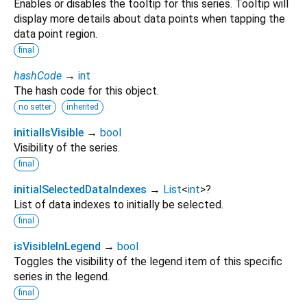
Enables or disables the tooltip for this series. Tooltip will
display more details about data points when tapping the
data point region.
final
hashCode
→
int
The hash code for this object.
no setter
inherited
initialIsVisible
→
bool
Visibility of the series.
final
initialSelectedDataIndexes
→
List
<
int
>
?
List of data indexes to initially be selected.
final
isVisibleInLegend
→
bool
Toggles the visibility of the legend item of this specific
series in the legend.
final