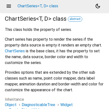
menu
dark_mode
ChartSeries<T, D> class
ChartSeries<
T
,
D
>
class
abstract
This class holds the property of series.
Chart series has property to render the series if the
property data source is empty it renders an empty chart.
ChartSeries
is the base class, it has the property to set
the name, data source, border color and width to
customize the series.
Provides options that are extended by the other sub
classes such as name, point color mapper, data label
mapper, animation duration and border-width and color for
customize the appearance of the chart.
Inheritance
Object
DiagnosticableTree
Widget