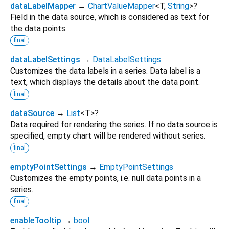
dataLabelMapper
→
ChartValueMapper
<
T
,
String
>
?
Field in the data source, which is considered as text for
the data points.
final
dataLabelSettings
→
DataLabelSettings
Customizes the data labels in a series. Data label is a
text, which displays the details about the data point.
final
dataSource
→
List
<
T
>
?
Data required for rendering the series. If no data source is
specified, empty chart will be rendered without series.
final
emptyPointSettings
→
EmptyPointSettings
Customizes the empty points, i.e. null data points in a
series.
final
enableTooltip
→
bool