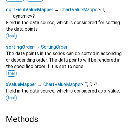
sortFieldValueMapper
→
ChartValueMapper
<
T
,
dynamic
>
?
Field in the data source, which is considered for sorting
the data points.
final
sortingOrder
→
SortingOrder
The data points in the series can be sorted in ascending
or descending order. The data points will be rendered in
the specified order if it is set to none.
final
xValueMapper
→
ChartValueMapper
<
T
,
D
>
?
Field in the data source, which is considered as x-value.
final
Methods