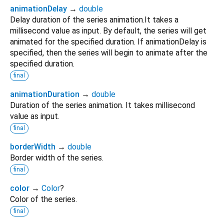
animationDelay
→
double
Delay duration of the series animation.It takes a
millisecond value as input. By default, the series will get
animated for the specified duration. If animationDelay is
specified, then the series will begin to animate after the
specified duration.
final
animationDuration
→
double
Duration of the series animation. It takes millisecond
value as input.
final
borderWidth
→
double
Border width of the series.
final
color
→
Color
?
Color of the series.
final