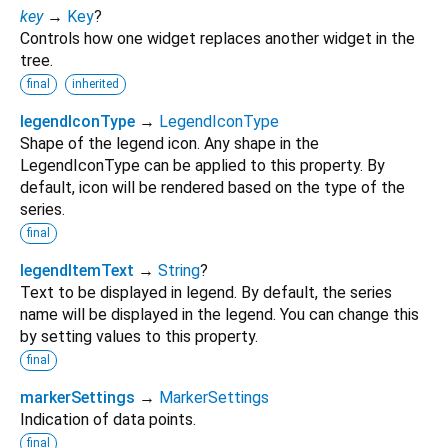
key
→
Key
?
Controls how one widget replaces another widget in the
tree.
final
inherited
legendIconType
→
LegendIconType
Shape of the legend icon. Any shape in the
LegendIconType can be applied to this property. By
default, icon will be rendered based on the type of the
series.
final
legendItemText
→
String
?
Text to be displayed in legend. By default, the series
name will be displayed in the legend. You can change this
by setting values to this property.
final
markerSettings
→
MarkerSettings
Indication of data points.
final