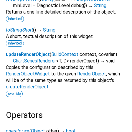
minLevel
=
DiagnosticLevel.debug
})
→
String
Returns a one-line detailed description of the object.
inherited
toStringShort
(
)
→
String
A short, textual description of this widget.
inherited
updateRenderObject
(
BuildContext
context
,
covariant
ChartSeriesRenderer
<
T
,
D
>
renderObject
)
→ void
Copies the configuration described by this
RenderObjectWidget
to the given
RenderObject
, which
will be of the same type as returned by this object's
createRenderObject
.
override
Operators
operator ==
(
Object
other
)
→
bool