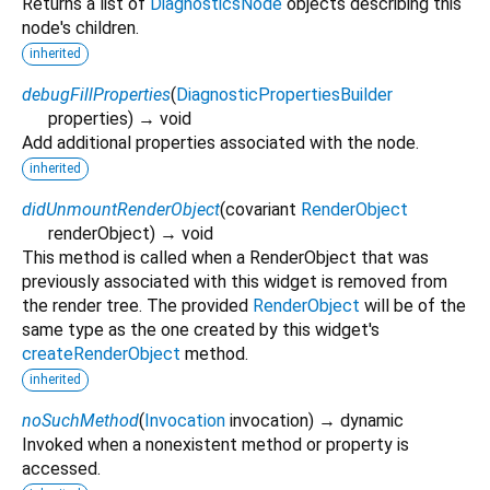
Returns a list of
DiagnosticsNode
objects describing this
node's children.
inherited
debugFillProperties
(
DiagnosticPropertiesBuilder
properties
)
→ void
Add additional properties associated with the node.
inherited
didUnmountRenderObject
(
covariant
RenderObject
renderObject
)
→ void
This method is called when a RenderObject that was
previously associated with this widget is removed from
the render tree. The provided
RenderObject
will be of the
same type as the one created by this widget's
createRenderObject
method.
inherited
noSuchMethod
(
Invocation
invocation
)
→ dynamic
Invoked when a nonexistent method or property is
accessed.