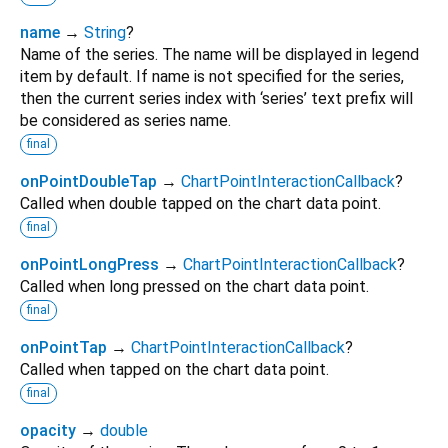
name
→
String
?
Name of the series. The name will be displayed in legend
item by default. If name is not specified for the series,
then the current series index with ‘series’ text prefix will
be considered as series name.
final
onPointDoubleTap
→
ChartPointInteractionCallback
?
Called when double tapped on the chart data point.
final
onPointLongPress
→
ChartPointInteractionCallback
?
Called when long pressed on the chart data point.
final
onPointTap
→
ChartPointInteractionCallback
?
Called when tapped on the chart data point.
final
opacity
→
double