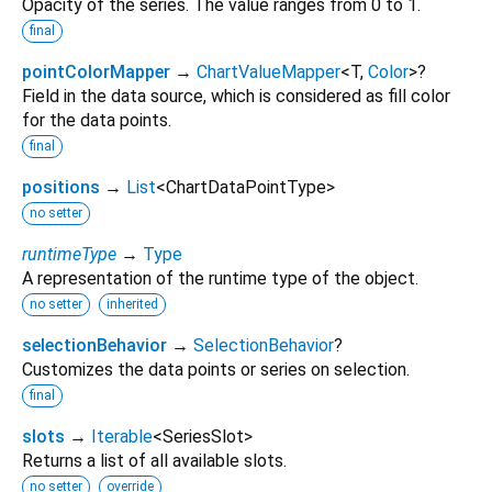
Opacity of the series. The value ranges from 0 to 1.
final
pointColorMapper
→
ChartValueMapper
<
T
,
Color
>
?
Field in the data source, which is considered as fill color
for the data points.
final
positions
→
List
<
ChartDataPointType
>
no setter
runtimeType
→
Type
A representation of the runtime type of the object.
no setter
inherited
selectionBehavior
→
SelectionBehavior
?
Customizes the data points or series on selection.
final
slots
→
Iterable
<
SeriesSlot
>
Returns a list of all available slots.
no setter
override