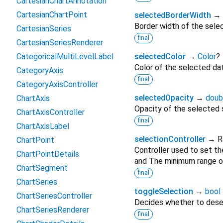
CartesianChartAnnotation
CartesianChartPoint
selectedBorderWidth
→
Border width of the selec
CartesianSeries
final
CartesianSeriesRenderer
CategoricalMultiLevelLabel
selectedColor
→
Color
?
Color of the selected dat
CategoryAxis
final
CategoryAxisController
selectedOpacity
→
doub
ChartAxis
Opacity of the selected s
ChartAxisController
final
ChartAxisLabel
selectionController
→ R
ChartPoint
Controller used to set t
ChartPointDetails
and The minimum range of
ChartSegment
final
ChartSeries
toggleSelection
→
bool
ChartSeriesController
Decides whether to desel
ChartSeriesRenderer
final