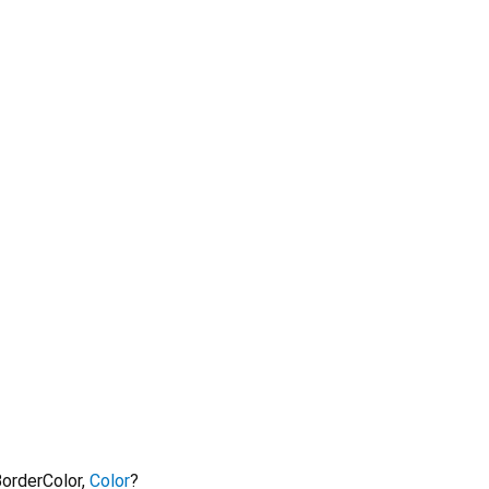
orderColor
,
Color
?