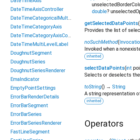
DateTimeAxis
unselectedBorderCol
DateTimeAxisController
double
?
unselectedO
DateTimeCategoricalMultiLevelLabel
getSelectedDataPoints
(
DateTimeCategoryAxis
Provides the list of selec
DateTimeCategoryAxisController
noSuchMethod
(
Invocati
DateTimeMultiLevelLabel
Invoked when a nonexiste
DoughnutSegment
inherited
DoughnutSeries
selectDataPoints
(
int
po
DoughnutSeriesRenderer
Selects or deselects the 
EmaIndicator
toString
(
)
→
String
EmptyPointSettings
A string representation of
ErrorBarRenderDetails
inherited
ErrorBarSegment
ErrorBarSeries
Operators
ErrorBarSeriesRenderer
FastLineSegment