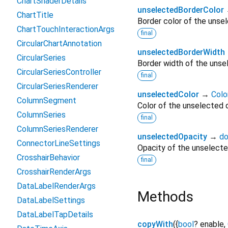
ChartShaderDetails
unselectedBorderColor
ChartTitle
Border color of the unsel
ChartTouchInteractionArgs
final
CircularChartAnnotation
unselectedBorderWidth
CircularSeries
Border width of the unsel
CircularSeriesController
final
CircularSeriesRenderer
unselectedColor
→
Colo
ColumnSegment
Color of the unselected d
ColumnSeries
final
ColumnSeriesRenderer
unselectedOpacity
→
do
ConnectorLineSettings
Opacity of the unselected
CrosshairBehavior
final
CrosshairRenderArgs
DataLabelRenderArgs
Methods
DataLabelSettings
DataLabelTapDetails
copyWith
(
{
bool
?
enable
,