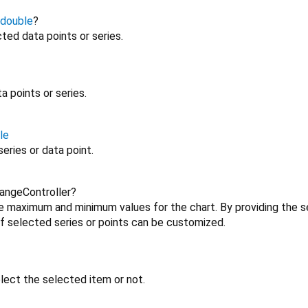
double
?
ted data points or series.
a points or series.
le
eries or data point.
angeController?
he maximum and minimum values for the chart. By providing the s
 selected series or points can be customized.
ect the selected item or not.