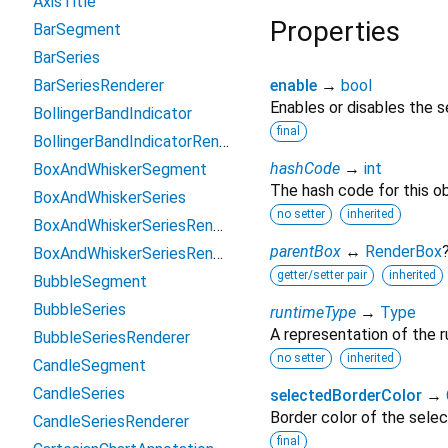
AxisTitle
Properties
BarSegment
BarSeries
BarSeriesRenderer
enable
→
bool
Enables or disables the s
BollingerBandIndicator
final
BollingerBandIndicatorRenderParams
hashCode
→
int
BoxAndWhiskerSegment
The hash code for this ob
BoxAndWhiskerSeries
no setter
inherited
BoxAndWhiskerSeriesRenderer
parentBox
↔
RenderBox
BoxAndWhiskerSeriesRendererBase
getter/setter pair
inherited
BubbleSegment
BubbleSeries
runtimeType
→
Type
A representation of the r
BubbleSeriesRenderer
no setter
inherited
CandleSegment
CandleSeries
selectedBorderColor
→
Border color of the selec
CandleSeriesRenderer
final