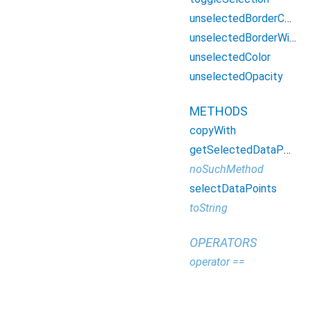
unselectedBorderColor
unselectedBorderWidth
unselectedColor
unselectedOpacity
METHODS
copyWith
getSelectedDataPoints
noSuchMethod
selectDataPoints
toString
OPERATORS
operator ==