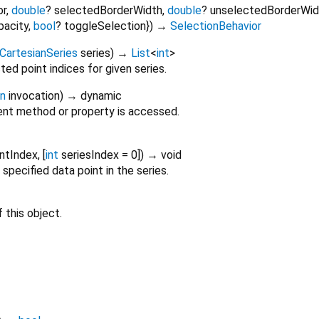
or
,
double
?
selectedBorderWidth
,
double
?
unselectedBorderWid
pacity
,
bool
?
toggleSelection
})
→
SelectionBehavior
CartesianSeries
series
)
→
List
<
int
>
ted point indices for given series.
on
invocation
)
→ dynamic
nt method or property is accessed.
intIndex
, [
int
seriesIndex
=
0
])
→ void
specified data point in the series.
 this object.