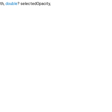
th
,
double
?
selectedOpacity
,