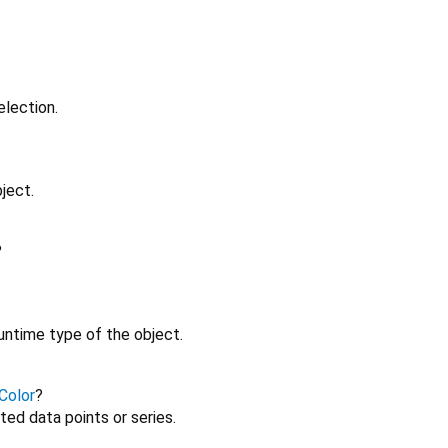
election.
ject.
?
untime type of the object.
Color
?
ted data points or series.