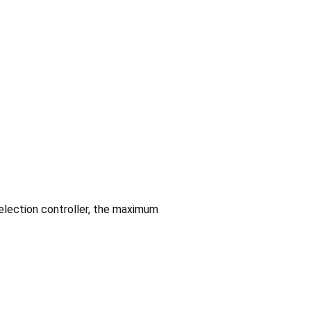
election controller, the maximum