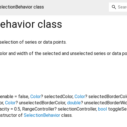
electionBehavior class
ehavior
class
selection of series or data points.
color and width of the selected and unselected series or data po
enable
=
false
,
Color
?
selectedColor
,
Color
?
selectedBorderCol
or
,
Color
?
unselectedBorderColor
,
double
?
unselectedBorderWi
acity
=
0.5
,
RangeController?
selectionController
,
bool
toggleSe
nstructor of
SelectionBehavior
class.