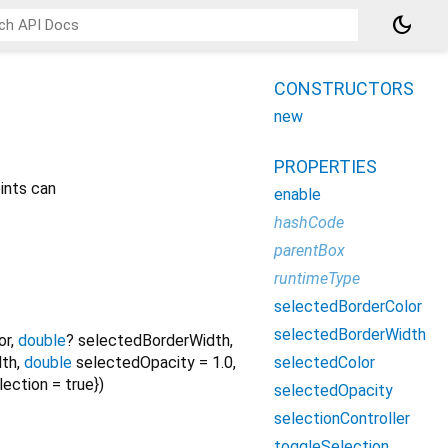
dark_mode
CONSTRUCTORS
new
PROPERTIES
ints can
enable
hashCode
parentBox
runtimeType
selectedBorderColor
selectedBorderWidth
or
,
double
?
selectedBorderWidth
,
selectedColor
dth
,
double
selectedOpacity
=
1.0
,
lection
=
true
})
selectedOpacity
selectionController
toggleSelection