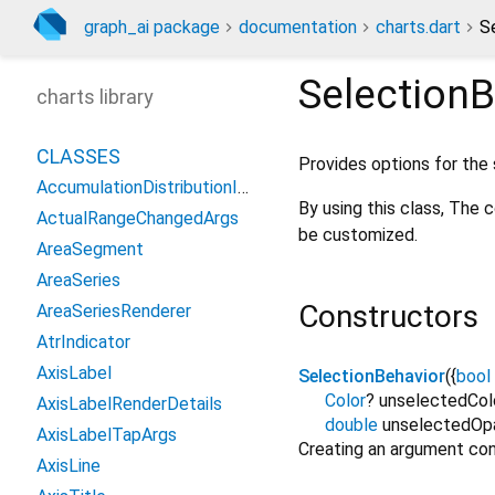
graph_ai package
documentation
charts.dart
S
SelectionB
charts library
CLASSES
Provides options for the 
AccumulationDistributionIndicator
By using this class, The 
ActualRangeChangedArgs
be customized.
AreaSegment
AreaSeries
Constructors
AreaSeriesRenderer
AtrIndicator
AxisLabel
SelectionBehavior
({
bool
Color
?
unselectedCol
AxisLabelRenderDetails
double
unselectedOp
AxisLabelTapArgs
Creating an argument co
AxisLine