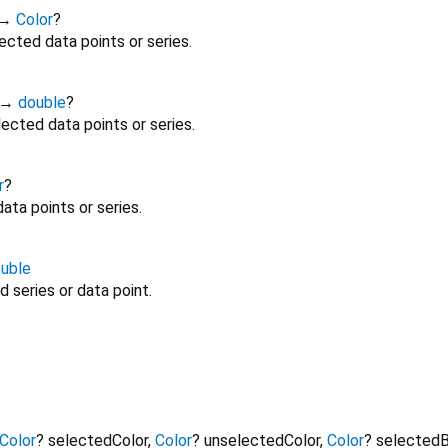
→
Color
?
ected data points or series.
→
double
?
ected data points or series.
r
?
ata points or series.
uble
 series or data point.
Color
?
selectedColor
,
Color
?
unselectedColor
,
Color
?
selectedB