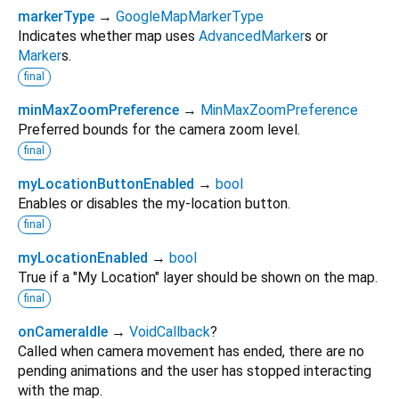
markerType
→
GoogleMapMarkerType
Indicates whether map uses
AdvancedMarker
s or
Marker
s.
final
minMaxZoomPreference
→
MinMaxZoomPreference
Preferred bounds for the camera zoom level.
final
myLocationButtonEnabled
→
bool
Enables or disables the my-location button.
final
myLocationEnabled
→
bool
True if a "My Location" layer should be shown on the map.
final
onCameraIdle
→
VoidCallback
?
Called when camera movement has ended, there are no
pending animations and the user has stopped interacting
with the map.