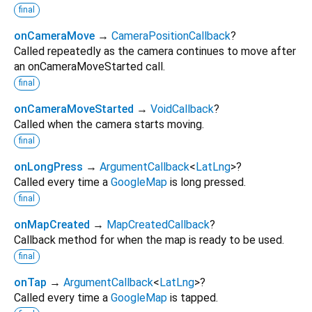
final
onCameraMove
→
CameraPositionCallback
?
Called repeatedly as the camera continues to move after
an onCameraMoveStarted call.
final
onCameraMoveStarted
→
VoidCallback
?
Called when the camera starts moving.
final
onLongPress
→
ArgumentCallback
<
LatLng
>
?
Called every time a
GoogleMap
is long pressed.
final
onMapCreated
→
MapCreatedCallback
?
Callback method for when the map is ready to be used.
final
onTap
→
ArgumentCallback
<
LatLng
>
?
Called every time a
GoogleMap
is tapped.