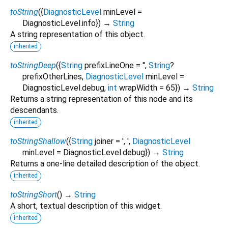
toString
(
{
DiagnosticLevel
minLevel
=
DiagnosticLevel.info
})
→
String
A string representation of this object.
inherited
toStringDeep
(
{
String
prefixLineOne
=
''
,
String
?
prefixOtherLines
,
DiagnosticLevel
minLevel
=
DiagnosticLevel.debug
,
int
wrapWidth
=
65
})
→
String
Returns a string representation of this node and its
descendants.
inherited
toStringShallow
(
{
String
joiner
=
', '
,
DiagnosticLevel
minLevel
=
DiagnosticLevel.debug
})
→
String
Returns a one-line detailed description of the object.
inherited
toStringShort
(
)
→
String
A short, textual description of this widget.
inherited