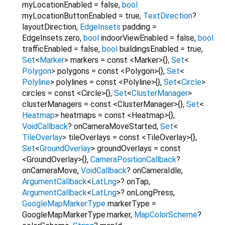
myLocationEnabled
=
false
,
bool
myLocationButtonEnabled
=
true
,
TextDirection
?
layoutDirection
,
EdgeInsets
padding
=
EdgeInsets.zero
,
bool
indoorViewEnabled
=
false
,
bool
trafficEnabled
=
false
,
bool
buildingsEnabled
=
true
,
Set
<
Marker
>
markers
=
const <Marker>{}
,
Set
<
Polygon
>
polygons
=
const <Polygon>{}
,
Set
<
Polyline
>
polylines
=
const <Polyline>{}
,
Set
<
Circle
>
circles
=
const <Circle>{}
,
Set
<
ClusterManager
>
clusterManagers
=
const <ClusterManager>{}
,
Set
<
Heatmap
>
heatmaps
=
const <Heatmap>{}
,
VoidCallback
?
onCameraMoveStarted
,
Set
<
TileOverlay
>
tileOverlays
=
const <TileOverlay>{}
,
Set
<
GroundOverlay
>
groundOverlays
=
const
<GroundOverlay>{}
,
CameraPositionCallback
?
onCameraMove
,
VoidCallback
?
onCameraIdle
,
ArgumentCallback
<
LatLng
>
?
onTap
,
ArgumentCallback
<
LatLng
>
?
onLongPress
,
GoogleMapMarkerType
markerType
=
GoogleMapMarkerType.marker
,
MapColorScheme
?