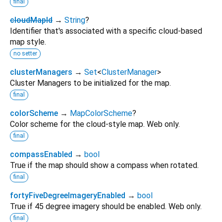
final
cloudMapId
→
String
?
Identifier that's associated with a specific cloud-based
map style.
no setter
clusterManagers
→
Set
<
ClusterManager
>
Cluster Managers to be initialized for the map.
final
colorScheme
→
MapColorScheme
?
Color scheme for the cloud-style map. Web only.
final
compassEnabled
→
bool
True if the map should show a compass when rotated.
final
fortyFiveDegreeImageryEnabled
→
bool
True if 45 degree imagery should be enabled. Web only.
final