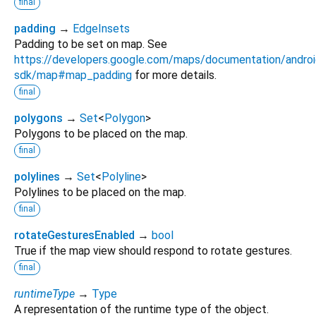
final
padding
→
EdgeInsets
Padding to be set on map. See
https://developers.google.com/maps/documentation/androi
sdk/map#map_padding
for more details.
final
polygons
→
Set
<
Polygon
>
Polygons to be placed on the map.
final
polylines
→
Set
<
Polyline
>
Polylines to be placed on the map.
final
rotateGesturesEnabled
→
bool
True if the map view should respond to rotate gestures.
final
runtimeType
→
Type
A representation of the runtime type of the object.