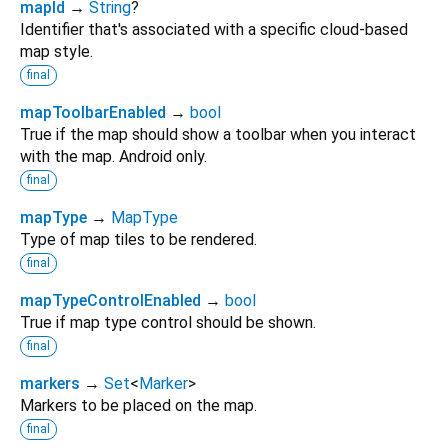
mapId
→
String
?
Identifier that's associated with a specific cloud-based
map style.
final
mapToolbarEnabled
→
bool
True if the map should show a toolbar when you interact
with the map. Android only.
final
mapType
→
MapType
Type of map tiles to be rendered.
final
mapTypeControlEnabled
→
bool
True if map type control should be shown.
final
markers
→
Set
<
Marker
>
Markers to be placed on the map.
final