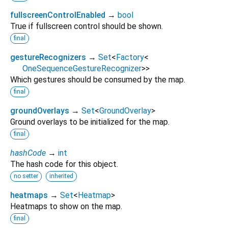
fullscreenControlEnabled
→
bool
True if fullscreen control should be shown.
final
gestureRecognizers
→
Set
<
Factory
<
OneSequenceGestureRecognizer
>
>
Which gestures should be consumed by the map.
final
groundOverlays
→
Set
<
GroundOverlay
>
Ground overlays to be initialized for the map.
final
hashCode
→
int
The hash code for this object.
no setter
inherited
heatmaps
→
Set
<
Heatmap
>
Heatmaps to show on the map.
final