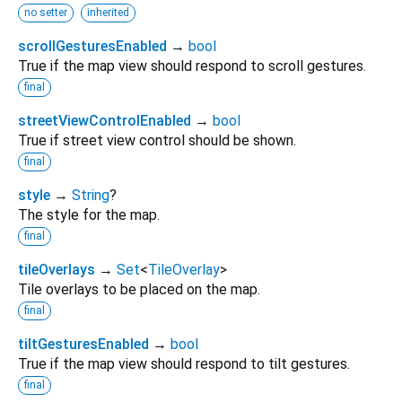
no setter
inherited
scrollGesturesEnabled
→
bool
True if the map view should respond to scroll gestures.
final
streetViewControlEnabled
→
bool
True if street view control should be shown.
final
style
→
String
?
The style for the map.
final
tileOverlays
→
Set
<
TileOverlay
>
Tile overlays to be placed on the map.
final
tiltGesturesEnabled
→
bool
True if the map view should respond to tilt gestures.
final