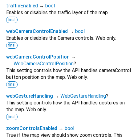
trafficEnabled
→
bool
Enables or disables the traffic layer of the map
final
webCameraControlEnabled
→
bool
Enables or disables the Camera controls. Web only.
final
webCameraControlPosition
→
WebCameraControlPosition
?
This setting controls how the API handles cameraControl
button position on the map. Web only.
final
webGestureHandling
→
WebGestureHandling
?
This setting controls how the API handles gestures on
the map. Web only.
final
zoomControlsEnabled
→
bool
True if the map view should show zoom controls. This