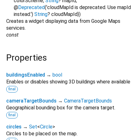
colorScheme
,
String
?
mapId
,
@
Deprecated
('cloudMapId is deprecated. Use mapId
instead.')
String
?
cloudMapId
})
Creates a widget displaying data from Google Maps
services.
const
Properties
buildingsEnabled
→
bool
Enables or disables showing 3D buildings where available
final
cameraTargetBounds
→
CameraTargetBounds
Geographical bounding box for the camera target.
final
circles
→
Set
<
Circle
>
Circles to be placed on the map.