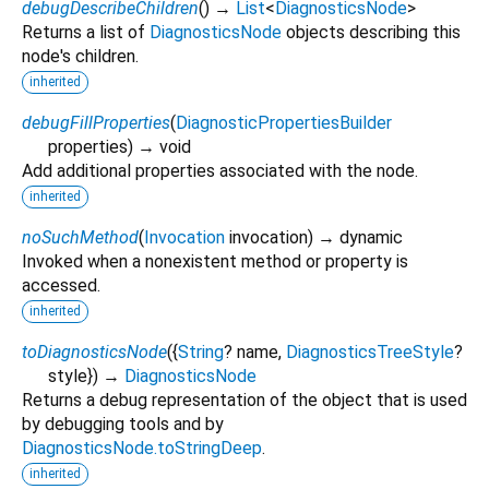
debugDescribeChildren
(
)
→
List
<
DiagnosticsNode
>
Returns a list of
DiagnosticsNode
objects describing this
node's children.
inherited
debugFillProperties
(
DiagnosticPropertiesBuilder
properties
)
→ void
Add additional properties associated with the node.
inherited
noSuchMethod
(
Invocation
invocation
)
→ dynamic
Invoked when a nonexistent method or property is
accessed.
inherited
toDiagnosticsNode
(
{
String
?
name
,
DiagnosticsTreeStyle
?
style
})
→
DiagnosticsNode
Returns a debug representation of the object that is used
by debugging tools and by
DiagnosticsNode.toStringDeep
.
inherited