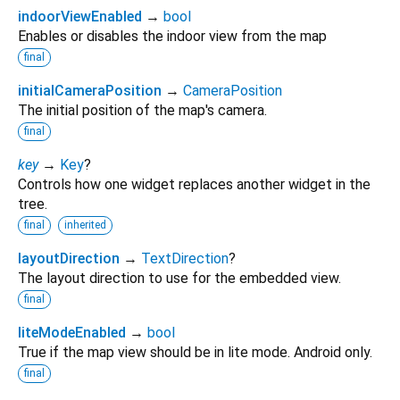
indoorViewEnabled
→
bool
Enables or disables the indoor view from the map
final
initialCameraPosition
→
CameraPosition
The initial position of the map's camera.
final
key
→
Key
?
Controls how one widget replaces another widget in the
tree.
final
inherited
layoutDirection
→
TextDirection
?
The layout direction to use for the embedded view.
final
liteModeEnabled
→
bool
True if the map view should be in lite mode. Android only.
final