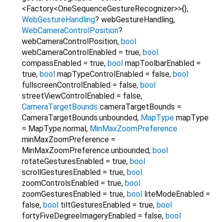
<Factory<OneSequenceGestureRecognizer>>{}
,
WebGestureHandling
?
webGestureHandling
,
WebCameraControlPosition
?
webCameraControlPosition
,
bool
webCameraControlEnabled
=
true
,
bool
compassEnabled
=
true
,
bool
mapToolbarEnabled
=
true
,
bool
mapTypeControlEnabled
=
false
,
bool
fullscreenControlEnabled
=
false
,
bool
streetViewControlEnabled
=
false
,
CameraTargetBounds
cameraTargetBounds
=
CameraTargetBounds.unbounded
,
MapType
mapType
=
MapType.normal
,
MinMaxZoomPreference
minMaxZoomPreference
=
MinMaxZoomPreference.unbounded
,
bool
rotateGesturesEnabled
=
true
,
bool
scrollGesturesEnabled
=
true
,
bool
zoomControlsEnabled
=
true
,
bool
zoomGesturesEnabled
=
true
,
bool
liteModeEnabled
=
false
,
bool
tiltGesturesEnabled
=
true
,
bool
fortyFiveDegreeImageryEnabled
=
false
,
bool