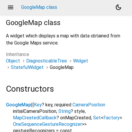
menu
dark_mode
GoogleMap class
GoogleMap
class
A widget which displays a map with data obtained from
the Google Maps service.
Inheritance
Object
DiagnosticableTree
Widget
StatefulWidget
GoogleMap
Constructors
GoogleMap
({
Key
?
key
,
required
CameraPosition
initialCameraPosition
,
String
?
style
,
MapCreatedCallback
?
onMapCreated
,
Set
<
Factory
<
OneSequenceGestureRecognizer
>
>
gestureRecognizers
=
const