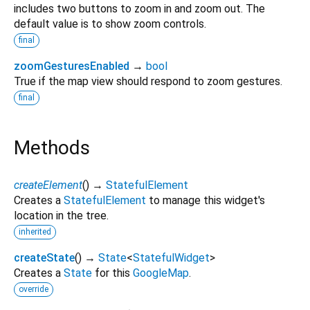
includes two buttons to zoom in and zoom out. The
default value is to show zoom controls.
final
zoomGesturesEnabled
→
bool
True if the map view should respond to zoom gestures.
final
Methods
createElement
(
)
→
StatefulElement
Creates a
StatefulElement
to manage this widget's
location in the tree.
inherited
createState
(
)
→
State
<
StatefulWidget
>
Creates a
State
for this
GoogleMap
.
override