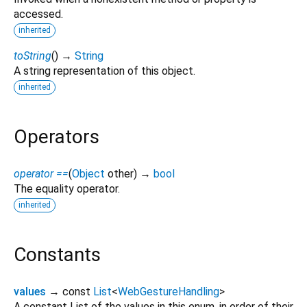
accessed.
inherited
toString
(
)
→
String
A string representation of this object.
inherited
Operators
operator ==
(
Object
other
)
→
bool
The equality operator.
inherited
Constants
values
→ const
List
<
WebGestureHandling
>
A constant List of the values in this enum, in order of their