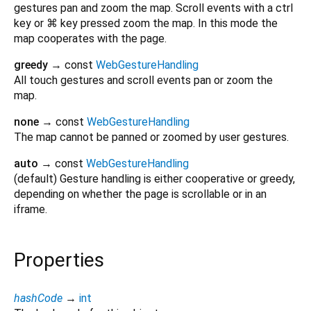
gestures pan and zoom the map. Scroll events with a ctrl
key or ⌘ key pressed zoom the map. In this mode the
map cooperates with the page.
greedy
→ const
WebGestureHandling
All touch gestures and scroll events pan or zoom the
map.
none
→ const
WebGestureHandling
The map cannot be panned or zoomed by user gestures.
auto
→ const
WebGestureHandling
(default) Gesture handling is either cooperative or greedy,
depending on whether the page is scrollable or in an
iframe.
Properties
hashCode
→
int