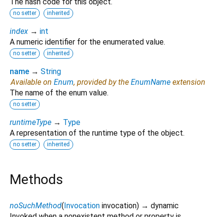
The hash code for this object.
no setter
inherited
index
→
int
A numeric identifier for the enumerated value.
no setter
inherited
name
→
String
Available on
Enum
, provided by the
EnumName
extension
The name of the enum value.
no setter
runtimeType
→
Type
A representation of the runtime type of the object.
no setter
inherited
Methods
noSuchMethod
(
Invocation
invocation
)
→ dynamic
Invoked when a nonexistent method or property is