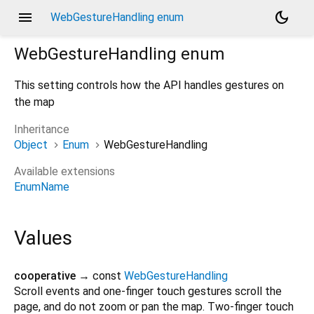
menu
dark_mode
WebGestureHandling enum
WebGestureHandling
enum
This setting controls how the API handles gestures on
the map
Inheritance
Object
Enum
WebGestureHandling
Available extensions
EnumName
Values
cooperative
→ const
WebGestureHandling
Scroll events and one-finger touch gestures scroll the
page, and do not zoom or pan the map. Two-finger touch