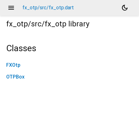
menu
dark_mode
fx_otp/src/fx_otp.dart
fx_otp/src/fx_otp
library
Classes
FXOtp
OTPBox