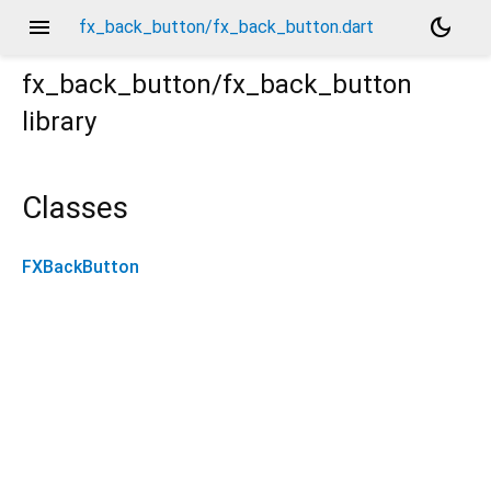
menu
dark_mode
fx_back_button/fx_back_button.dart
fx_back_button/fx_back_button
library
Classes
FXBackButton