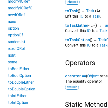
modifyIORef
inherited
modifyIORefC
toTask
(
)
→
Task
<
A
>
newIORef
Lift this
IO
to a
Task
.
none
toTaskEither
<
L
>
(
)
→
Ta
option
Convert this
IO
to a
Task
optionOf
toTaskOption
(
)
→
TaskO
randomInt
Convert this
IO
to a
Task
readIORef
right
Operators
some
toBoolEither
toBoolOption
operator ==
(
Object
othe
The equality operator.
toDoubleEither
override
toDoubleOption
toIntEither
toIntOption
Static Method