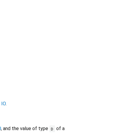
r
IO
.
O
, and the value of type
of a
D