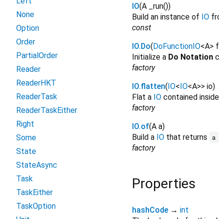
Left
IO
(
A
_run
()
)
None
Build an instance of
IO
f
const
Option
Order
IO.Do
(
DoFunctionIO
<
A
>
f
PartialOrder
Initialize a
Do Notation
c
factory
Reader
ReaderHKT
IO.flatten
(
IO
<
IO
<
A
>
>
io
)
ReaderTask
Flat a
IO
contained insid
factory
ReaderTaskEither
Right
IO.of
(
A
a
)
Build a
IO
that returns
Some
a
factory
State
StateAsync
Task
Properties
TaskEither
TaskOption
hashCode
→
int