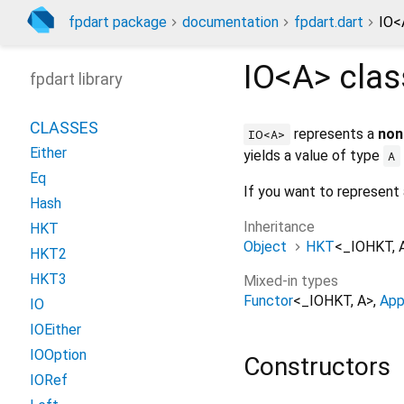
fpdart package
documentation
fpdart.dart
IO<
IO<
A
>
cla
fpdart library
CLASSES
represents a
non
IO<A>
Either
yields a value of type
A
Eq
If you want to represent
Hash
Inheritance
HKT
Object
HKT
<
_IOHKT
,
HKT2
HKT3
Mixed-in types
Functor
<
_IOHKT
,
A
>
App
IO
IOEither
IOOption
Constructors
IORef