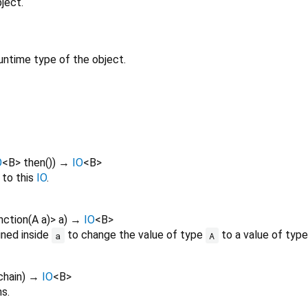
ject.
untime type of the object.
O
<
B
>
then
()
)
→
IO
<
B
>
to this
IO
.
nction
(
A
a
)
>
a
)
→
IO
<
B
>
ined inside
to change the value of type
to a value of typ
a
A
chain
)
→
IO
<
B
>
s.