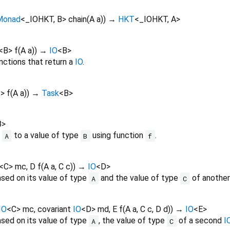
Monad
<
_IOHKT
,
B
>
chain
(
A
a
)
)
→
HKT
<
_IOHKT
,
A
>
<
B
>
f
(
A
a
)
)
→
IO
<
B
>
nctions that return a
IO
.
B
>
f
(
A
a
)
)
→
Task
<
B
>
B
>
e
to a value of type
using function
.
A
B
f
<
C
>
mc
,
D
f
(
A
a
,
C
c
)
)
→
IO
<
D
>
sed on its value of type
and the value of type
of anothe
A
C
IO
<
C
>
mc
,
covariant
IO
<
D
>
md
,
E
f
(
A
a
,
C
c
,
D
d
)
)
→
IO
<
E
>
sed on its value of type
, the value of type
of a second
I
A
C