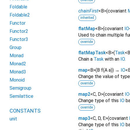
override
Foldable
chainFirst
<
B
>
(
covariant
Foldable2
inherited
Functor
flatMap
<
B
>
(
covariant
IO
Functor2
Used to chain multiple fu
Functor3
override
Group
flatMapTask
<
B
>
(
Task
<
Monad
Chain a
Task
with an
IO
.
Monad2
map
<
B
>
(
B
f
(
A
a
)
)
→
IO
<
Monad3
Change the value of typ
Monoid
override
Semigroup
map2
<
C
,
D
>
(
covariant
IO
Semilattice
Change type of this
IO
ba
override
CONSTANTS
map3
<
C
,
D
,
E
>
(
covariant
unit
Change type of this
IO
ba