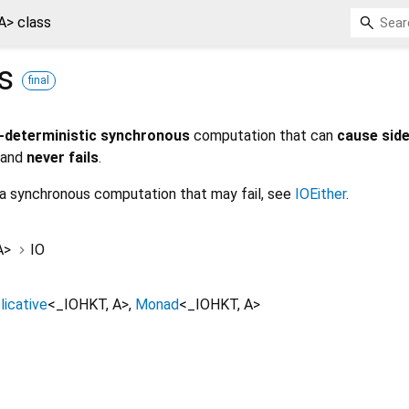
A> class
ss
final
-deterministic synchronous
computation that can
cause side
and
never fails
.
 a synchronous computation that may fail, see
IOEither
.
A
>
IO
licative
<
_IOHKT
,
A
>
Monad
<
_IOHKT
,
A
>