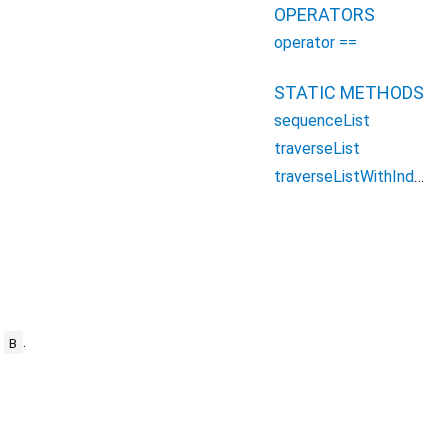
OPERATORS
operator ==
STATIC METHODS
sequenceList
traverseList
traverseListWithIndex
e
.
B