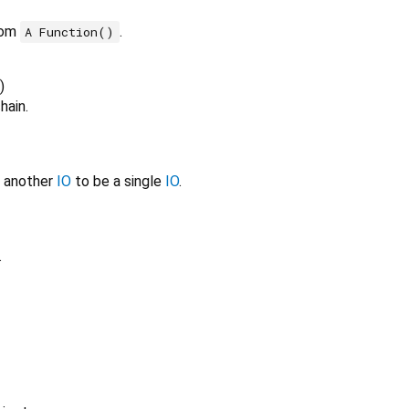
rom
.
A Function()
)
hain.
e another
IO
to be a single
IO
.
.