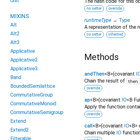
Unit
The hash code for this ob
no setter
override
MIXINS
runtimeType
→
Type
Alt
A representation of the r
Alt2
no setter
inherited
Alt3
Applicative
Methods
Applicative2
Applicative3
andThen
<
B
>
(
covariant
I
Band
Chain the result of
then
BoundedSemilattice
override
CommutativeGroup
ap
<
B
>
(
covariant
IO
<
B Fu
CommutativeMonoid
Apply the function conta
CommutativeSemigroup
override
Extend
call
<
B
>
(
covariant
IO
<
B
>
Extend2
Chain multiple
IO
function
Filterable