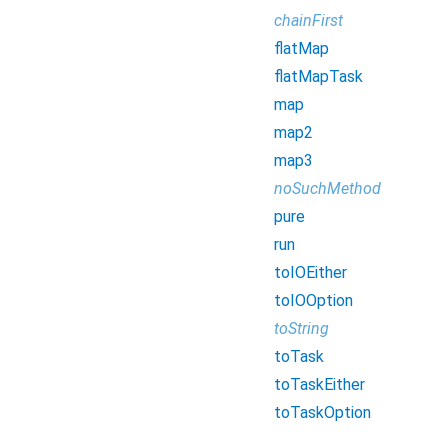
chainFirst
flatMap
flatMapTask
map
map2
map3
noSuchMethod
pure
run
toIOEither
toIOOption
toString
toTask
toTaskEither
toTaskOption