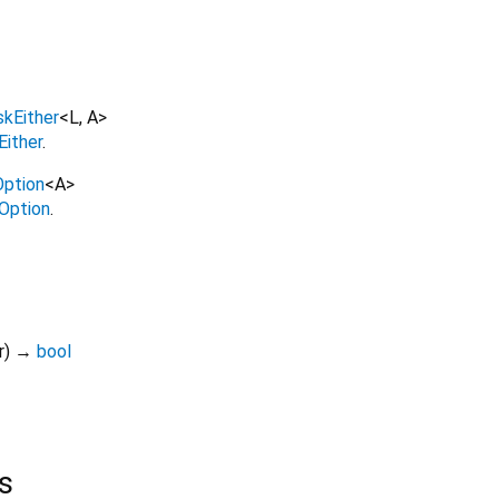
skEither
<
L
,
A
>
Either
.
ption
<
A
>
Option
.
r
)
→
bool
s