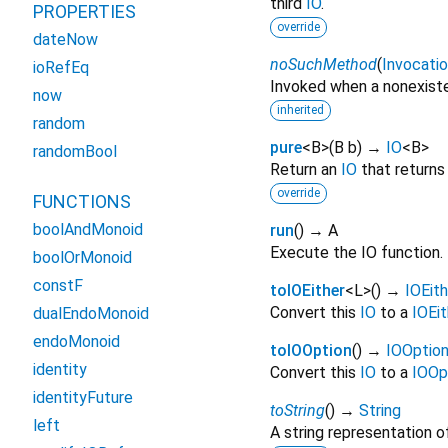
third
IO
.
PROPERTIES
override
dateNow
noSuchMethod
(
Invocati
ioRefEq
Invoked when a nonexiste
now
inherited
random
pure
<
B
>
(
B
b
)
→
IO
<
B
>
randomBool
Return an
IO
that returns
override
FUNCTIONS
boolAndMonoid
run
(
)
→ A
Execute the IO function.
boolOrMonoid
constF
toIOEither
<
L
>
(
)
→
IOEith
Convert this
IO
to a
IOEit
dualEndoMonoid
endoMonoid
toIOOption
(
)
→
IOOptio
identity
Convert this
IO
to a
IOOp
identityFuture
toString
(
)
→
String
left
A string representation of