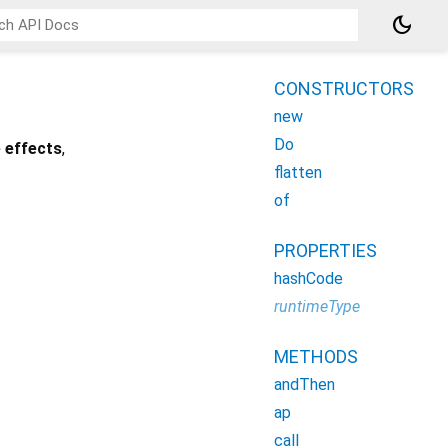
dark_mode
CONSTRUCTORS
new
Do
 effects
,
flatten
of
PROPERTIES
hashCode
runtimeType
METHODS
andThen
ap
call