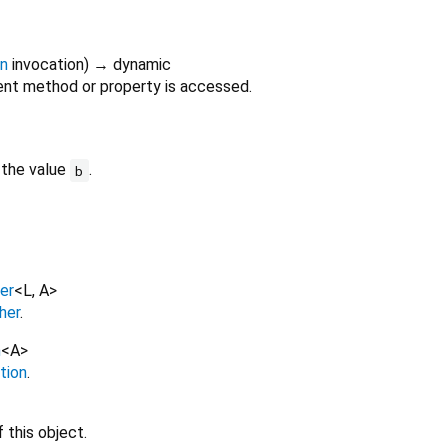
on
invocation
)
→ dynamic
nt method or property is accessed.
 the value
.
b
er
<
L
,
A
>
her
.
n
<
A
>
tion
.
 this object.