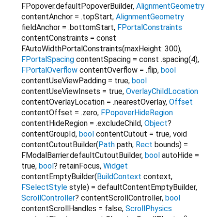
FPopover.defaultPopoverBuilder
,
AlignmentGeometry
contentAnchor
=
.topStart
,
AlignmentGeometry
fieldAnchor
=
.bottomStart
,
FPortalConstraints
contentConstraints
=
const
FAutoWidthPortalConstraints(maxHeight: 300)
,
FPortalSpacing
contentSpacing
=
const .spacing(4)
,
FPortalOverflow
contentOverflow
=
.flip
,
bool
contentUseViewPadding
=
true
,
bool
contentUseViewInsets
=
true
,
OverlayChildLocation
contentOverlayLocation
=
.nearestOverlay
,
Offset
contentOffset
=
.zero
,
FPopoverHideRegion
contentHideRegion
=
.excludeChild
,
Object
?
contentGroupId
,
bool
contentCutout
=
true
,
void
contentCutoutBuilder
(
Path
path
,
Rect
bounds
) =
FModalBarrier.defaultCutoutBuilder
,
bool
autoHide
=
true
,
bool
?
retainFocus
,
Widget
contentEmptyBuilder
(
BuildContext
context
,
FSelectStyle
style
) =
defaultContentEmptyBuilder
,
ScrollController
?
contentScrollController
,
bool
contentScrollHandles
=
false
,
ScrollPhysics