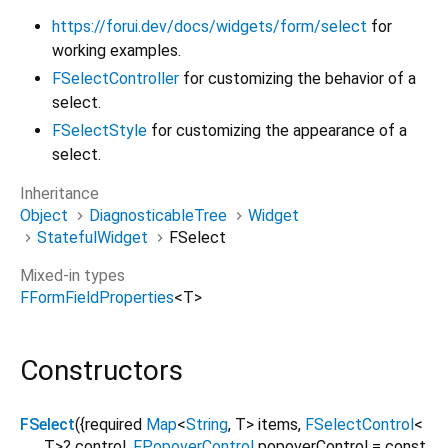
https://forui.dev/docs/widgets/form/select
for
working examples.
FSelectController
for customizing the behavior of a
select.
FSelectStyle
for customizing the appearance of a
select.
Inheritance
Object
DiagnosticableTree
Widget
StatefulWidget
FSelect
Mixed-in types
FFormFieldProperties
<
T
>
Constructors
FSelect
({
required
Map
<
String
,
T
>
items
,
FSelectControl
<
T
>
?
control
,
FPopoverControl
popoverControl
=
const