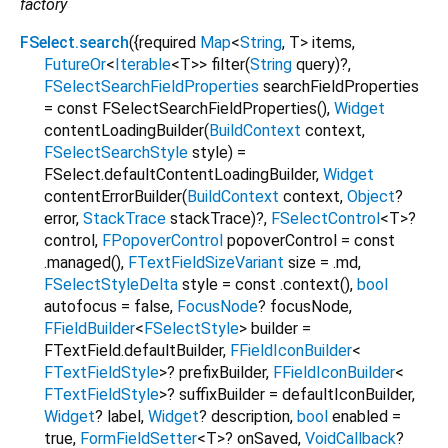
factory
FSelect.search
({
required
Map
<
String
,
T
>
items
,
FutureOr
<
Iterable
<
T
>
>
filter
(
String
query
)?,
FSelectSearchFieldProperties
searchFieldProperties
=
const FSelectSearchFieldProperties()
,
Widget
contentLoadingBuilder
(
BuildContext
context
,
FSelectSearchStyle
style
) =
FSelect.defaultContentLoadingBuilder
,
Widget
contentErrorBuilder
(
BuildContext
context
,
Object
?
error
,
StackTrace
stackTrace
)?,
FSelectControl
<
T
>
?
control
,
FPopoverControl
popoverControl
=
const
.managed()
,
FTextFieldSizeVariant
size
=
.md
,
FSelectStyleDelta
style
=
const .context()
,
bool
autofocus
=
false
,
FocusNode
?
focusNode
,
FFieldBuilder
<
FSelectStyle
>
builder
=
FTextField.defaultBuilder
,
FFieldIconBuilder
<
FTextFieldStyle
>
?
prefixBuilder
,
FFieldIconBuilder
<
FTextFieldStyle
>
?
suffixBuilder
=
defaultIconBuilder
,
Widget
?
label
,
Widget
?
description
,
bool
enabled
=
true
,
FormFieldSetter
<
T
>
?
onSaved
,
VoidCallback
?