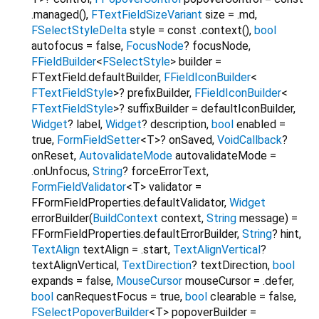
.managed()
,
FTextFieldSizeVariant
size
=
.md
,
FSelectStyleDelta
style
=
const .context()
,
bool
autofocus
=
false
,
FocusNode
?
focusNode
,
FFieldBuilder
<
FSelectStyle
>
builder
=
FTextField.defaultBuilder
,
FFieldIconBuilder
<
FTextFieldStyle
>
?
prefixBuilder
,
FFieldIconBuilder
<
FTextFieldStyle
>
?
suffixBuilder
=
defaultIconBuilder
,
Widget
?
label
,
Widget
?
description
,
bool
enabled
=
true
,
FormFieldSetter
<
T
>
?
onSaved
,
VoidCallback
?
onReset
,
AutovalidateMode
autovalidateMode
=
.onUnfocus
,
String
?
forceErrorText
,
FormFieldValidator
<
T
>
validator
=
FFormFieldProperties.defaultValidator
,
Widget
errorBuilder
(
BuildContext
context
,
String
message
) =
FFormFieldProperties.defaultErrorBuilder
,
String
?
hint
,
TextAlign
textAlign
=
.start
,
TextAlignVertical
?
textAlignVertical
,
TextDirection
?
textDirection
,
bool
expands
=
false
,
MouseCursor
mouseCursor
=
.defer
,
bool
canRequestFocus
=
true
,
bool
clearable
=
false
,
FSelectPopoverBuilder
<
T
>
popoverBuilder
=