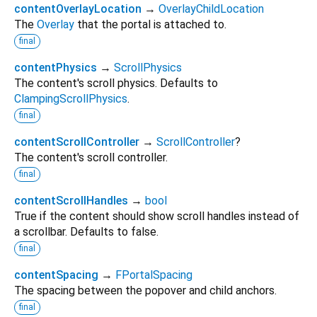
contentOverlayLocation
→
OverlayChildLocation
The
Overlay
that the portal is attached to.
final
contentPhysics
→
ScrollPhysics
The content's scroll physics. Defaults to
ClampingScrollPhysics
.
final
contentScrollController
→
ScrollController
?
The content's scroll controller.
final
contentScrollHandles
→
bool
True if the content should show scroll handles instead of
a scrollbar. Defaults to false.
final
contentSpacing
→
FPortalSpacing
The spacing between the popover and child anchors.
final