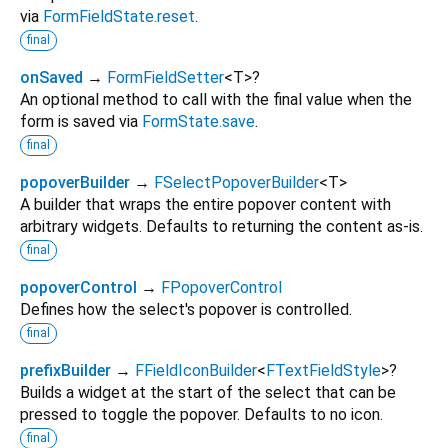
via
FormFieldState.reset
.
final
onSaved
→
FormFieldSetter
<
T
>
?
An optional method to call with the final value when the
form is saved via
FormState.save
.
final
popoverBuilder
→
FSelectPopoverBuilder
<
T
>
A builder that wraps the entire popover content with
arbitrary widgets. Defaults to returning the content as-is.
final
popoverControl
→
FPopoverControl
Defines how the select's popover is controlled.
final
prefixBuilder
→
FFieldIconBuilder
<
FTextFieldStyle
>
?
Builds a widget at the start of the select that can be
pressed to toggle the popover. Defaults to no icon.
final