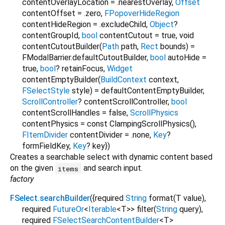
contentOverlayLocation
=
.nearestOverlay
,
Offset
contentOffset
=
.zero
,
FPopoverHideRegion
contentHideRegion
=
.excludeChild
,
Object
?
contentGroupId
,
bool
contentCutout
=
true
,
void
contentCutoutBuilder
(
Path
path
,
Rect
bounds
) =
FModalBarrier.defaultCutoutBuilder
,
bool
autoHide
=
true
,
bool
?
retainFocus
,
Widget
contentEmptyBuilder
(
BuildContext
context
,
FSelectStyle
style
) =
defaultContentEmptyBuilder
,
ScrollController
?
contentScrollController
,
bool
contentScrollHandles
=
false
,
ScrollPhysics
contentPhysics
=
const ClampingScrollPhysics()
,
FItemDivider
contentDivider
=
.none
,
Key
?
formFieldKey
,
Key
?
key
})
Creates a searchable select with dynamic content based
on the given
and search input.
items
factory
FSelect.searchBuilder
({
required
String
format
(
T
value
),
required
FutureOr
<
Iterable
<
T
>
>
filter
(
String
query
),
required
FSelectSearchContentBuilder
<
T
>