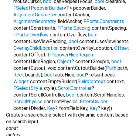
mouseCursor
,
bool
canRequestFocus
,
bool
clearable
,
FSelectPopoverBuilder
<
T
>
popoverBuilder
,
AlignmentGeometry
contentAnchor
,
AlignmentGeometry
fieldAnchor
,
FPortalConstraints
contentConstraints
,
FPortalSpacing
contentSpacing
,
FPortalOverflow
contentOverflow
,
bool
contentUseViewPadding
,
bool
contentUseViewInsets
,
OverlayChildLocation
contentOverlayLocation
,
Offset
contentOffset
,
FPopoverHideRegion
contentHideRegion
,
Object
?
contentGroupId
,
bool
contentCutout
,
void
contentCutoutBuilder
(
Path
path
,
Rect
bounds
),
bool
autoHide
,
bool
?
retainFocus
,
Widget
contentEmptyBuilder
(
BuildContext
context
,
FSelectStyle
style
),
ScrollController
?
contentScrollController
,
bool
contentScrollHandles
,
ScrollPhysics
contentPhysics
,
FItemDivider
contentDivider
,
Key
?
formFieldKey
,
Key
?
key
})
Creates a searchable select with dynamic content based
on search input.
const
factory