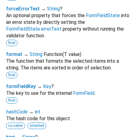
forceErrorText
→
String
?
An optional property that forces the
FormFieldState
into
an error state by directly setting the
FormFieldState.errorText
property without running the
validator function.
final
format
→
String
Function
(
T
value
)
The function that formats the selected items into a
string. The items are sorted in order of selection.
final
formFieldKey
→
Key
?
The key to use for the internal
FormField
.
final
hashCode
→
int
The hash code for this object.
no setter
inherited