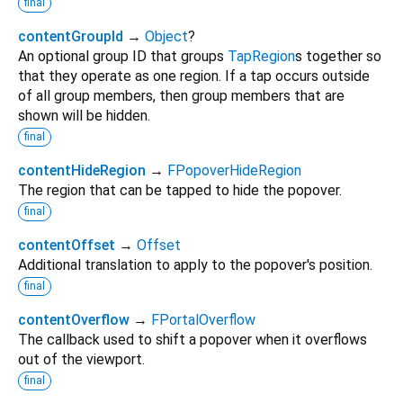
final
contentGroupId
→
Object
?
An optional group ID that groups
TapRegion
s together so
that they operate as one region. If a tap occurs outside
of all group members, then group members that are
shown will be hidden.
final
contentHideRegion
→
FPopoverHideRegion
The region that can be tapped to hide the popover.
final
contentOffset
→
Offset
Additional translation to apply to the popover's position.
final
contentOverflow
→
FPortalOverflow
The callback used to shift a popover when it overflows
out of the viewport.
final