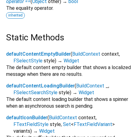
operator ==
(
Object
other
)
→
bool
The equality operator.
inherited
Static Methods
defaultContentEmptyBuilder
(
BuildContext
context
,
FSelectStyle
style
)
→
Widget
The default content empty builder that shows a localized
message when there are no results.
defaultContentLoadingBuilder
(
BuildContext
_
,
FSelectSearchStyle
style
)
→
Widget
The default content loading builder that shows a spinner
when an asynchronous search is pending.
defaultIconBuilder
(
BuildContext
context
,
FTextFieldStyle
style
,
Set
<
FTextFieldVariant
>
variants
)
→
Widget