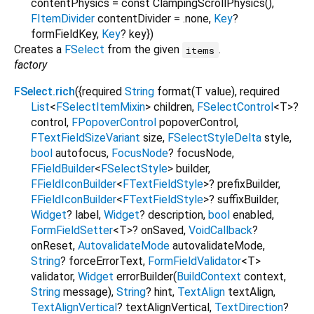
contentPhysics
=
const ClampingScrollPhysics()
,
FItemDivider
contentDivider
=
.none
,
Key
?
formFieldKey
,
Key
?
key
})
Creates a
FSelect
from the given
.
items
factory
FSelect.rich
({
required
String
format
(
T
value
),
required
List
<
FSelectItemMixin
>
children
,
FSelectControl
<
T
>
?
control
,
FPopoverControl
popoverControl
,
FTextFieldSizeVariant
size
,
FSelectStyleDelta
style
,
bool
autofocus
,
FocusNode
?
focusNode
,
FFieldBuilder
<
FSelectStyle
>
builder
,
FFieldIconBuilder
<
FTextFieldStyle
>
?
prefixBuilder
,
FFieldIconBuilder
<
FTextFieldStyle
>
?
suffixBuilder
,
Widget
?
label
,
Widget
?
description
,
bool
enabled
,
FormFieldSetter
<
T
>
?
onSaved
,
VoidCallback
?
onReset
,
AutovalidateMode
autovalidateMode
,
String
?
forceErrorText
,
FormFieldValidator
<
T
>
validator
,
Widget
errorBuilder
(
BuildContext
context
,
String
message
),
String
?
hint
,
TextAlign
textAlign
,
TextAlignVertical
?
textAlignVertical
,
TextDirection
?