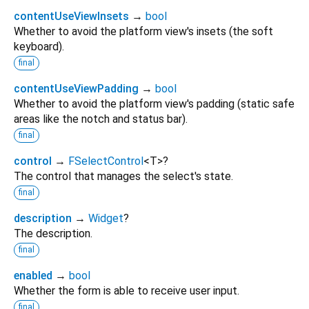
contentUseViewInsets
→
bool
Whether to avoid the platform view's insets (the soft
keyboard).
final
contentUseViewPadding
→
bool
Whether to avoid the platform view's padding (static safe
areas like the notch and status bar).
final
control
→
FSelectControl
<
T
>
?
The control that manages the select's state.
final
description
→
Widget
?
The description.
final
enabled
→
bool
Whether the form is able to receive user input.
final