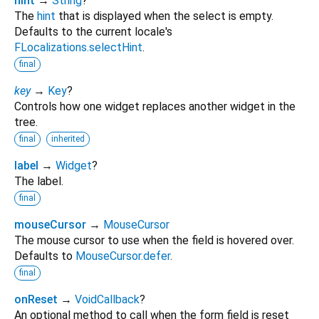
hint
→
String
?
The
hint
that is displayed when the select is empty.
Defaults to the current locale's
FLocalizations.selectHint
.
final
key
→
Key
?
Controls how one widget replaces another widget in the
tree.
final
inherited
label
→
Widget
?
The label.
final
mouseCursor
→
MouseCursor
The mouse cursor to use when the field is hovered over.
Defaults to
MouseCursor.defer
.
final
onReset
→
VoidCallback
?
An optional method to call when the form field is reset