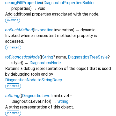
debugFillProperties
(
DiagnosticPropertiesBuilder
properties
)
→ void
Add additional properties associated with the node.
override
noSuchMethod
(
Invocation
invocation
)
→ dynamic
Invoked when a nonexistent method or property is
accessed.
inherited
toDiagnosticsNode
(
{
String
?
name
,
DiagnosticsTreeStyle
?
style
})
→
DiagnosticsNode
Returns a debug representation of the object that is used
by debugging tools and by
DiagnosticsNode.toStringDeep
.
inherited
toString
(
{
DiagnosticLevel
minLevel
=
DiagnosticLevel.info
})
→
String
A string representation of this object.
inherited