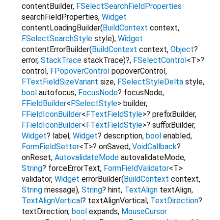
contentBuilder
,
FSelectSearchFieldProperties
searchFieldProperties
,
Widget
contentLoadingBuilder
(
BuildContext
context
,
FSelectSearchStyle
style
),
Widget
contentErrorBuilder
(
BuildContext
context
,
Object
?
error
,
StackTrace
stackTrace
)?,
FSelectControl
<
T
>
?
control
,
FPopoverControl
popoverControl
,
FTextFieldSizeVariant
size
,
FSelectStyleDelta
style
,
bool
autofocus
,
FocusNode
?
focusNode
,
FFieldBuilder
<
FSelectStyle
>
builder
,
FFieldIconBuilder
<
FTextFieldStyle
>
?
prefixBuilder
,
FFieldIconBuilder
<
FTextFieldStyle
>
?
suffixBuilder
,
Widget
?
label
,
Widget
?
description
,
bool
enabled
,
FormFieldSetter
<
T
>
?
onSaved
,
VoidCallback
?
onReset
,
AutovalidateMode
autovalidateMode
,
String
?
forceErrorText
,
FormFieldValidator
<
T
>
validator
,
Widget
errorBuilder
(
BuildContext
context
,
String
message
),
String
?
hint
,
TextAlign
textAlign
,
TextAlignVertical
?
textAlignVertical
,
TextDirection
?
textDirection
,
bool
expands
,
MouseCursor