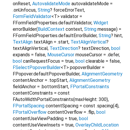
onReset
,
AutovalidateMode
autovalidateMode
=
.onUnfocus
,
String
?
forceErrorText
,
FormFieldValidator
<
T
>
validator
=
FFormFieldProperties.defaultValidator
,
Widget
errorBuilder
(
BuildContext
context
,
String
message
) =
FFormFieldProperties.defaultErrorBuilder
,
String
?
hint
,
TextAlign
textAlign
=
.start
,
TextAlignVertical
?
textAlignVertical
,
TextDirection
?
textDirection
,
bool
expands
=
false
,
MouseCursor
mouseCursor
=
.defer
,
bool
canRequestFocus
=
true
,
bool
clearable
=
false
,
FSelectPopoverBuilder
<
T
>
popoverBuilder
=
FPopover.defaultPopoverBuilder
,
AlignmentGeometry
contentAnchor
=
.topStart
,
AlignmentGeometry
fieldAnchor
=
.bottomStart
,
FPortalConstraints
contentConstraints
=
const
FAutoWidthPortalConstraints(maxHeight: 300)
,
FPortalSpacing
contentSpacing
=
const .spacing(4)
,
FPortalOverflow
contentOverflow
=
.flip
,
bool
contentUseViewPadding
=
true
,
bool
contentUseViewInsets
=
true
,
OverlayChildLocation