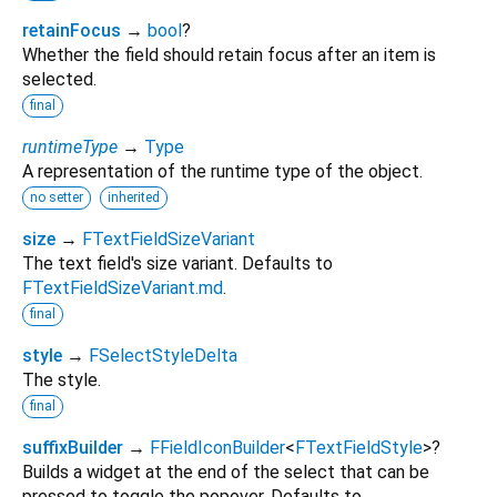
retainFocus
→
bool
?
Whether the field should retain focus after an item is
selected.
final
runtimeType
→
Type
A representation of the runtime type of the object.
no setter
inherited
size
→
FTextFieldSizeVariant
The text field's size variant. Defaults to
FTextFieldSizeVariant.md
.
final
style
→
FSelectStyleDelta
The style.
final
suffixBuilder
→
FFieldIconBuilder
<
FTextFieldStyle
>
?
Builds a widget at the end of the select that can be
pressed to toggle the popover. Defaults to