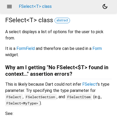
menu
dark_mode
FSelect<T> class
FSelect<
T
>
class
abstract
A select displays a list of options for the user to pick
from.
It is a
FormField
and therefore can be used in a
Form
widget.
Why am I getting "No FSelect<$T> found in
context..." assertion errors?
This is likely because Dart could not infer
FSelect
's type
parameter. Try specifying the type parameter for
,
, and
(e.g.,
FSelect
FSelectSection
FSelectItem
).
FSelect<MyType>
See: