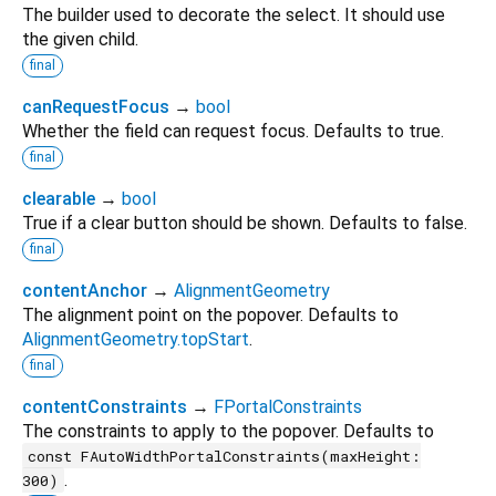
The builder used to decorate the select. It should use
the given child.
final
canRequestFocus
→
bool
Whether the field can request focus. Defaults to true.
final
clearable
→
bool
True if a clear button should be shown. Defaults to false.
final
contentAnchor
→
AlignmentGeometry
The alignment point on the popover. Defaults to
AlignmentGeometry.topStart
.
final
contentConstraints
→
FPortalConstraints
The constraints to apply to the popover. Defaults to
const FAutoWidthPortalConstraints(maxHeight:
.
300)