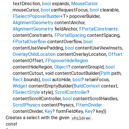
textDirection
,
bool
expands
,
MouseCursor
mouseCursor
,
bool
canRequestFocus
,
bool
clearable
,
FSelectPopoverBuilder
<
T
>
popoverBuilder
,
AlignmentGeometry
contentAnchor
,
AlignmentGeometry
fieldAnchor
,
FPortalConstraints
contentConstraints
,
FPortalSpacing
contentSpacing
,
FPortalOverflow
contentOverflow
,
bool
contentUseViewPadding
,
bool
contentUseViewInsets
,
OverlayChildLocation
contentOverlayLocation
,
Offset
contentOffset
,
FPopoverHideRegion
contentHideRegion
,
Object
?
contentGroupId
,
bool
contentCutout
,
void
contentCutoutBuilder
(
Path
path
,
Rect
bounds
),
bool
autoHide
,
bool
?
retainFocus
,
Widget
contentEmptyBuilder
(
BuildContext
context
,
FSelectStyle
style
),
ScrollController
?
contentScrollController
,
bool
contentScrollHandles
,
ScrollPhysics
contentPhysics
,
FItemDivider
contentDivider
,
Key
?
formFieldKey
,
Key
?
key
})
Creates a select with the given
.
children
const