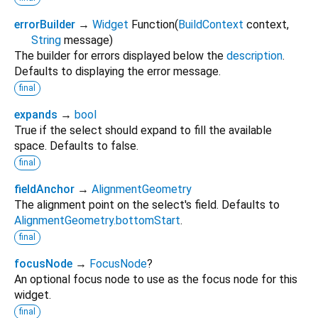
errorBuilder
→
Widget
Function
(
BuildContext
context
,
String
message
)
The builder for errors displayed below the
description
.
Defaults to displaying the error message.
final
expands
→
bool
True if the select should expand to fill the available
space. Defaults to false.
final
fieldAnchor
→
AlignmentGeometry
The alignment point on the select's field. Defaults to
AlignmentGeometry.bottomStart
.
final
focusNode
→
FocusNode
?
An optional focus node to use as the focus node for this
widget.
final