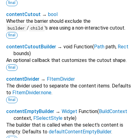
final
contentCutout
→
bool
Whether the barrier should exclude the
/
's area using a non-interactive cutout.
builder
child
final
contentCutoutBuilder
→ void Function
(
Path
path
,
Rect
bounds
)
An optional callback that customizes the cutout shape.
final
contentDivider
→
FItemDivider
The divider used to separate the content items. Defaults
to
FItemDivider.none
.
final
contentEmptyBuilder
→
Widget
Function
(
BuildContext
context
,
FSelectStyle
style
)
The builder that is called when the select's content is
empty. Defaults to
defaultContentEmptyBuilder
.