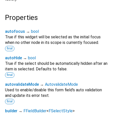
Properties
autofocus
→
bool
True if this widget will be selected as the initial focus
when no other node in its scope is currently focused.
final
autoHide
→
bool
True if the select should be automatically hidden after an
item is selected. Defaults to false.
final
autovalidateMode
→
AutovalidateMode
Used to enable/disable this form field's auto validation
and update its error text.
final
builder
→
FFieldBuilder
<
FSelectStyle
>