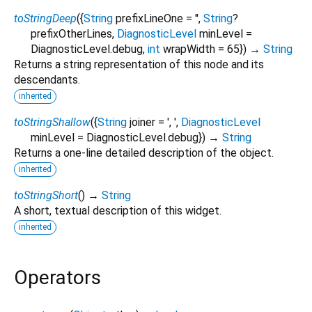
toStringDeep
(
{
String
prefixLineOne
=
''
,
String
?
prefixOtherLines
,
DiagnosticLevel
minLevel
=
DiagnosticLevel.debug
,
int
wrapWidth
=
65
})
→
String
Returns a string representation of this node and its
descendants.
inherited
toStringShallow
(
{
String
joiner
=
', '
,
DiagnosticLevel
minLevel
=
DiagnosticLevel.debug
})
→
String
Returns a one-line detailed description of the object.
inherited
toStringShort
(
)
→
String
A short, textual description of this widget.
inherited
Operators