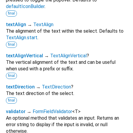
defaultIconBuilder
.
final
textAlign
→
TextAlign
The alignment of the text within the select. Defaults to
TextAlign.start
.
final
textAlignVertical
→
TextAlignVertical
?
The vertical alignment of the text and can be useful
when used with a prefix or suffix.
final
textDirection
→
TextDirection
?
The text direction of the select.
final
validator
→
FormFieldValidator
<
T
>
An optional method that validates an input. Returns an
error string to display if the input is invalid, or null
otherwise.