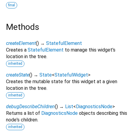
final
Methods
createElement
(
)
→
StatefulElement
Creates a
StatefulElement
to manage this widget's
location in the tree.
inherited
createState
(
)
→
State
<
StatefulWidget
>
Creates the mutable state for this widget at a given
location in the tree.
inherited
debugDescribeChildren
(
)
→
List
<
DiagnosticsNode
>
Returns a list of
DiagnosticsNode
objects describing this
node's children.
inherited