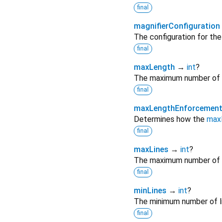
final
magnifierConfiguration
The configuration for the 
final
maxLength
→
int
?
The maximum number of ch
final
maxLengthEnforcemen
Determines how the
max
final
maxLines
→
int
?
The maximum number of li
final
minLines
→
int
?
The minimum number of li
final