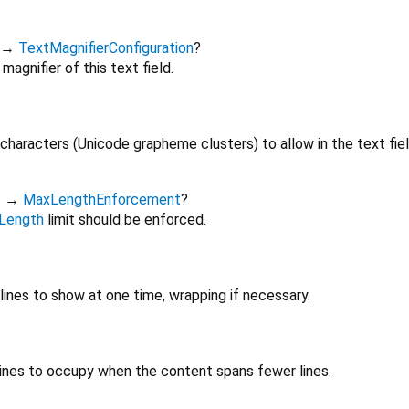
→
TextMagnifierConfiguration
?
magnifier of this text field.
aracters (Unicode grapheme clusters) to allow in the text fiel
t
→
MaxLengthEnforcement
?
Length
limit should be enforced.
nes to show at one time, wrapping if necessary.
nes to occupy when the content spans fewer lines.