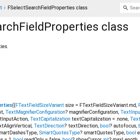
t
FSelectSearchFieldProperties class
rchFieldProperties
class
ies.
erties
({
FTextFieldSizeVariant
size
=
FTextFieldSizeVariant.md
,
nt
,
TextMagnifierConfiguration
?
magnifierConfiguration
,
TextInp
tInputAction
,
TextCapitalization
textCapitalization
=
.none
,
Text
xtAlignVertical
,
TextDirection
?
textDirection
,
bool
?
autofocus
,
martDashesType
,
SmartQuotesType
?
smartQuotesType
,
bool
e
es
=
1
,
bool
readOnly
=
false
,
bool
?
showCursor
,
int
?
maxLength
,