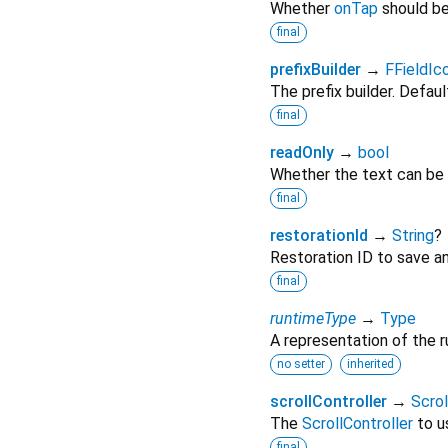
Whether
onTap
should be
final
prefixBuilder
→
FFieldIc
The prefix builder. Defaul
final
readOnly
→
bool
Whether the text can be 
final
restorationId
→
String
?
Restoration ID to save an
final
runtimeType
→
Type
A representation of the r
no setter
inherited
scrollController
→
Scrol
The
ScrollController
to us
final