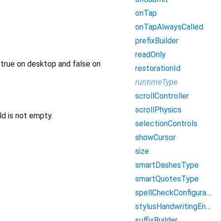
onTap
onTapAlwaysCalled
prefixBuilder
readOnly
o true on desktop and false on
restorationId
runtimeType
scrollController
scrollPhysics
ld is not empty.
selectionControls
showCursor
size
smartDashesType
smartQuotesType
spellCheckConfiguration
stylusHandwritingEnabled
suffixBuilder