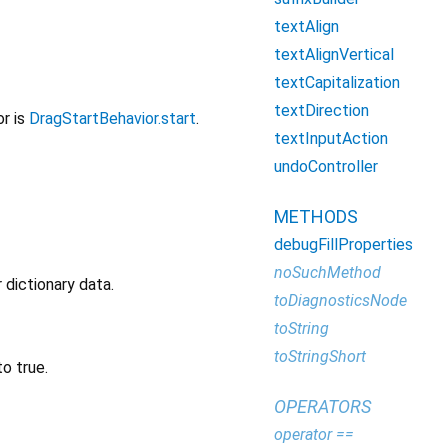
textAlign
textAlignVertical
textCapitalization
textDirection
or is
DragStartBehavior.start
.
textInputAction
undoController
METHODS
debugFillProperties
noSuchMethod
 dictionary data.
toDiagnosticsNode
toString
toStringShort
o true.
OPERATORS
operator ==