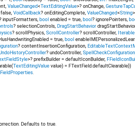
ent
,
ValueChanged
<
TextEditingValue
>
?
onChange
,
GestureTapCa
=
false
,
VoidCallback
?
onEditingComplete
,
ValueChanged
<
String
>
?
inputFormatters
,
bool
enabled
=
true
,
bool
?
ignorePointers
,
bo
ntrols
?
selectionControls
,
DragStartBehavior
dragStartBehavio
hysics
?
scrollPhysics
,
ScrollController
?
scrollController
,
Iterable
ylusHandwritingEnabled
=
true
,
bool
enableIMEPersonalizedLear
iguration
?
contentInsertionConfiguration
,
EditableTextContextM
UndoHistoryController
?
undoController
,
SpellCheckConfiguration
xtFieldStyle
>
?
prefixBuilder
=
defaultIconBuilder
,
FFieldIconBui
arable
(
TextEditingValue
value
) =
FTextField.defaultClearable
})
FieldProperties
.
rrection. Defaults to true.