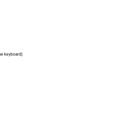
he keyboard).