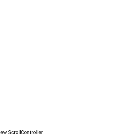
 new ScrollController.