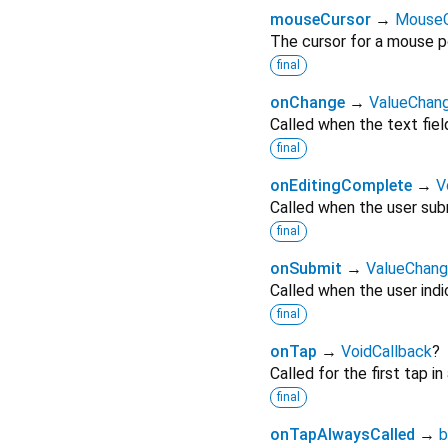
mouseCursor
→
MouseC
The cursor for a mouse po
final
onChange
→
ValueChan
Called when the text fiel
final
onEditingComplete
→
V
Called when the user subm
final
onSubmit
→
ValueChan
Called when the user indic
final
onTap
→
VoidCallback
?
Called for the first tap in
final
onTapAlwaysCalled
→
b