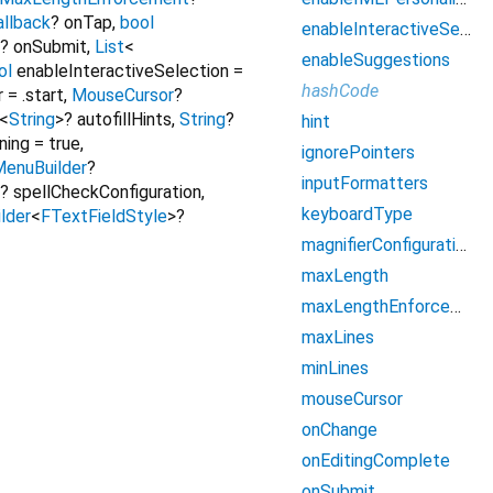
llback
?
onTap
,
bool
enableInteractiveSelection
?
onSubmit
,
List
<
enableSuggestions
ol
enableInteractiveSelection
=
hashCode
r
=
.start
,
MouseCursor
?
<
String
>
?
autofillHints
,
String
?
hint
ning
=
true
,
ignorePointers
enuBuilder
?
inputFormatters
?
spellCheckConfiguration
,
keyboardType
lder
<
FTextFieldStyle
>
?
magnifierConfiguration
maxLength
maxLengthEnforcement
maxLines
minLines
mouseCursor
onChange
onEditingComplete
onSubmit