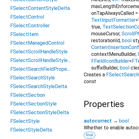
maxLengthEnforcem
FSelectContentStyleDelta
onTapAlwaysCalled
FSelectControl
TextInputFormatter
>
FSelectController
true
,
TextSelectionCo
mouseCursor
,
ScrollP
FSelectItem
restorationId
,
bool
st
FSelectManagedControl
ContentInsertionConf
FSelectScrollHandleStyle
contextMenuBuilder
,
FSelectScrollHandleStyleDelta
FFieldIconBuilder
<
FTe
suffixBuilder
,
bool
cle
FSelectSearchFieldProperties
Creates a
FSelectSearch
FSelectSearchStyle
const
FSelectSearchStyleDelta
FSelectSection
Properties
FSelectSectionStyle
FSelectSectionStyleDelta
autocorrect
→
bool
FSelectStyle
Whether to enable autoco
FSelectStyleDelta
final