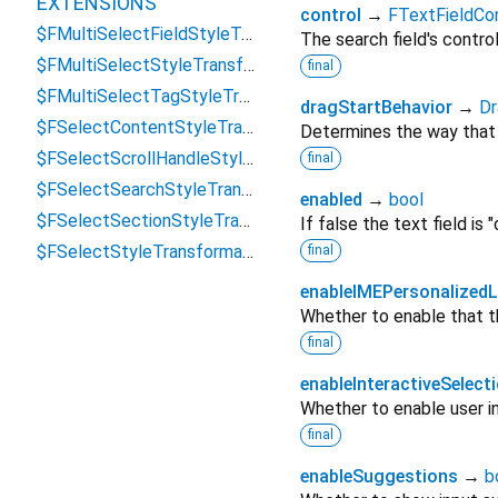
EXTENSIONS
control
→
FTextFieldCon
$FMultiSelectFieldStyleTransformations
The search field's control
$FMultiSelectStyleTransformations
final
$FMultiSelectTagStyleTransformations
dragStartBehavior
→
Dr
$FSelectContentStyleTransformations
Determines the way that d
$FSelectScrollHandleStyleTransformations
final
$FSelectSearchStyleTransformations
enabled
→
bool
$FSelectSectionStyleTransformations
If false the text field is 
$FSelectStyleTransformations
final
enableIMEPersonalizedL
Whether to enable that th
final
enableInteractiveSelect
Whether to enable user in
final
enableSuggestions
→
b