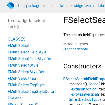
forui package
documentation
widgets/select.dar
FSelectSea
forui.widgets.select
library
The search field's propert
CLASSES
Mixed-in types
FMultiSelect
Diagnosticable
FMultiSelectFieldStyle
FMultiSelectFieldStyleDelta
Constructors
FMultiSelectStyle
FMultiSelectStyleDelta
FMultiSelectTag
FSelectSearchFieldProp
.managed()
,
String
?
hi
FMultiSelectTagStyle
TextInputAction
?
tex
FMultiSelectTagStyleDelta
TextAlignVertical
?
te
FSelect
SmartDashesType
?
s
FSelectContentStyle
minLines
,
int
?
maxLin