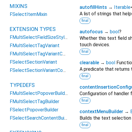
MIXINS
autofillHints
→
Iterable
A list of strings that help
FSelectItemMixin
final
EXTENSION TYPES
autofocus
→
bool
?
FMultiSelectFieldSizeStyles
Whether this text field s
touch devices.
FMultiSelectTagVariant
final
FMultiSelectTagVariantConstraint
FSelectSectionVariant
clearable
→
bool
Functio
A predicate that returns 
FSelectSectionVariantConstraint
final
TYPEDEFS
contentInsertionConfig
FMultiSelectPopoverBuilder
Configuration of handler
final
FMultiSelectTagBuilder
FSelectPopoverBuilder
contextMenuBuilder
→
FSelectSearchContentBuilder
Builds the text selection
final