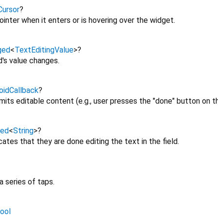
ursor
?
inter when it enters or is hovering over the widget.
ged
<
TextEditingValue
>
?
d's value changes.
oidCallback
?
its editable content (e.g., user presses the "done" button on t
ged
<
String
>
?
ates that they are done editing the text in the field.
 a series of taps.
ool