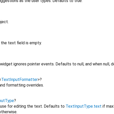
ggestions as the user types. Defaults to true.
ject.
the text field is empty.
idget ignores pointer events. Defaults to null, and when null, d
<
TextInputFormatter
>
?
 and formatting overrides.
putType
?
use for editing the text. Defaults to
TextInputType.text
if max
therwise.