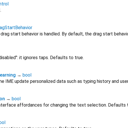
trol
.
agStartBehavior
rag start behavior is handled. By default, the drag start behavi
"disabled": it ignores taps. Defaults to true.
earning
→
bool
e IME update personalized data such as typing history and user
ion
→
bool
terface affordances for changing the text selection. Defaults t
ool