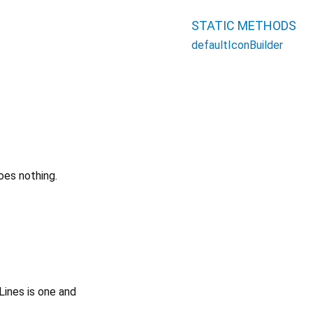
STATIC METHODS
defaultIconBuilder
oes nothing.
Lines is one and