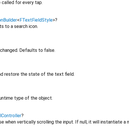
 called for every tap.
onBuilder
<
FTextFieldStyle
>
?
ts to a search icon.
changed. Defaults to false.
d restore the state of the text field.
untime type of the object.
lController
?
e when vertically scrolling the input. If null, it will instantiate a