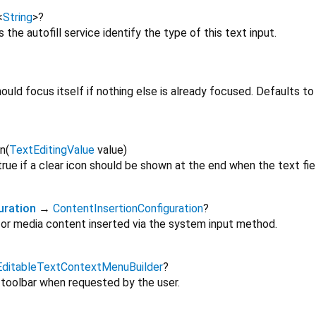
<
String
>
?
s the autofill service identify the type of this text input.
hould focus itself if nothing else is already focused. Defaults t
n
(
TextEditingValue
value
)
true if a clear icon should be shown at the end when the text fie
uration
→
ContentInsertionConfiguration
?
 for media content inserted via the system input method.
EditableTextContextMenuBuilder
?
 toolbar when requested by the user.