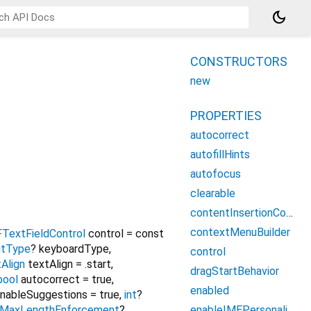
dark_mode
CONSTRUCTORS
new
PROPERTIES
autocorrect
autofillHints
autofocus
clearable
contentInsertionConfiguration
contextMenuBuilder
FTextFieldControl
control
=
const
utType
?
keyboardType
,
control
Align
textAlign
=
.start
,
dragStartBehavior
bool
autocorrect
=
true
,
enabled
nableSuggestions
=
true
,
int
?
enableIMEPersonalizedLearning
MaxLengthEnforcement
?