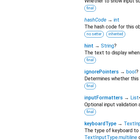
Whether to show input su
final
hashCode
→
int
The hash code for this ob
no setter
inherited
hint
→
String
?
The text to display when 
final
ignorePointers
→
bool
?
Determines whether this w
final
inputFormatters
→
List
Optional input validation
final
keyboardType
→
TextIn
The type of keyboard to 
TextInputType.multiline
o