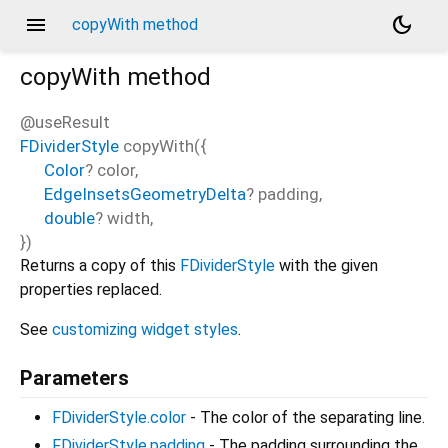
menu
dark_mode
copyWith method
copyWith
method
@useResult
FDividerStyle
copyWith
(
{
Color
?
color
,
EdgeInsetsGeometryDelta
?
padding
,
double
?
width
,
})
Returns a copy of this
FDividerStyle
with the given
properties replaced.
See
customizing widget styles
.
Parameters
FDividerStyle.color
- The color of the separating line.
FDividerStyle.padding
- The padding surrounding the