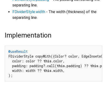
separating line.
FDividerStyle.width
- The width (thickness) of the
separating line.
Implementation
@useResult
FDividerStyle copyWith({Color? color, EdgeInsetsGeo
  color: color ?? 
this
.color,

  padding: padding?.call(
this
.padding) ?? 
this
.padd
  width: width ?? 
this
.width,

);