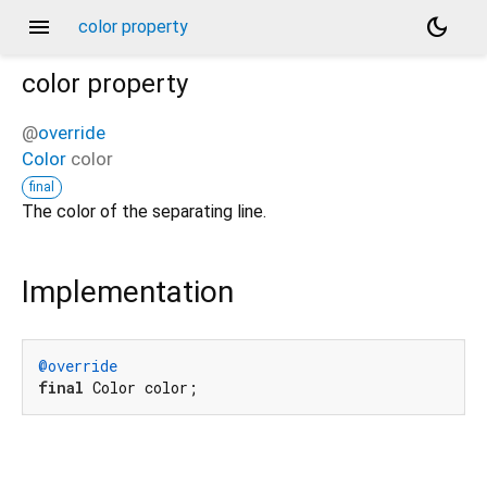
menu
dark_mode
color property
color
property
@
override
Color
color
final
The color of the separating line.
Implementation
@override
final
 Color color;