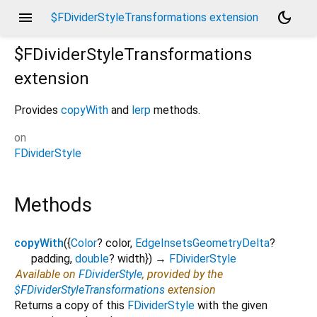
menu
dark_mode
$FDividerStyleTransformations extension
$FDividerStyleTransformations
extension
Provides
copyWith
and
lerp
methods.
on
FDividerStyle
Methods
copyWith
(
{
Color
?
color
,
EdgeInsetsGeometryDelta
?
padding
,
double
?
width
})
→
FDividerStyle
Available on
FDividerStyle
, provided by the
$FDividerStyleTransformations
extension
Returns a copy of this
FDividerStyle
with the given