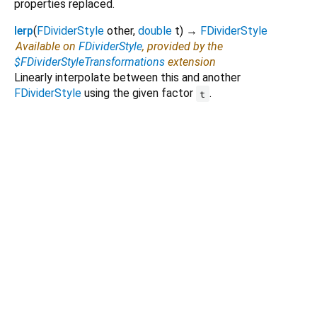
properties replaced.
lerp
(
FDividerStyle
other
,
double
t
)
→
FDividerStyle
Available on
FDividerStyle
, provided by the
$FDividerStyleTransformations
extension
Linearly interpolate between this and another
FDividerStyle
using the given factor
.
t