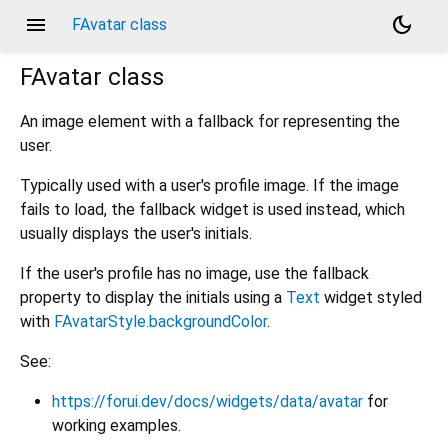
menu
dark_mode
FAvatar class
FAvatar
class
An image element with a fallback for representing the
user.
Typically used with a user's profile image. If the image
fails to load, the fallback widget is used instead, which
usually displays the user's initials.
If the user's profile has no image, use the fallback
property to display the initials using a
Text
widget styled
with
FAvatarStyle.backgroundColor
.
See:
https://forui.dev/docs/widgets/data/avatar
for
working examples.