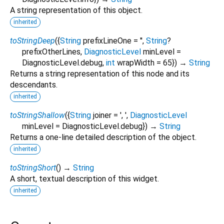
A string representation of this object.
inherited
toStringDeep
(
{
String
prefixLineOne
=
''
,
String
?
prefixOtherLines
,
DiagnosticLevel
minLevel
=
DiagnosticLevel.debug
,
int
wrapWidth
=
65
})
→
String
Returns a string representation of this node and its
descendants.
inherited
toStringShallow
(
{
String
joiner
=
', '
,
DiagnosticLevel
minLevel
=
DiagnosticLevel.debug
})
→
String
Returns a one-line detailed description of the object.
inherited
toStringShort
(
)
→
String
A short, textual description of this widget.
inherited