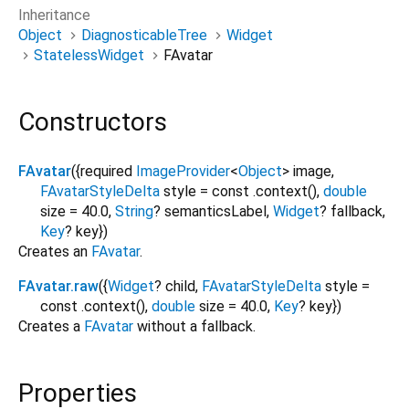
Inheritance
Object
DiagnosticableTree
Widget
StatelessWidget
FAvatar
Constructors
FAvatar
({
required
ImageProvider
<
Object
>
image
,
FAvatarStyleDelta
style
=
const .context()
,
double
size
=
40.0
,
String
?
semanticsLabel
,
Widget
?
fallback
,
Key
?
key
})
Creates an
FAvatar
.
FAvatar.raw
({
Widget
?
child
,
FAvatarStyleDelta
style
=
const .context()
,
double
size
=
40.0
,
Key
?
key
})
Creates a
FAvatar
without a fallback.
Properties