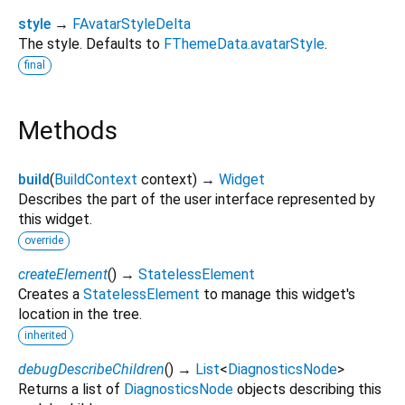
style
→
FAvatarStyleDelta
The style. Defaults to
FThemeData.avatarStyle
.
final
Methods
build
(
BuildContext
context
)
→
Widget
Describes the part of the user interface represented by
this widget.
override
createElement
(
)
→
StatelessElement
Creates a
StatelessElement
to manage this widget's
location in the tree.
inherited
debugDescribeChildren
(
)
→
List
<
DiagnosticsNode
>
Returns a list of
DiagnosticsNode
objects describing this