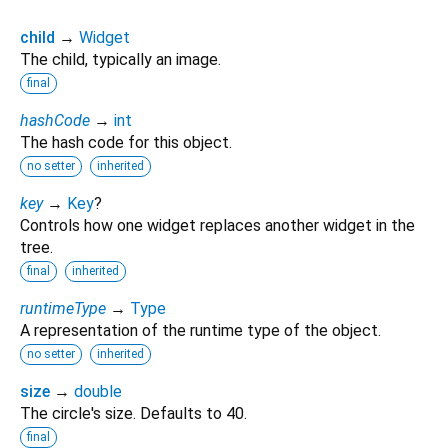
child
→
Widget
The child, typically an image.
final
hashCode
→
int
The hash code for this object.
no setter
inherited
key
→
Key
?
Controls how one widget replaces another widget in the
tree.
final
inherited
runtimeType
→
Type
A representation of the runtime type of the object.
no setter
inherited
size
→
double
The circle's size. Defaults to 40.
final