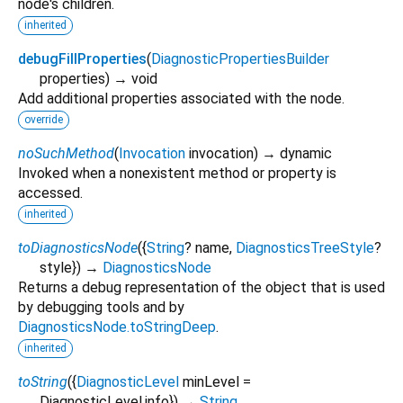
node's children.
inherited
debugFillProperties
(
DiagnosticPropertiesBuilder
properties
)
→ void
Add additional properties associated with the node.
override
noSuchMethod
(
Invocation
invocation
)
→ dynamic
Invoked when a nonexistent method or property is
accessed.
inherited
toDiagnosticsNode
(
{
String
?
name
,
DiagnosticsTreeStyle
?
style
})
→
DiagnosticsNode
Returns a debug representation of the object that is used
by debugging tools and by
DiagnosticsNode.toStringDeep
.
inherited
toString
(
{
DiagnosticLevel
minLevel
=
DiagnosticLevel.info
})
→
String