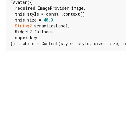
FAvatar({

required
 ImageProvider image,

this
.style = 
const
 .context(),

this
.size = 
40.0
,

String?
 semanticsLabel,

  Widget? fallback,

super
.key,

}) : child = Content(style: style, size: size, ima