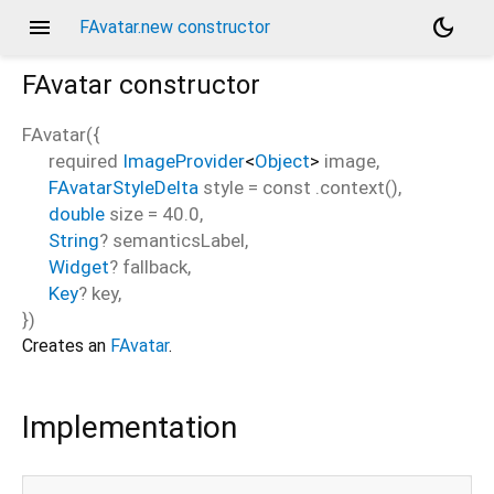
menu
dark_mode
FAvatar.new constructor
FAvatar
constructor
FAvatar
(
{
required
ImageProvider
<
Object
>
image
,
FAvatarStyleDelta
style
=
const .context()
,
double
size
=
40.0
,
String
?
semanticsLabel
,
Widget
?
fallback
,
Key
?
key
,
})
Creates an
FAvatar
.
Implementation