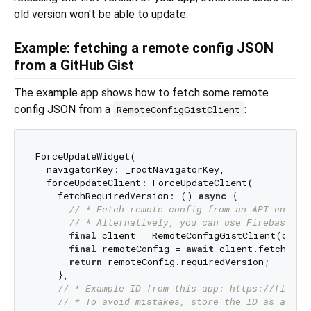
old version won't be able to update.
Example: fetching a remote config JSON
from a GitHub Gist
The example app shows how to fetch some remote
config JSON from a
:
RemoteConfigGistClient
ForceUpdateWidget(

  navigatorKey: _rootNavigatorKey,

  forceUpdateClient: ForceUpdateClient(

    fetchRequiredVersion: () 
async
 {

// * Fetch remote config from an API endpoi
// * Alternatively, you can use Firebase Re
final
 client = RemoteConfigGistClient(dio: 
final
 remoteConfig = 
await
 client.fetchRemo
return
 remoteConfig.requiredVersion;

    },

// * Example ID from this app: https://flutte
// * To avoid mistakes, store the ID as an en