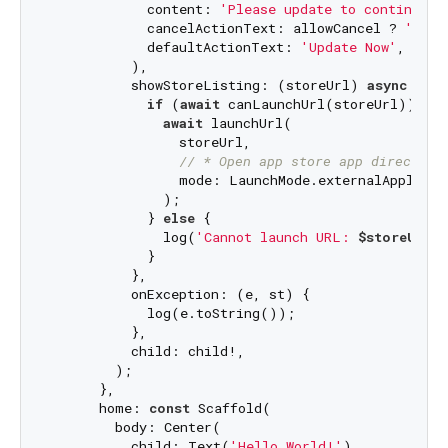
            content: 
'Please update to continue u
            cancelActionText: allowCancel ? 
'Late
            defaultActionText: 
'Update Now'
,

          ),

          showStoreListing: (storeUrl) 
async
 {

if
 (
await
 canLaunchUrl(storeUrl)) {

await
 launchUrl(

                storeUrl,

// * Open app store app directly 
                mode: LaunchMode.externalApplicati
              );

            } 
else
 {

              log(
'Cannot launch URL: 
$storeUrl
'
)
            }

          },

          onException: (e, st) {

            log(e.toString());

          },

          child: child!,

        );

      },

      home: 
const
 Scaffold(

        body: Center(

          child: Text(
'Hello World!'
),
