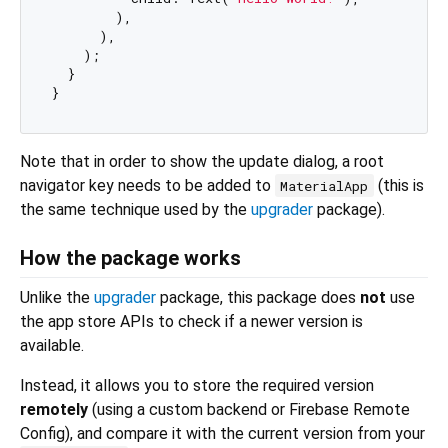
        ),

      ),

    );

  }

Note that in order to show the update dialog, a root
navigator key needs to be added to
(this is
MaterialApp
the same technique used by the
upgrader
package).
How the package works
Unlike the
upgrader
package, this package does
not
use
the app store APIs to check if a newer version is
available.
Instead, it allows you to store the required version
remotely
(using a custom backend or Firebase Remote
Config), and compare it with the current version from your