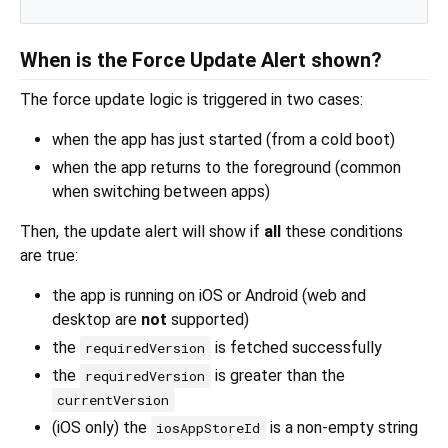
When is the Force Update Alert shown?
The force update logic is triggered in two cases:
when the app has just started (from a cold boot)
when the app returns to the foreground (common
when switching between apps)
Then, the update alert will show if
all
these conditions
are true:
the app is running on iOS or Android (web and
desktop are
not
supported)
the
is fetched successfully
requiredVersion
the
is greater than the
requiredVersion
currentVersion
(iOS only) the
is a non-empty string
iosAppStoreId