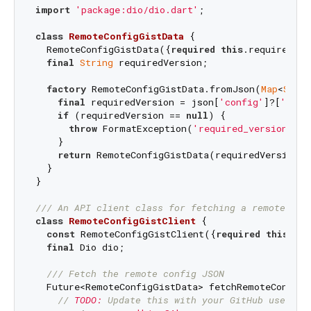
import
'package:dio/dio.dart'
;

class
RemoteConfigGistData
{

  RemoteConfigGistData({
required
this
.requiredVer
final
String
 requiredVersion;

factory
 RemoteConfigGistData.fromJson(
Map
<
Strin
final
 requiredVersion = json[
'config'
]?[
'requ
if
 (requiredVersion == 
null
) {

throw
 FormatException(
'required_version not
    }

return
 RemoteConfigGistData(requiredVersion: 
  }

}

/// 
An API client class for fetching a remote con
class
RemoteConfigGistClient
{

const
 RemoteConfigGistClient({
required
this
.dio
final
 Dio dio;

/// 
Fetch the remote config JSON
  Future<RemoteConfigGistData> fetchRemoteConfig(
// 
TODO:
 Update this with your GitHub usernam