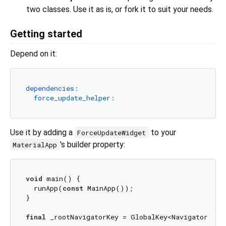
two classes. Use it as is, or fork it to suit your needs.
Getting started
Depend on it:
dependencies:
force_update_helper:
Use it by adding a
to your
ForceUpdateWidget
's builder property:
MaterialApp
void
 main() {

  runApp(
const
 MainApp());

}

final
 _rootNavigatorKey = GlobalKey<NavigatorState