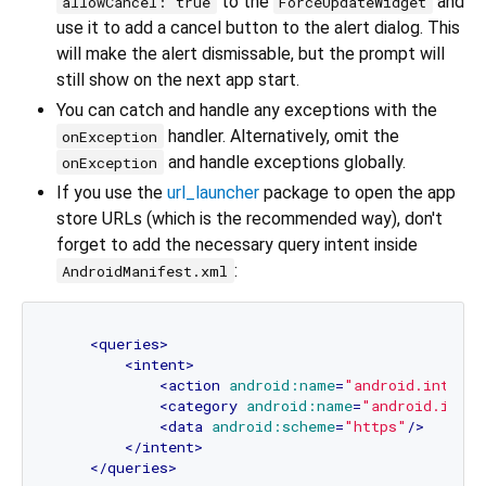
to the
and
allowCancel: true
ForceUpdateWidget
use it to add a cancel button to the alert dialog. This
will make the alert dismissable, but the prompt will
still show on the next app start.
You can catch and handle any exceptions with the
handler. Alternatively, omit the
onException
and handle exceptions globally.
onException
If you use the
url_launcher
package to open the app
store URLs (which is the recommended way), don't
forget to add the necessary query intent inside
:
AndroidManifest.xml
<
queries
>
<
intent
>
<
action
android:name
=
"android.intent.
<
category
android:name
=
"android.inten
<
data
android:scheme
=
"https"
/>
</
intent
>
</
queries
>