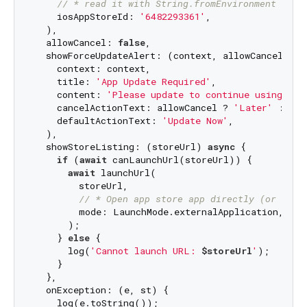
// * read it with String.fromEnvironment
    iosAppStoreId: 
'6482293361'
,

  ),

  allowCancel: 
false
,

  showForceUpdateAlert: (context, allowCancel) => 
    context: context,

    title: 
'App Update Required'
,

    content: 
'Please update to continue using the
    cancelActionText: allowCancel ? 
'Later'
 : 
nul
    defaultActionText: 
'Update Now'
,

  ),

  showStoreListing: (storeUrl) 
async
 {

if
 (
await
 canLaunchUrl(storeUrl)) {

await
 launchUrl(

        storeUrl,

// * Open app store app directly (or fall
        mode: LaunchMode.externalApplication,

      );

    } 
else
 {

      log(
'Cannot launch URL: 
$storeUrl
'
);

    }

  },

  onException: (e, st) {

    log(e.toString());
