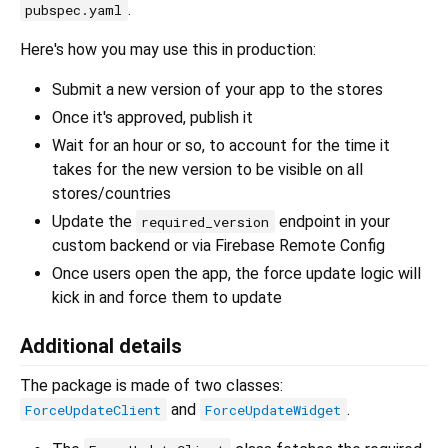
.
pubspec.yaml
Here's how you may use this in production:
Submit a new version of your app to the stores
Once it's approved, publish it
Wait for an hour or so, to account for the time it
takes for the new version to be visible on all
stores/countries
Update the
endpoint in your
required_version
custom backend or via Firebase Remote Config
Once users open the app, the force update logic will
kick in and force them to update
Additional details
The package is made of two classes:
and
.
ForceUpdateClient
ForceUpdateWidget