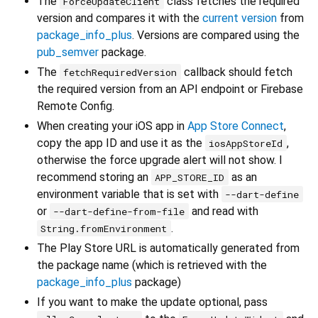
The
class fetches the required
ForceUpdateClient
version and compares it with the
current version
from
package_info_plus
. Versions are compared using the
pub_semver
package.
The
callback should fetch
fetchRequiredVersion
the required version from an API endpoint or Firebase
Remote Config.
When creating your iOS app in
App Store Connect
,
copy the app ID and use it as the
,
iosAppStoreId
otherwise the force upgrade alert will not show. I
recommend storing an
as an
APP_STORE_ID
environment variable that is set with
--dart-define
or
and read with
--dart-define-from-file
.
String.fromEnvironment
The Play Store URL is automatically generated from
the package name (which is retrieved with the
package_info_plus
package)
If you want to make the update optional, pass