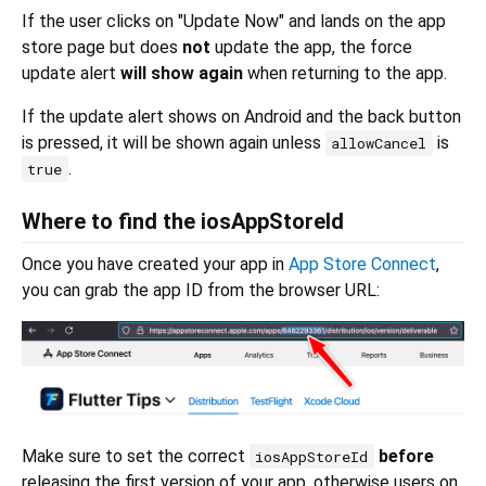
If the user clicks on "Update Now" and lands on the app
store page but does
not
update the app, the force
update alert
will show again
when returning to the app.
If the update alert shows on Android and the back button
is pressed, it will be shown again unless
is
allowCancel
.
true
Where to find the iosAppStoreId
Once you have created your app in
App Store Connect
,
you can grab the app ID from the browser URL:
Make sure to set the correct
before
iosAppStoreId
releasing the first version of your app, otherwise users on