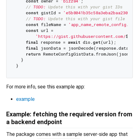
const
 owner = 
'bizz84'
;

// 
TODO:
 Update this with your gist IDs
const
 gistId = 
'e5b8041b35c58a3eba2baa23096d1
// 
TODO:
 Update this with your gist file name
const
 fileName = 
'app_name_remote_config.json
const
 url =

'https://gist.githubusercontent.com/
$owne
final
 response = 
await
 dio.
get
(url);

final
 jsonData = jsonDecode(response.data);

return
 RemoteConfigGistData.fromJson(jsonData
  }

For more info, see this example app:
example
Example: fetching the required version from
a backend endpoint
The package comes with a sample server-side app that