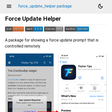
menu
dark_mode
force_update_helper package
Force Update Helper
A package for showing a force update prompt that is
controlled remotely.