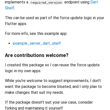
implements a
endpoint using
Dart
required_version
Shelf
.
This can be used as part of the force update logic in your
Flutter apps.
For more info, see this example app:
example_server_dart_shelf
Are contributions welcome?
I created this package so I can reuse the force update
logic in my own apps.
While you're welcome to suggest improvements, I don't
want the package to become bloated, and I only plan to
make changes that suit my needs.
If the package doesn't suit your use case, consider
forking and maintaining it yourself.