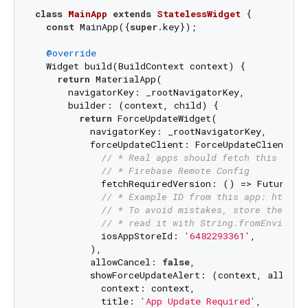
class
MainApp
extends
StatelessWidget
{

const
 MainApp({
super
.key});

@override
  Widget build(BuildContext context) {

return
 MaterialApp(

      navigatorKey: _rootNavigatorKey,

      builder: (context, child) {

return
 ForceUpdateWidget(

          navigatorKey: _rootNavigatorKey,

          forceUpdateClient: ForceUpdateClient(

// * Real apps should fetch this from
// * Firebase Remote Config
            fetchRequiredVersion: () => Future.va
// * Example ID from this app: https:
// * To avoid mistakes, store the ID 
// * read it with String.fromEnvironm
            iosAppStoreId: 
'6482293361'
,

          ),

          allowCancel: 
false
,

          showForceUpdateAlert: (context, allowCan
            context: context,

            title: 
'App Update Required'
,
