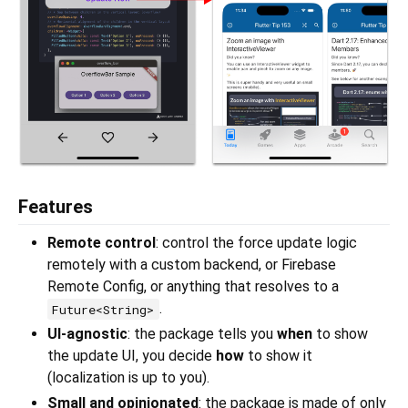
Features
Remote control
: control the force update logic
remotely with a custom backend, or Firebase
Remote Config, or anything that resolves to a
.
Future<String>
UI-agnostic
: the package tells you
when
to show
the update UI, you decide
how
to show it
(localization is up to you).
Small and opinionated
: the package is made of only