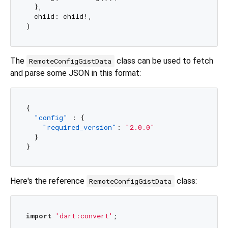
  },

  child: child!,

The
class can be used to fetch
RemoteConfigGistData
and parse some JSON in this format:
{
"config"
:
{
"required_version"
:
"2.0.0"
}
}
Here's the reference
class:
RemoteConfigGistData
import
'dart:convert'
;
