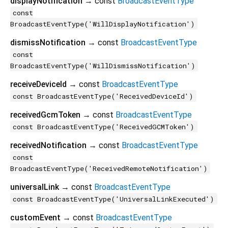
displayNotification
→ const
BroadcastEventType
const
BroadcastEventType('WillDisplayNotification')
dismissNotification
→ const
BroadcastEventType
const
BroadcastEventType('WillDismissNotification')
receiveDeviceId
→ const
BroadcastEventType
const BroadcastEventType('ReceivedDeviceId')
receivedGcmToken
→ const
BroadcastEventType
const BroadcastEventType('ReceivedGCMToken')
receivedNotification
→ const
BroadcastEventType
const
BroadcastEventType('ReceivedRemoteNotification')
universalLink
→ const
BroadcastEventType
const BroadcastEventType('UniversalLinkExecuted')
customEvent
→ const
BroadcastEventType