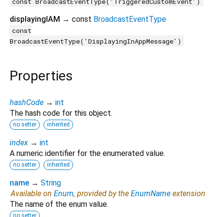
const BroadcastEventType('TriggeredCustomEvent')
displayingIAM
→ const
BroadcastEventType
const
BroadcastEventType('DisplayingInAppMessage')
Properties
hashCode
→
int
The hash code for this object.
no setter
inherited
index
→
int
A numeric identifier for the enumerated value.
no setter
inherited
name
→
String
Available on
Enum
, provided by the
EnumName
extension
The name of the enum value.
no setter