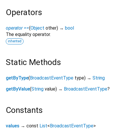
Operators
operator ==
(
Object
other
)
→
bool
The equality operator.
inherited
Static Methods
getByType
(
BroadcastEventType
type
)
→
String
getByValue
(
String
value
)
→
BroadcastEventType
?
Constants
values
→ const
List
<
BroadcastEventType
>