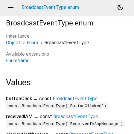
menu
dark_mode
BroadcastEventType enum
BroadcastEventType
enum
Inheritance
Object
Enum
BroadcastEventType
Available extensions
EnumName
Values
buttonClick
→ const
BroadcastEventType
const BroadcastEventType('ButtonClicked')
receivedIAM
→ const
BroadcastEventType
const BroadcastEventType('ReceivedInAppMessage')