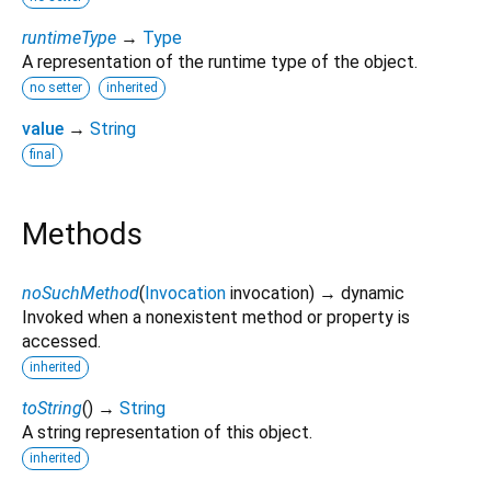
runtimeType
→
Type
A representation of the runtime type of the object.
no setter
inherited
value
→
String
final
Methods
noSuchMethod
(
Invocation
invocation
)
→ dynamic
Invoked when a nonexistent method or property is
accessed.
inherited
toString
(
)
→
String
A string representation of this object.
inherited