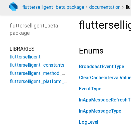
flutterselligent_beta package
documentation
fl
fluttersel
flutterselligent_beta
package
LIBRARIES
Enums
flutterselligent
flutterselligent_constants
BroadcastEventType
flutterselligent_method_channel
ClearCacheIntervalValu
flutterselligent_platform_interface
EventType
InAppMessageRefreshT
InAppMessageType
LogLevel