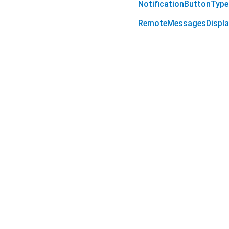
NotificationButtonType
RemoteMessagesDispla