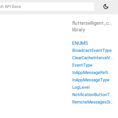
dark_mode
flutterselligent_cons
library
ENUMS
BroadcastEventType
ClearCacheIntervalValue
EventType
InAppMessageRefreshType
InAppMessageType
LogLevel
NotificationButtonType
RemoteMessagesDisplayType