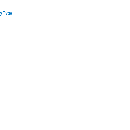
yType