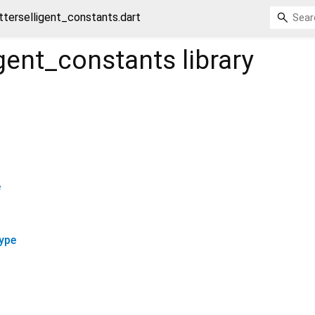
utterselligent_constants.dart
ligent_constants
library
e
ype