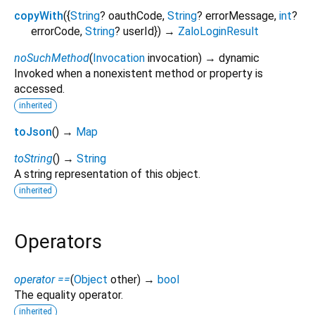
copyWith
(
{
String
?
oauthCode
,
String
?
errorMessage
,
int
?
errorCode
,
String
?
userId
})
→
ZaloLoginResult
noSuchMethod
(
Invocation
invocation
)
→ dynamic
Invoked when a nonexistent method or property is
accessed.
inherited
toJson
(
)
→
Map
toString
(
)
→
String
A string representation of this object.
inherited
Operators
operator ==
(
Object
other
)
→
bool
The equality operator.
inherited