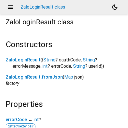
menu
dark_mode
ZaloLoginResult class
ZaloLoginResult
class
Constructors
ZaloLoginResult
({
String
?
oauthCode
,
String
?
errorMessage
,
int
?
errorCode
,
String
?
userId
})
ZaloLoginResult.fromJson
(
Map
json
)
factory
Properties
errorCode
↔
int
?
getter/setter pair