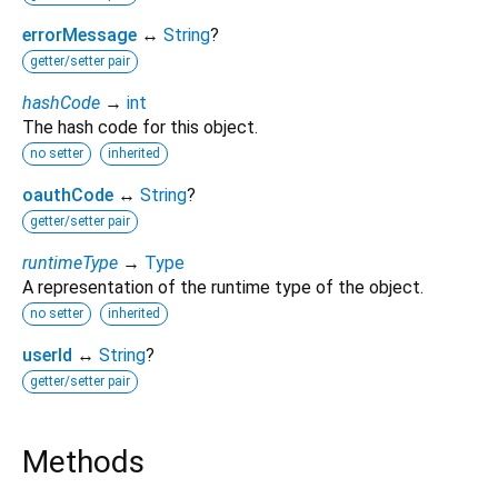
errorMessage
↔
String
?
getter/setter pair
hashCode
→
int
The hash code for this object.
no setter
inherited
oauthCode
↔
String
?
getter/setter pair
runtimeType
→
Type
A representation of the runtime type of the object.
no setter
inherited
userId
↔
String
?
getter/setter pair
Methods