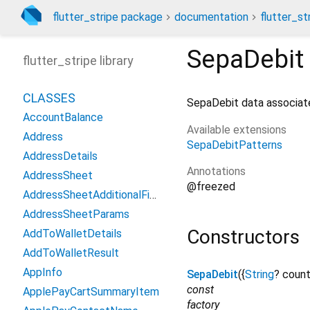
flutter_stripe package
documentation
flutter_st
SepaDebit
flutter_stripe library
CLASSES
SepaDebit data associa
AccountBalance
Available extensions
Address
SepaDebitPatterns
AddressDetails
Annotations
AddressSheet
@freezed
AddressSheetAdditionalFields
AddressSheetParams
Constructors
AddToWalletDetails
AddToWalletResult
AppInfo
SepaDebit
({
String
?
count
const
ApplePayCartSummaryItem
factory