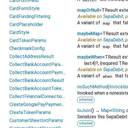
CardFormField
CardFormStyle
mapOrNull
<
TResult ext
CardFundingFiltering
Available on
SepaDebit
, 
A variant of
that fal
map
CardPlaceholder
CardStyle
maybeMap
<
TResult ex
Available on
SepaDebit
, 
CardTokenParams
A variant of
that fal
map
CheckmarkConfig
CollectAddressResult
maybeWhen
<
TResult e
last4
)?, {
required
TRe
CollectBankAccountParams
Available on
SepaDebit
, 
CollectBankAccountPaymentMethodData
A variant of
that f
when
CollectBankAccountResult
noSuchMethod
(
Invocati
CollectBankAccountTokenParams
Invoked when a nonexiste
CollectFinancialConnectionsAccountsParams
inherited
CreateGooglePayPaymentParams
toJson
(
)
→
Map
<
String
,
CreateTokenParams
Serializes this SepaDebi
CustomerSheetInitParams
inherited