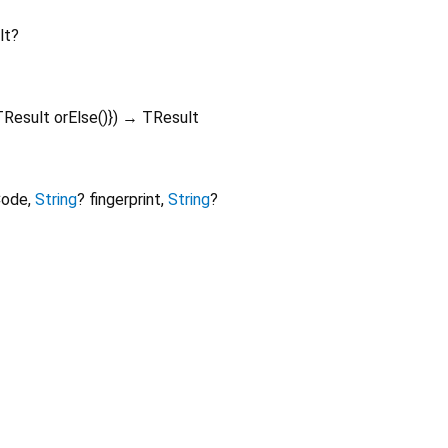
lt?
TResult
orElse
()
})
→ TResult
Code
,
String
?
fingerprint
,
String
?