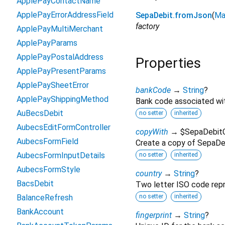
ApplePayContactName
ApplePayErrorAddressField
SepaDebit.fromJson
(
Ma
factory
ApplePayMultiMerchant
ApplePayParams
ApplePayPostalAddress
Properties
ApplePayPresentParams
ApplePaySheetError
bankCode
→
String
?
ApplePayShippingMethod
Bank code associated wi
AuBecsDebit
no setter
inherited
AubecsEditFormController
copyWith
→ $SepaDebit
AubecsFormField
Create a copy of SepaDebi
AubecsFormInputDetails
no setter
inherited
AubecsFormStyle
country
→
String
?
BacsDebit
Two letter ISO code repr
BalanceRefresh
no setter
inherited
BankAccount
fingerprint
→
String
?