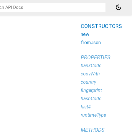
dark_mode
CONSTRUCTORS
new
fromJson
PROPERTIES
bankCode
copyWith
country
fingerprint
hashCode
last4
runtimeType
METHODS