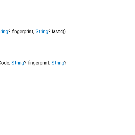
ring
?
fingerprint
,
String
?
last4
)
)
Code
,
String
?
fingerprint
,
String
?