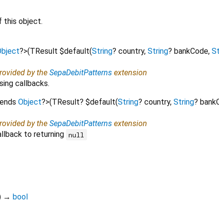
 this object.
bject
?
>
(
TResult
$default
(
String
?
country
,
String
?
bankCode
,
St
provided by the
SepaDebitPatterns
extension
sing callbacks.
tends
Object
?
>
(
TResult?
$default
(
String
?
country
,
String
?
bank
provided by the
SepaDebitPatterns
extension
llback to returning
null
)
→
bool