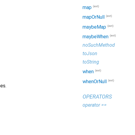
(ext)
map
(ext)
mapOrNull
(ext)
maybeMap
(ext)
maybeWhen
noSuchMethod
toJson
toString
(ext)
when
(ext)
whenOrNull
es.
OPERATORS
operator ==