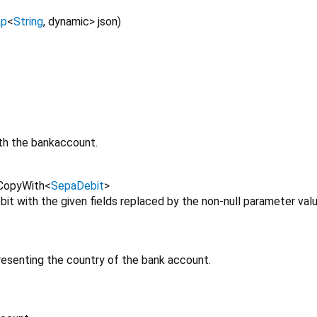
p
<
String
,
dynamic
>
json
)
th the bankaccount.
CopyWith
<
SepaDebit
>
t with the given fields replaced by the non-null parameter valu
esenting the country of the bank account.