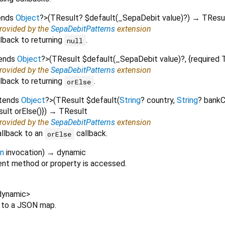
ends
Object
?
>
(
TResult?
$default
(
_SepaDebit
value
)?
)
→ TResu
provided by the
SepaDebitPatterns
extension
lback to returning
.
null
tends
Object
?
>
(
TResult
$default
(
_SepaDebit
value
)?, {
required
provided by the
SepaDebitPatterns
extension
lback to returning
.
orElse
xtends
Object
?
>
(
TResult
$default
(
String
?
country
,
String
?
bank
sult
orElse
()
})
→ TResult
provided by the
SepaDebitPatterns
extension
allback to an
callback.
orElse
on
invocation
)
→ dynamic
nt method or property is accessed.
dynamic
>
t to a JSON map.