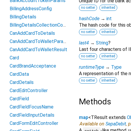
BankAccountTokenParams
Unique ID for the bank a
no setter
inherited
BillingAddressConfig
BillingDetails
hashCode
→
int
BillingDetailsCollectionConfiguration
The hash code for this ob
no setter
inherited
CanAddCardToDetails
CanAddCardToWalletParams
last4
→
String
?
Last four characters of 
CanAddCardToWalletResult
no setter
inherited
Card
CardBrandAcceptance
runtimeType
→
Type
A representation of the r
CardData
no setter
inherited
CardDetails
CardEditController
CardField
Methods
CardFieldFocusName
CardFieldInputDetails
map
<
TResult extends
O
CardFormEditController
Available on
SepaDebit
, 
A
-like method, u
switch