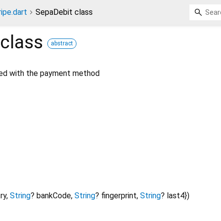
ripe.dart
SepaDebit class
class
abstract
ted with the payment method
ry
,
String
?
bankCode
,
String
?
fingerprint
,
String
?
last4
})