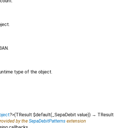
ccount.
ject.
IBAN.
untime type of the object.
bject
?
>
(
TResult
$default
(
_SepaDebit
value
)
)
→ TResult
provided by the
SepaDebitPatterns
extension
sing callbacks.