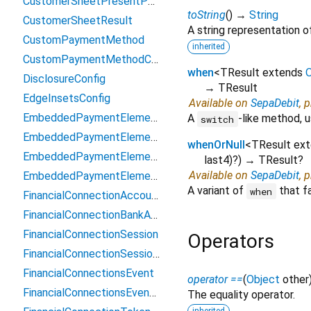
CustomerSheetPresentParams
toString
(
)
→
String
CustomerSheetResult
A string representation of
CustomPaymentMethod
inherited
CustomPaymentMethodConfiguration
when
<
TResult extends
O
DisclosureConfig
→ TResult
EdgeInsetsConfig
Available on
SepaDebit
, 
EmbeddedPaymentElement
A
-like method, u
switch
EmbeddedPaymentElementAppearance
whenOrNull
<
TResult ex
EmbeddedPaymentElementContext
last4
)?
)
→ TResult?
Available on
SepaDebit
, 
EmbeddedPaymentElementController
A variant of
that fa
when
FinancialConnectionAccount
FinancialConnectionBankAccountToken
FinancialConnectionSession
Operators
FinancialConnectionSessionResult
FinancialConnectionsEvent
operator ==
(
Object
other
FinancialConnectionsEventMetadata
The equality operator.
inherited