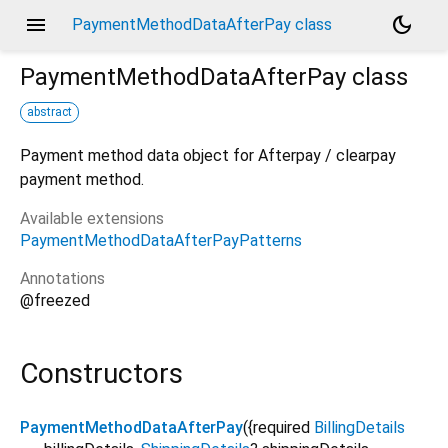
menu
dark_mode
PaymentMethodDataAfterPay class
PaymentMethodDataAfterPay
class
abstract
Payment method data object for Afterpay / clearpay
payment method.
Available extensions
PaymentMethodDataAfterPayPatterns
Annotations
@freezed
Constructors
PaymentMethodDataAfterPay
({
required
BillingDetails