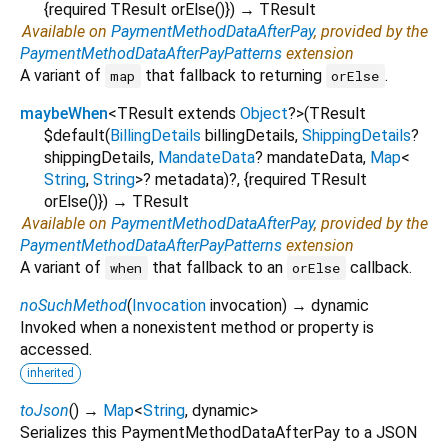
{
required
TResult
orElse
()
})
→ TResult
Available on
PaymentMethodDataAfterPay
, provided by the
PaymentMethodDataAfterPayPatterns
extension
A variant of
that fallback to returning
.
map
orElse
maybeWhen
<
TResult extends
Object
?
>
(
TResult
$default
(
BillingDetails
billingDetails
,
ShippingDetails
?
shippingDetails
,
MandateData
?
mandateData
,
Map
<
String
,
String
>
?
metadata
)?, {
required
TResult
orElse
()
})
→ TResult
Available on
PaymentMethodDataAfterPay
, provided by the
PaymentMethodDataAfterPayPatterns
extension
A variant of
that fallback to an
callback.
when
orElse
noSuchMethod
(
Invocation
invocation
)
→ dynamic
Invoked when a nonexistent method or property is
accessed.
inherited
toJson
(
)
→
Map
<
String
,
dynamic
>
Serializes this PaymentMethodDataAfterPay to a JSON