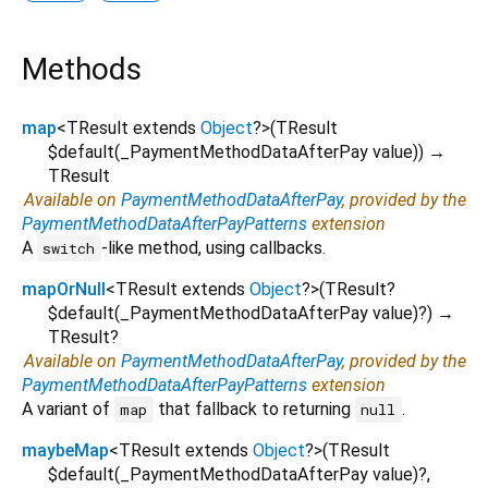
Methods
map
<
TResult extends
Object
?
>
(
TResult
$default
(
_PaymentMethodDataAfterPay
value
)
)
→
TResult
Available on
PaymentMethodDataAfterPay
, provided by the
PaymentMethodDataAfterPayPatterns
extension
A
-like method, using callbacks.
switch
mapOrNull
<
TResult extends
Object
?
>
(
TResult?
$default
(
_PaymentMethodDataAfterPay
value
)?
)
→
TResult?
Available on
PaymentMethodDataAfterPay
, provided by the
PaymentMethodDataAfterPayPatterns
extension
A variant of
that fallback to returning
.
map
null
maybeMap
<
TResult extends
Object
?
>
(
TResult
$default
(
_PaymentMethodDataAfterPay
value
)?,