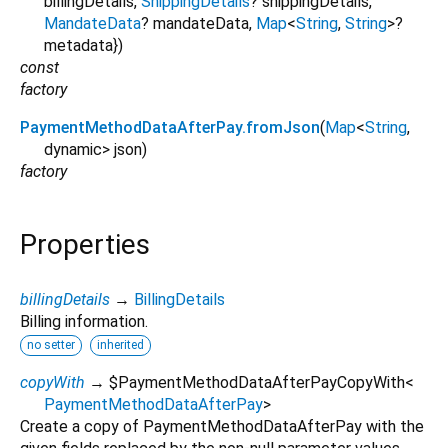
billingDetails
,
ShippingDetails
?
shippingDetails
,
MandateData
?
mandateData
,
Map
<
String
,
String
>
?
metadata
})
const
factory
PaymentMethodDataAfterPay.fromJson
(
Map
<
String
,
dynamic
>
json
)
factory
Properties
billingDetails
→
BillingDetails
Billing information.
no setter
inherited
copyWith
→ $PaymentMethodDataAfterPayCopyWith
<
PaymentMethodDataAfterPay
>
Create a copy of PaymentMethodDataAfterPay with the