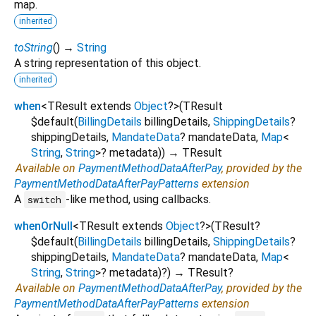
map.
inherited
toString
(
)
→
String
A string representation of this object.
inherited
when
<
TResult extends
Object
?
>
(
TResult
$default
(
BillingDetails
billingDetails
,
ShippingDetails
?
shippingDetails
,
MandateData
?
mandateData
,
Map
<
String
,
String
>
?
metadata
)
)
→ TResult
Available on
PaymentMethodDataAfterPay
, provided by the
PaymentMethodDataAfterPayPatterns
extension
A
-like method, using callbacks.
switch
whenOrNull
<
TResult extends
Object
?
>
(
TResult?
$default
(
BillingDetails
billingDetails
,
ShippingDetails
?
shippingDetails
,
MandateData
?
mandateData
,
Map
<
String
,
String
>
?
metadata
)?
)
→ TResult?
Available on
PaymentMethodDataAfterPay
, provided by the
PaymentMethodDataAfterPayPatterns
extension