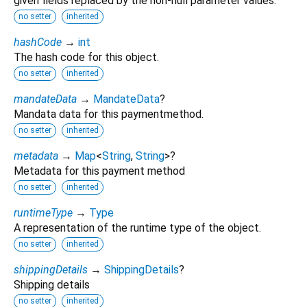
given fields replaced by the non-null parameter values.
no setter
inherited
hashCode
→
int
The hash code for this object.
no setter
inherited
mandateData
→
MandateData
?
Mandata data for this paymentmethod.
no setter
inherited
metadata
→
Map
<
String
,
String
>
?
Metadata for this payment method
no setter
inherited
runtimeType
→
Type
A representation of the runtime type of the object.
no setter
inherited
shippingDetails
→
ShippingDetails
?
Shipping details
no setter
inherited