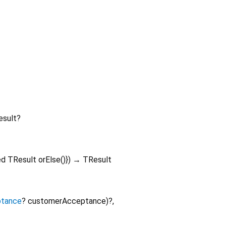
sult?
ed
TResult
orElse
()
})
→ TResult
tance
?
customerAcceptance
)?,