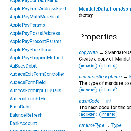
ApplePayContactName
ApplePayErrorAddressField
MandateData.fromJson
factory
ApplePayMultiMerchant
ApplePayParams
ApplePayPostalAddress
Properties
ApplePayPresentParams
ApplePaySheetError
copyWith
→ $MandateDa
ApplePayShippingMethod
Create a copy of Mandate
AuBecsDebit
no setter
inherited
AubecsEditFormController
customerAcceptance
→
AubecsFormField
The type of mandate to 
AubecsFormInputDetails
no setter
inherited
AubecsFormStyle
hashCode
→
int
BacsDebit
The hash code for this ob
BalanceRefresh
no setter
inherited
BankAccount
runtimeType
→
Type