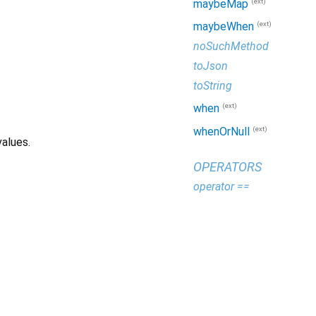
(ext)
maybeMap
(ext)
maybeWhen
noSuchMethod
toJson
toString
(ext)
when
(ext)
whenOrNull
alues.
OPERATORS
operator ==