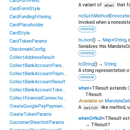
CardFormField
A variant of
that f
when
CardFormStyle
noSuchMethod
(
Invocati
CardFundingFiltering
Invoked when a nonexiste
CardPlaceholder
inherited
CardStyle
toJson
(
)
→
Map
<
String
,
CardTokenParams
Serializes this Mandate
CheckmarkConfig
inherited
CollectAddressResult
toString
(
)
→
String
CollectBankAccountParams
A string representation of
CollectBankAccountPaymentMethodData
inherited
CollectBankAccountResult
when
<
TResult extends
O
CollectBankAccountTokenParams
TResult
CollectFinancialConnectionsAccountsParams
Available on
MandateDat
CreateGooglePayPaymentParams
A
-like method, u
switch
CreateTokenParams
whenOrNull
<
TResult ex
CustomerSheetInitParams
→ TResult?