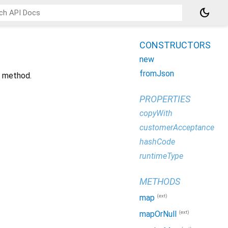
dark_mode
CONSTRUCTORS
new
fromJson
t method.
PROPERTIES
copyWith
customerAcceptance
hashCode
runtimeType
METHODS
(ext)
map
(ext)
mapOrNull