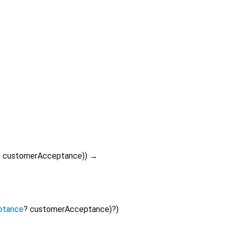
?
customerAcceptance
)
)
→
ptance
?
customerAcceptance
)?
)