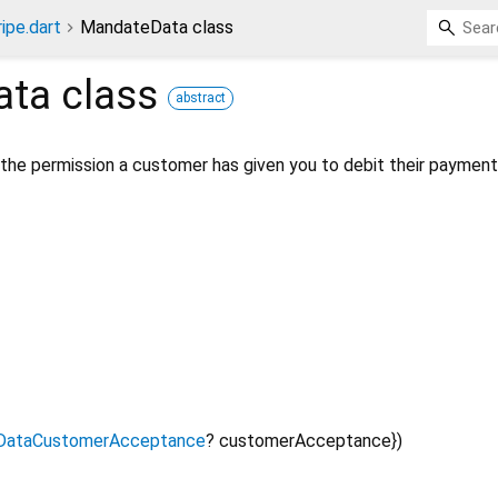
ripe.dart
MandateData class
ata
class
abstract
 the permission a customer has given you to debit their paymen
DataCustomerAcceptance
?
customerAcceptance
})