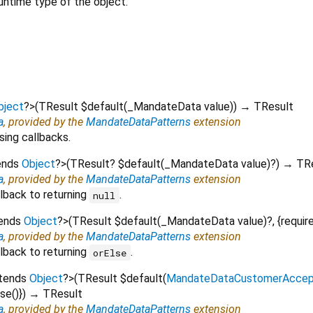
untime type of the object.
bject
?
>
(
TResult
$default
(
_MandateData
value
)
)
→ TResult
a
, provided by the
MandateDataPatterns
extension
sing callbacks.
ends
Object
?
>
(
TResult?
$default
(
_MandateData
value
)?
)
→ TRe
a
, provided by the
MandateDataPatterns
extension
lback to returning
.
null
tends
Object
?
>
(
TResult
$default
(
_MandateData
value
)?, {
requir
a
, provided by the
MandateDataPatterns
extension
lback to returning
.
orElse
xtends
Object
?
>
(
TResult
$default
(
MandateDataCustomerAccep
lse
()
})
→ TResult
a
, provided by the
MandateDataPatterns
extension