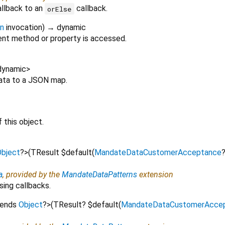
allback to an
callback.
orElse
on
invocation
)
→ dynamic
nt method or property is accessed.
dynamic
>
Data to a JSON map.
 this object.
bject
?
>
(
TResult
$default
(
MandateDataCustomerAcceptance
a
, provided by the
MandateDataPatterns
extension
sing callbacks.
tends
Object
?
>
(
TResult?
$default
(
MandateDataCustomerAcce