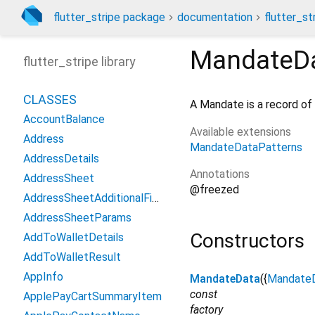
flutter_stripe package
documentation
flutter_st
MandateD
flutter_stripe library
CLASSES
A Mandate is a record of
AccountBalance
Available extensions
Address
MandateDataPatterns
AddressDetails
Annotations
AddressSheet
@freezed
AddressSheetAdditionalFields
AddressSheetParams
Constructors
AddToWalletDetails
AddToWalletResult
AppInfo
MandateData
({
Mandate
const
ApplePayCartSummaryItem
factory