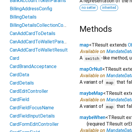
BankAccountTokenParams
A representation of the r
no setter
inherited
BillingAddressConfig
BillingDetails
BillingDetailsCollectionConfiguration
Methods
CanAddCardToDetails
CanAddCardToWalletParams
map
<
TResult extends
O
CanAddCardToWalletResult
Available on
MandateDat
A
-like method, u
Card
switch
CardBrandAcceptance
mapOrNull
<
TResult ext
CardData
Available on
MandateDat
A variant of
that fal
map
CardDetails
CardEditController
maybeMap
<
TResult ex
CardField
Available on
MandateDat
A variant of
that fal
map
CardFieldFocusName
CardFieldInputDetails
maybeWhen
<
TResult e
{
required
TResult
orE
CardFormEditController
Available on
MandateDat