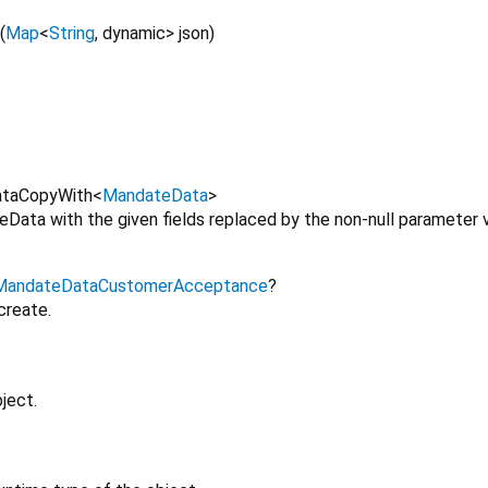
(
Map
<
String
,
dynamic
>
json
)
taCopyWith
<
MandateData
>
Data with the given fields replaced by the non-null parameter v
MandateDataCustomerAcceptance
?
create.
ject.