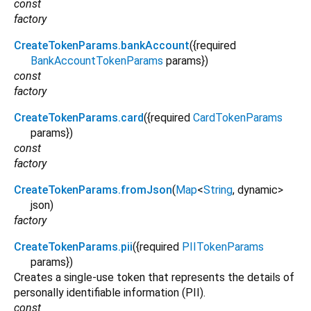
const
factory
CreateTokenParams.bankAccount
({
required
BankAccountTokenParams
params
})
const
factory
CreateTokenParams.card
({
required
CardTokenParams
params
})
const
factory
CreateTokenParams.fromJson
(
Map
<
String
,
dynamic
>
json
)
factory
CreateTokenParams.pii
({
required
PIITokenParams
params
})
Creates a single-use token that represents the details of
personally identifiable information (PII).
const