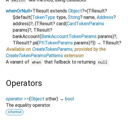
whenOrNull
<
TResult extends
Object
?
>
(
TResult?
$default
(
TokenType
type
,
String
?
name
,
Address
?
address
)?, {
TResult?
card
(
CardTokenParams
params
)?,
TResult?
bankAccount
(
BankAccountTokenParams
params
)?,
TResult?
pii
(
PIITokenParams
params
)?
})
→ TResult?
Available on
CreateTokenParams
, provided by the
CreateTokenParamsPatterns
extension
A variant of
that fallback to returning
when
null
Operators
operator ==
(
Object
other
)
→
bool
The equality operator.
inherited