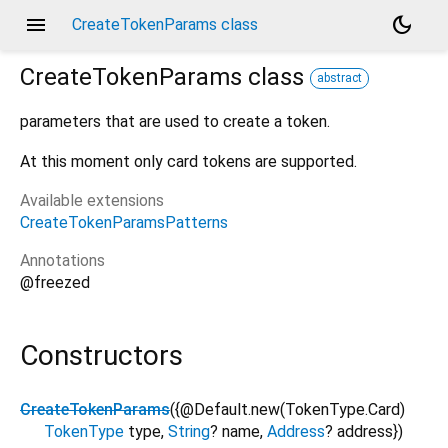
menu
dark_mode
CreateTokenParams class
CreateTokenParams
class
abstract
parameters that are used to create a token.
At this moment only card tokens are supported.
Available extensions
CreateTokenParamsPatterns
Annotations
@freezed
Constructors
CreateTokenParams
({
@Default.new(TokenType.Card)
TokenType
type
,
String
?
name
,
Address
?
address
})