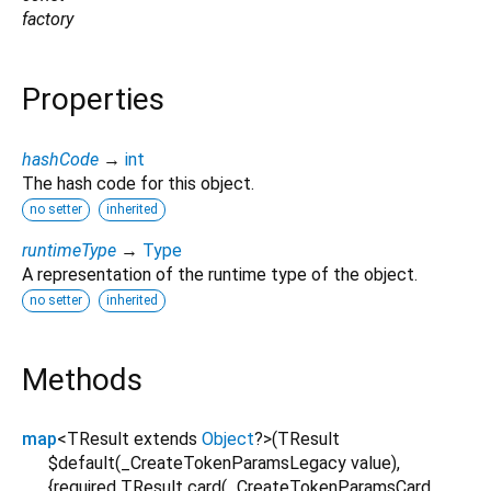
factory
Properties
hashCode
→
int
The hash code for this object.
no setter
inherited
runtimeType
→
Type
A representation of the runtime type of the object.
no setter
inherited
Methods
map
<
TResult extends
Object
?
>
(
TResult
$default
(
_CreateTokenParamsLegacy
value
),
{
required
TResult
card
(
_CreateTokenParamsCard