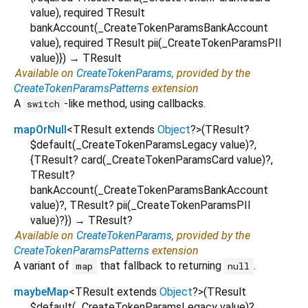
value
),
required
TResult
bankAccount
(
_CreateTokenParamsBankAccount
value
),
required
TResult
pii
(
_CreateTokenParamsPII
value
)
})
→ TResult
Available on
CreateTokenParams
, provided by the
CreateTokenParamsPatterns
extension
A
-like method, using callbacks.
switch
mapOrNull
<
TResult extends
Object
?
>
(
TResult?
$default
(
_CreateTokenParamsLegacy
value
)?,
{
TResult?
card
(
_CreateTokenParamsCard
value
)?,
TResult?
bankAccount
(
_CreateTokenParamsBankAccount
value
)?,
TResult?
pii
(
_CreateTokenParamsPII
value
)?
})
→ TResult?
Available on
CreateTokenParams
, provided by the
CreateTokenParamsPatterns
extension
A variant of
that fallback to returning
.
map
null
maybeMap
<
TResult extends
Object
?
>
(
TResult
$default
(
_CreateTokenParamsLegacy
value
)?,