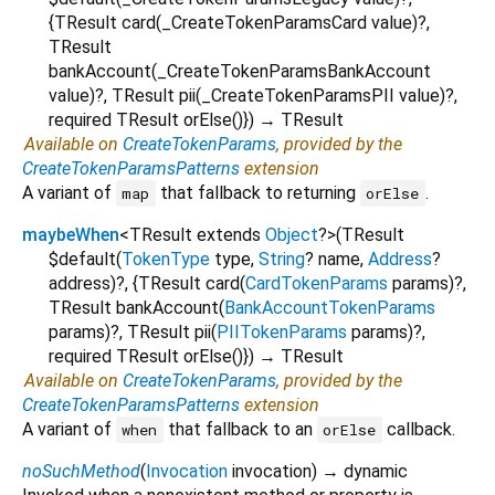
{
TResult
card
(
_CreateTokenParamsCard
value
)?,
TResult
bankAccount
(
_CreateTokenParamsBankAccount
value
)?,
TResult
pii
(
_CreateTokenParamsPII
value
)?,
required
TResult
orElse
()
})
→ TResult
Available on
CreateTokenParams
, provided by the
CreateTokenParamsPatterns
extension
A variant of
that fallback to returning
.
map
orElse
maybeWhen
<
TResult extends
Object
?
>
(
TResult
$default
(
TokenType
type
,
String
?
name
,
Address
?
address
)?, {
TResult
card
(
CardTokenParams
params
)?,
TResult
bankAccount
(
BankAccountTokenParams
params
)?,
TResult
pii
(
PIITokenParams
params
)?,
required
TResult
orElse
()
})
→ TResult
Available on
CreateTokenParams
, provided by the
CreateTokenParamsPatterns
extension
A variant of
that fallback to an
callback.
when
orElse
noSuchMethod
(
Invocation
invocation
)
→ dynamic