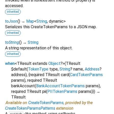
Invoked when a nonexistent method or property is
accessed.
inherited
toJson
(
)
→
Map
<
String
,
dynamic
>
Serializes this CreateTokenParams to a JSON map.
inherited
toString
(
)
→
String
A string representation of this object.
inherited
when
<
TResult extends
Object
?
>
(
TResult
$default
(
TokenType
type
,
String
?
name
,
Address
?
address
), {
required
TResult
card
(
CardTokenParams
params
),
required
TResult
bankAccount
(
BankAccountTokenParams
params
),
required
TResult
pii
(
PIITokenParams
params
)
})
→
TResult
Available on
CreateTokenParams
, provided by the
CreateTokenParamsPatterns
extension
A
-like method, using callbacks.
switch