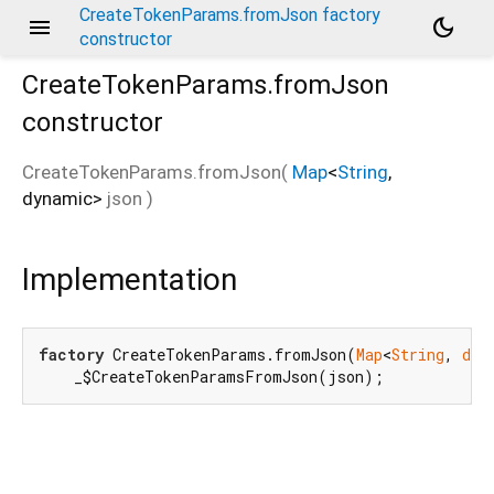
CreateTokenParams.fromJson factory
menu
dark_mode
constructor
CreateTokenParams.fromJson
constructor
CreateTokenParams.fromJson
(
Map
<
String
,
dynamic
>
json
)
Implementation
factory
 CreateTokenParams.fromJson(
Map
<
String
, 
dyn
    _$CreateTokenParamsFromJson(json);