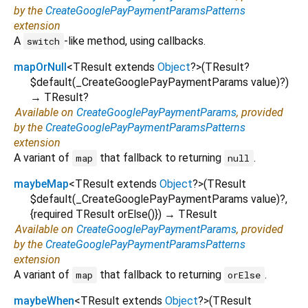
by the
CreateGooglePayPaymentParamsPatterns
extension
A
-like method, using callbacks.
switch
mapOrNull
<
TResult extends
Object
?
>
(
TResult?
$default
(
_CreateGooglePayPaymentParams
value
)?
)
→ TResult?
Available on
CreateGooglePayPaymentParams
, provided
by the
CreateGooglePayPaymentParamsPatterns
extension
A variant of
that fallback to returning
.
map
null
maybeMap
<
TResult extends
Object
?
>
(
TResult
$default
(
_CreateGooglePayPaymentParams
value
)?,
{
required
TResult
orElse
()
})
→ TResult
Available on
CreateGooglePayPaymentParams
, provided
by the
CreateGooglePayPaymentParamsPatterns
extension
A variant of
that fallback to returning
.
map
orElse
maybeWhen
<
TResult extends
Object
?
>
(
TResult