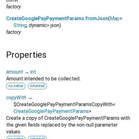
factory
CreateGooglePayPaymentParams.fromJson
(
Map
<
String
,
dynamic
>
json
)
factory
Properties
amount
→
int
Amount intended to be collected.
no setter
inherited
copyWith
→
$CreateGooglePayPaymentParamsCopyWith
<
CreateGooglePayPaymentParams
>
Create a copy of CreateGooglePayPaymentParams with
the given fields replaced by the non-null parameter
values.
no setter
inherited