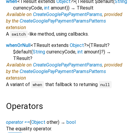
when
<
TResult extends
Object
?
>
(
TResult
$default
(
String
currencyCode
,
int
amount
)
)
→ TResult
Available on
CreateGooglePayPaymentParams
, provided
by the
CreateGooglePayPaymentParamsPatterns
extension
A
-like method, using callbacks.
switch
whenOrNull
<
TResult extends
Object
?
>
(
TResult?
$default
(
String
currencyCode
,
int
amount
)?
)
→
TResult?
Available on
CreateGooglePayPaymentParams
, provided
by the
CreateGooglePayPaymentParamsPatterns
extension
A variant of
that fallback to returning
when
null
Operators
operator ==
(
Object
other
)
→
bool
The equality operator.