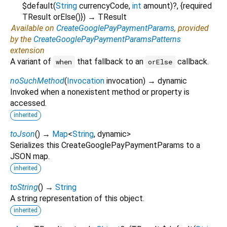
$default
(
String
currencyCode
,
int
amount
)?, {
required
TResult
orElse
()
})
→ TResult
Available on
CreateGooglePayPaymentParams
, provided
by the
CreateGooglePayPaymentParamsPatterns
extension
A variant of
that fallback to an
callback.
when
orElse
noSuchMethod
(
Invocation
invocation
)
→ dynamic
Invoked when a nonexistent method or property is
accessed.
inherited
toJson
(
)
→
Map
<
String
,
dynamic
>
Serializes this CreateGooglePayPaymentParams to a
JSON map.
inherited
toString
(
)
→
String
A string representation of this object.
inherited