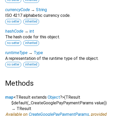
currencyCode
→
String
ISO 4217 alphabetic currency code.
no setter
inherited
hashCode
→
int
The hash code for this object.
no setter
inherited
runtimeType
→
Type
A representation of the runtime type of the object.
no setter
inherited
Methods
map
<
TResult extends
Object
?
>
(
TResult
$default
(
_CreateGooglePayPaymentParams
value
)
)
→ TResult
Available on
CreateGooglePayPaymentParams
, provided