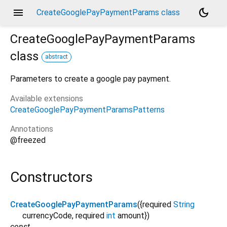
menu
dark_mode
CreateGooglePayPaymentParams class
CreateGooglePayPaymentParams
class
abstract
Parameters to create a google pay payment.
Available extensions
CreateGooglePayPaymentParamsPatterns
Annotations
@freezed
Constructors
CreateGooglePayPaymentParams
({
required
String
currencyCode
,
required
int
amount
})
const