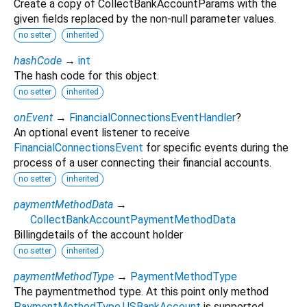
Create a copy of CollectBankAccountParams with the
given fields replaced by the non-null parameter values.
no setter
inherited
hashCode
→
int
The hash code for this object.
no setter
inherited
onEvent
→
FinancialConnectionsEventHandler
?
An optional event listener to receive
FinancialConnectionsEvent
for specific events during the
process of a user connecting their financial accounts.
no setter
inherited
paymentMethodData
→
CollectBankAccountPaymentMethodData
Billingdetails of the account holder
no setter
inherited
paymentMethodType
→
PaymentMethodType
The paymentmethod type. At this point only method
PaymentMethodType.USBankAccount
is supported.