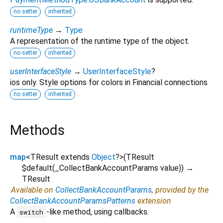
no setter
inherited
runtimeType
→
Type
A representation of the runtime type of the object.
no setter
inherited
userInterfaceStyle
→
UserInterfaceStyle
?
ios only. Style options for colors in Financial connections
no setter
inherited
Methods
map
<
TResult extends
Object
?
>
(
TResult
$default
(
_CollectBankAccountParams
value
)
)
→
TResult
Available on
CollectBankAccountParams
, provided by the
CollectBankAccountParamsPatterns
extension
A
-like method, using callbacks.
switch