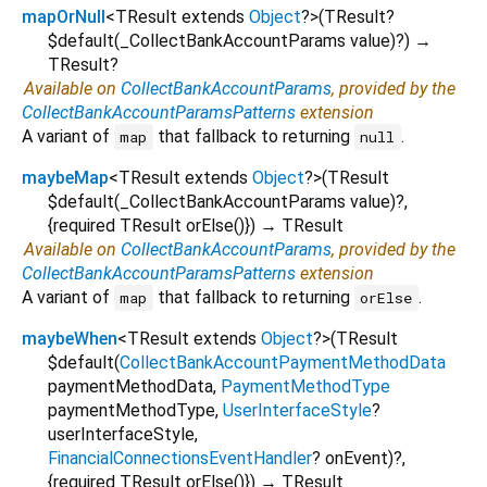
mapOrNull
<
TResult extends
Object
?
>
(
TResult?
$default
(
_CollectBankAccountParams
value
)?
)
→
TResult?
Available on
CollectBankAccountParams
, provided by the
CollectBankAccountParamsPatterns
extension
A variant of
that fallback to returning
.
map
null
maybeMap
<
TResult extends
Object
?
>
(
TResult
$default
(
_CollectBankAccountParams
value
)?,
{
required
TResult
orElse
()
})
→ TResult
Available on
CollectBankAccountParams
, provided by the
CollectBankAccountParamsPatterns
extension
A variant of
that fallback to returning
.
map
orElse
maybeWhen
<
TResult extends
Object
?
>
(
TResult
$default
(
CollectBankAccountPaymentMethodData
paymentMethodData
,
PaymentMethodType
paymentMethodType
,
UserInterfaceStyle
?
userInterfaceStyle
,
FinancialConnectionsEventHandler
?
onEvent
)?,
{
required
TResult
orElse
()
})
→ TResult