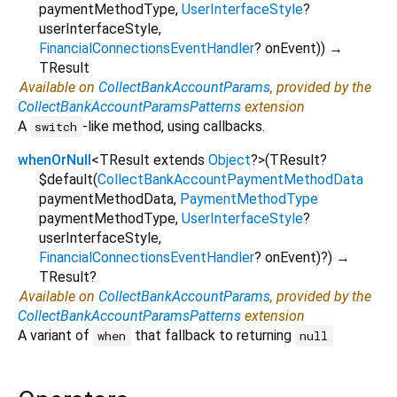
paymentMethodType
,
UserInterfaceStyle
?
userInterfaceStyle
,
FinancialConnectionsEventHandler
?
onEvent
)
)
→
TResult
Available on
CollectBankAccountParams
, provided by the
CollectBankAccountParamsPatterns
extension
A
-like method, using callbacks.
switch
whenOrNull
<
TResult extends
Object
?
>
(
TResult?
$default
(
CollectBankAccountPaymentMethodData
paymentMethodData
,
PaymentMethodType
paymentMethodType
,
UserInterfaceStyle
?
userInterfaceStyle
,
FinancialConnectionsEventHandler
?
onEvent
)?
)
→
TResult?
Available on
CollectBankAccountParams
, provided by the
CollectBankAccountParamsPatterns
extension
A variant of
that fallback to returning
when
null