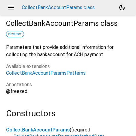
menu
dark_mode
CollectBankAccountParams class
CollectBankAccountParams
class
abstract
Parameters that provide additional information for
collecting the bankaccount for ACH payment
Available extensions
CollectBankAccountParamsPatterns
Annotations
@freezed
Constructors
CollectBankAccountParams
({
required