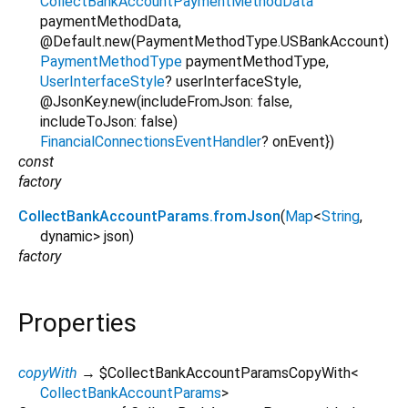
CollectBankAccountPaymentMethodData
paymentMethodData
,
@Default.new(PaymentMethodType.USBankAccount)
PaymentMethodType
paymentMethodType
,
UserInterfaceStyle
?
userInterfaceStyle
,
@JsonKey.new(includeFromJson: false,
includeToJson: false)
FinancialConnectionsEventHandler
?
onEvent
})
const
factory
CollectBankAccountParams.fromJson
(
Map
<
String
,
dynamic
>
json
)
factory
Properties
copyWith
→ $CollectBankAccountParamsCopyWith
<
CollectBankAccountParams
>