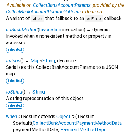
Available on
CollectBankAccountParams
, provided by the
CollectBankAccountParamsPatterns
extension
A variant of
that fallback to an
callback.
when
orElse
noSuchMethod
(
Invocation
invocation
)
→ dynamic
Invoked when a nonexistent method or property is
accessed.
inherited
toJson
(
)
→
Map
<
String
,
dynamic
>
Serializes this CollectBankAccountParams to a JSON
map.
inherited
toString
(
)
→
String
A string representation of this object.
inherited
when
<
TResult extends
Object
?
>
(
TResult
$default
(
CollectBankAccountPaymentMethodData
paymentMethodData
,
PaymentMethodType