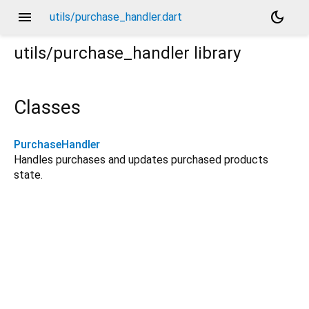
menu
dark_mode
utils/purchase_handler.dart
utils/purchase_handler
library
Classes
PurchaseHandler
Handles purchases and updates purchased products
state.