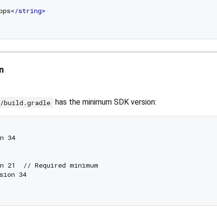
pps
</
string
>
n
has the minimum SDK version:
p/build.gradle
n 34

n 21  // Required minimum

sion 34
