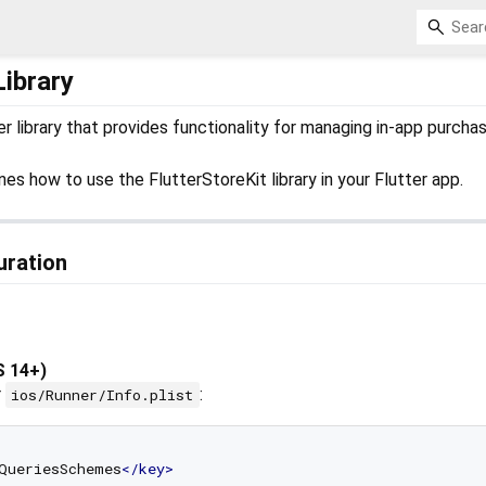
Library
ter library that provides functionality for managing in-app purcha
es how to use the FlutterStoreKit library in your Flutter app.
uration
S 14+)
r
:
ios/Runner/Info.plist
QueriesSchemes
</
key
>