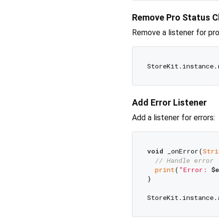
Remove Pro Status C
Remove a listener for pr
Add Error Listener
Add a listener for errors:
void
 _onError(
Stri
// Handle error
print
(
"Error: 
$e
}
