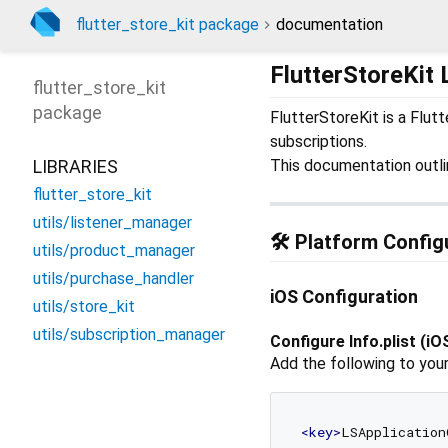
flutter_store_kit package
documentation
FlutterStoreKit 
flutter_store_kit
package
FlutterStoreKit is a Flut
subscriptions.
LIBRARIES
This documentation outlin
flutter_store_kit
utils/listener_manager
🛠️ Platform Config
utils/product_manager
utils/purchase_handler
iOS Configuration
utils/store_kit
utils/subscription_manager
Configure Info.plist (iO
Add the following to you
<
key
>
LSApplication