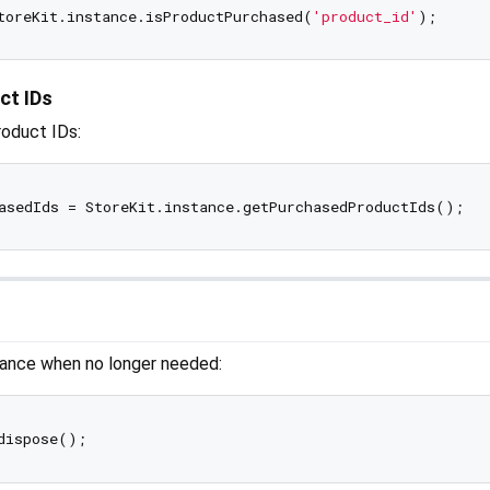
toreKit.instance.isProductPurchased(
'product_id'
ct IDs
roduct IDs:
tance when no longer needed: