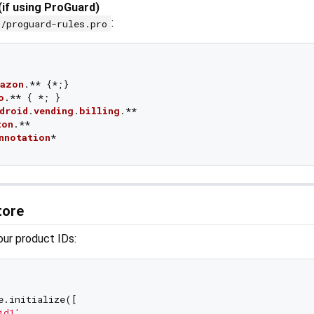
(if using ProGuard)
:
p/proguard-rules.pro
azon
.** 
{*;}

o
.** 
{ *; }

droid
.
vending
.
billing
.**

zon
.**

nnotation
Store
your product IDs:
e.initialize([

id1'
,
