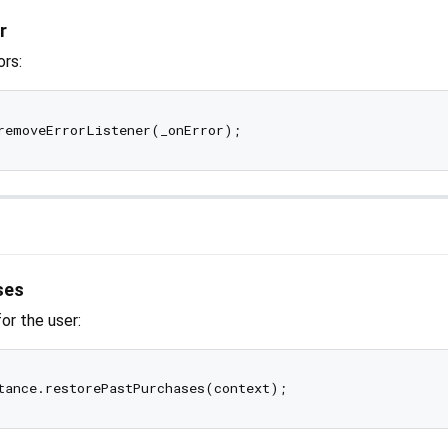
r
ors:
ses
or the user: