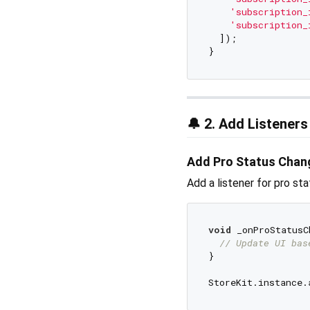
'subscription_
'subscription_
  ]);

🔔 2. Add Listeners
Add Pro Status Chan
Add a listener for pro st
void
 _onProStatusC
// Update UI bas
}
