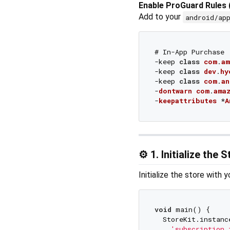
Enable ProGuard Rules 
Add to your
android/ap
# In-App Purchase

-keep 
class
com
.
am
-keep 
class
dev
.
hy
-keep 
class
com
.
an
-
dontwarn
com
.
ama
-
keepattributes
 *
A
⚙️ 1. Initialize the 
Initialize the store with 
void
 main() {

  StoreKit.instanc
'subscription_