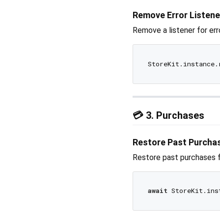
Remove Error Listene
Remove a listener for err
💳 3. Purchases
Restore Past Purcha
Restore past purchases f
await