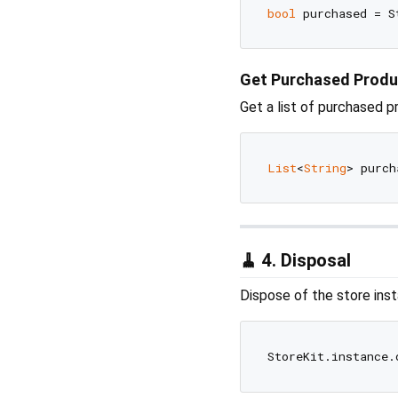
bool
 purchased = S
Get Purchased Produ
Get a list of purchased p
List
<
String
🧹 4. Disposal
Dispose of the store ins