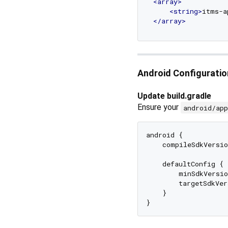
<
array
>
<
string
>
itms-a
</
array
>
Android Configuratio
Update build.gradle
Ensure your
android/ap
android {

    compileSdkVersio
    defaultConfig {

        minSdkVersio
        targetSdkVer
    }
