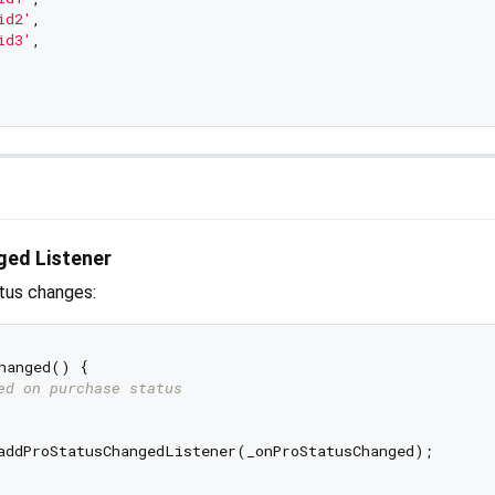
id2'
,

id3'
,

ged Listener
atus changes:
hanged() {

ed on purchase status