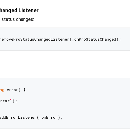
hanged Listener
o status changes:
ng
 error) {

rror
"
);
