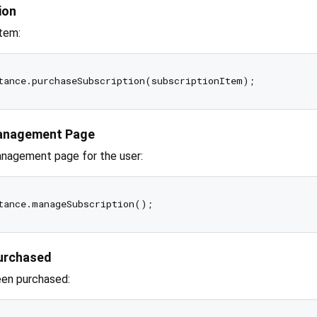
ion
item:
Management Page
anagement page for the user:
Purchased
een purchased: