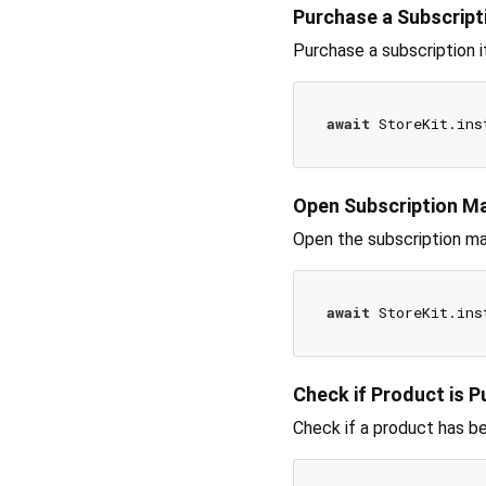
Purchase a Subscript
Purchase a subscription 
await
Open Subscription 
Open the subscription m
await
Check if Product is 
Check if a product has b