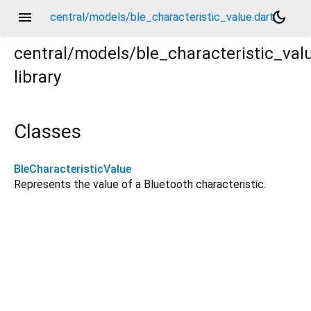
menu
dark_mode
central/models/ble_characteristic_value.dart
central/models/ble_characteristic_val
library
Classes
BleCharacteristicValue
Represents the value of a Bluetooth characteristic.